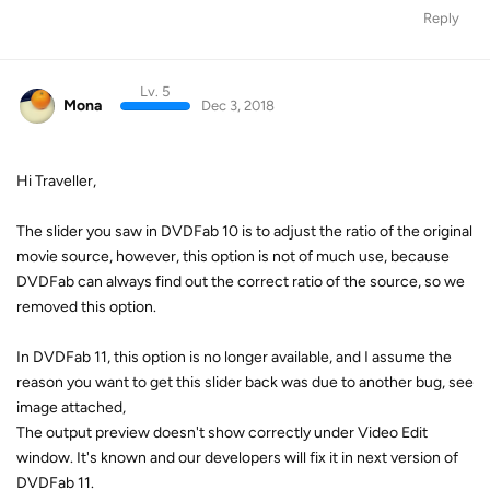
Reply
Lv. 5
Mona
Dec 3, 2018
Hi Traveller,
The slider you saw in DVDFab 10 is to adjust the ratio of the original
movie source, however, this option is not of much use, because
DVDFab can always find out the correct ratio of the source, so we
removed this option.
In DVDFab 11, this option is no longer available, and I assume the
reason you want to get this slider back was due to another bug, see
image attached,
The output preview doesn't show correctly under Video Edit
window. It's known and our developers will fix it in next version of
DVDFab 11.