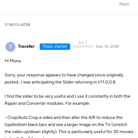
Reply
11 DAYS
LATER
Lv. 1
T
Traveller
Topic starter
Dec 14, 2018
Hi Mona
Sorry, your response appears to have changed since originally
posted...I was anticipating the Slider returning in V11.0.0.8.
I find the slider to be very useful and I use it constantly in both the
Ripper and Converter modules. For example:
- Crop/Auto Crop a video and then alter the A/R to reduce the
top/bottom black bars and see a larger image on the TV (stretch
the video up/down slightly). This is particularly useful for 3D movies