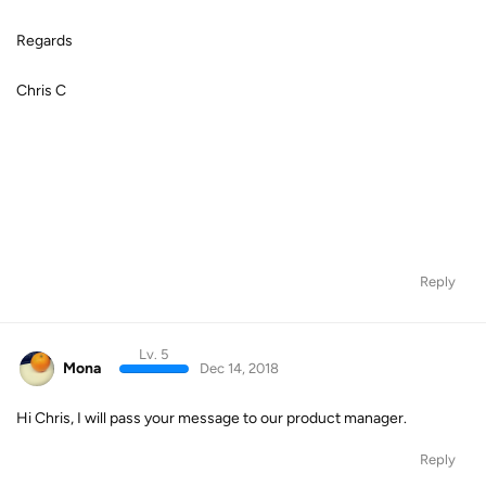
Regards
Chris C
Reply
Lv. 5
Mona
Dec 14, 2018
Hi Chris, I will pass your message to our product manager.
Reply