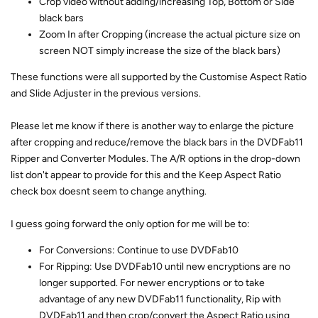
Crop video without adding/increasing Top, Bottom or Side
black bars
Zoom In after Cropping (increase the actual picture size on
screen NOT simply increase the size of the black bars)
These functions were all supported by the Customise Aspect Ratio
and Slide Adjuster in the previous versions.
Please let me know if there is another way to enlarge the picture
after cropping and reduce/remove the black bars in the DVDFab11
Ripper and Converter Modules. The A/R options in the drop-down
list don't appear to provide for this and the Keep Aspect Ratio
check box doesnt seem to change anything.
I guess going forward the only option for me will be to:
For Conversions: Continue to use DVDFab10
For Ripping: Use DVDFab10 until new encryptions are no
longer supported. For newer encryptions or to take
advantage of any new DVDFab11 functionality, Rip with
DVDFab11 and then crop/convert the Aspect Ratio using