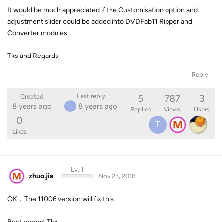
It would be much appreciated if the Customisation option and
adjustment slider could be added into DVDFab11 Ripper and
Converter modules.
Tks and Regards
Reply
5
787
3
Last reply
Created
8 years ago
8 years ago
T
Replies
Views
Users
0
T
Likes
Lv. 1
zhuo.jia
Nov 23, 2018
OK，The 11006 version will fix this.
Best regard, Thx.