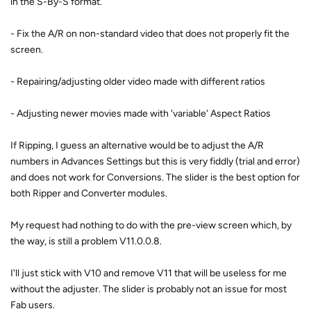
in the S-By-S format.
- Fix the A/R on non-standard video that does not properly fit the
screen.
- Repairing/adjusting older video made with different ratios
- Adjusting newer movies made with 'variable' Aspect Ratios
If Ripping, I guess an alternative would be to adjust the A/R
numbers in Advances Settings but this is very fiddly (trial and error)
and does not work for Conversions. The slider is the best option for
both Ripper and Converter modules.
My request had nothing to do with the pre-view screen which, by
the way, is still a problem V11.0.0.8.
I'll just stick with V10 and remove V11 that will be useless for me
without the adjuster. The slider is probably not an issue for most
Fab users.