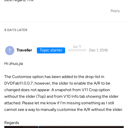
Reply
8 DAYS
LATER
Lv. 1
T
Traveller
Topic starter
Dec 1, 2018
Hi zhuo.jia
The Customise option has been added to the drop-list in
DVDFab11.0.0.7, however, the slider to enable the A/R to be
changed does not appear. A snapshot from V11 Crop option
without the slider (Top) and from V10 Info tab showing the slider
attached. Please let me know if I'm missing something as I still
cannot see a way to manually customise the A/R without the slider.
Regards