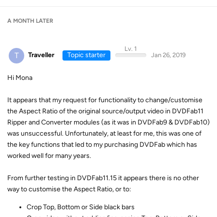
A MONTH
LATER
Lv. 1
T
Traveller
Topic starter
Jan 26, 2019
Hi Mona
It appears that my request for functionality to change/customise
the Aspect Ratio of the original source/output video in DVDFab11
Ripper and Converter modules (as it was in DVDFab9 & DVDFab10)
was unsuccessful. Unfortunately, at least for me, this was one of
the key functions that led to my purchasing DVDFab which has
worked well for many years.
From further testing in DVDFab11.15 it appears there is no other
way to customise the Aspect Ratio, or to:
Crop Top, Bottom or Side black bars