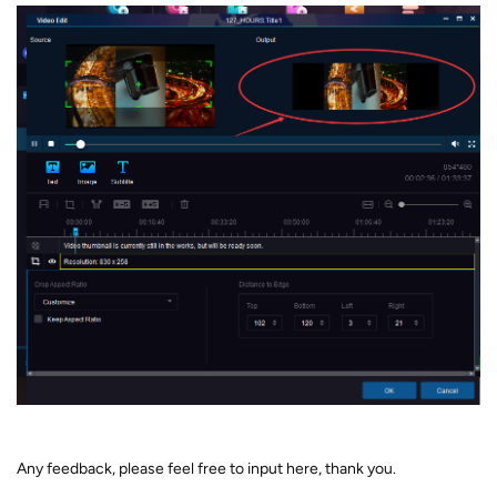
Any feedback, please feel free to input here, thank you.