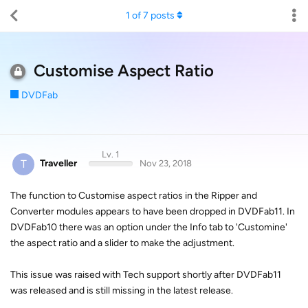
1
of
7
posts
Customise Aspect Ratio
DVDFab
Lv. 1
T
Traveller
Nov 23, 2018
The function to Customise aspect ratios in the Ripper and
Converter modules appears to have been dropped in DVDFab11. In
DVDFab10 there was an option under the Info tab to 'Customine'
the aspect ratio and a slider to make the adjustment.
This issue was raised with Tech support shortly after DVDFab11
was released and is still missing in the latest release.