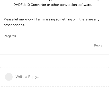
DVDFab10 Converter or other conversion software.
Please let me know if I am missing something or if there are any
other options.
Regards
Reply
Write a Reply...