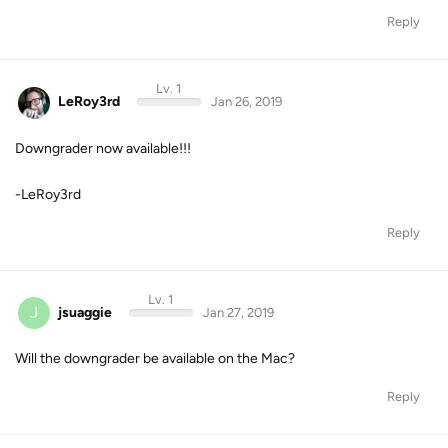
Reply
Lv. 1
LeRoy3rd
Jan 26, 2019
Downgrader now available!!!
-LeRoy3rd
Reply
Lv. 1
J
jsuaggie
Jan 27, 2019
Will the downgrader be available on the Mac?
Reply