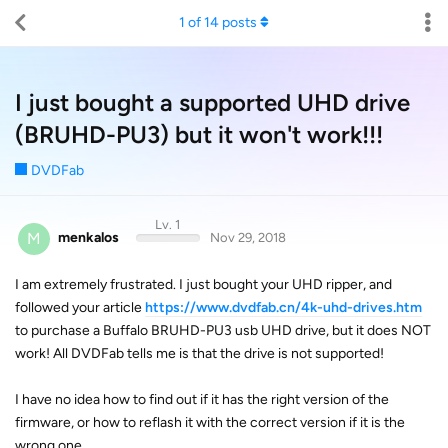
1
of
14
posts
I just bought a supported UHD drive
(BRUHD-PU3) but it won't work!!!
DVDFab
Lv. 1
M
menkalos
Nov 29, 2018
I am extremely frustrated. I just bought your UHD ripper, and
followed your article
https://www.dvdfab.cn/4k-uhd-drives.htm
to purchase a Buffalo BRUHD-PU3 usb UHD drive, but it does NOT
work! All DVDFab tells me is that the drive is not supported!
I have no idea how to find out if it has the right version of the
firmware, or how to reflash it with the correct version if it is the
wrong one.