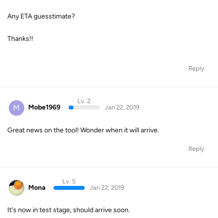
Any ETA guesstimate?
Thanks!!
Reply
Lv. 2
M
Mobe1969
Jan 22, 2019
Great news on the tool! Wonder when it will arrive.
Reply
Lv. 5
Mona
Jan 22, 2019
It's now in test stage, should arrive soon.