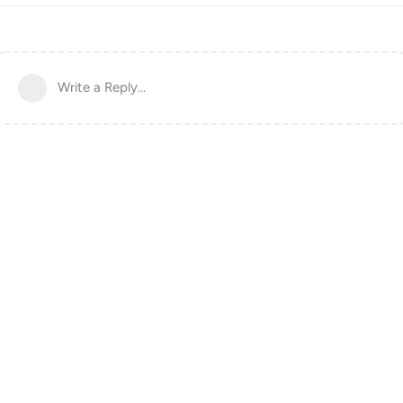
Write a Reply...