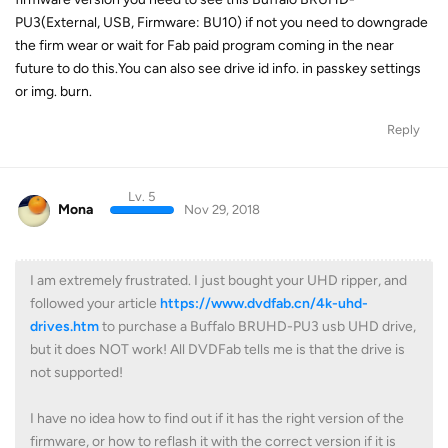
PU3(External, USB, Firmware: BU10) if not you need to downgrade
the firm wear or wait for Fab paid program coming in the near
future to do this.You can also see drive id info. in passkey settings
or img. burn.
Reply
Lv. 5
Mona
Nov 29, 2018
I am extremely frustrated. I just bought your UHD ripper, and
followed your article
https://www.dvdfab.cn/4k-uhd-
drives.htm
to purchase a Buffalo BRUHD-PU3 usb UHD drive,
but it does NOT work! All DVDFab tells me is that the drive is
not supported!
I have no idea how to find out if it has the right version of the
firmware, or how to reflash it with the correct version if it is