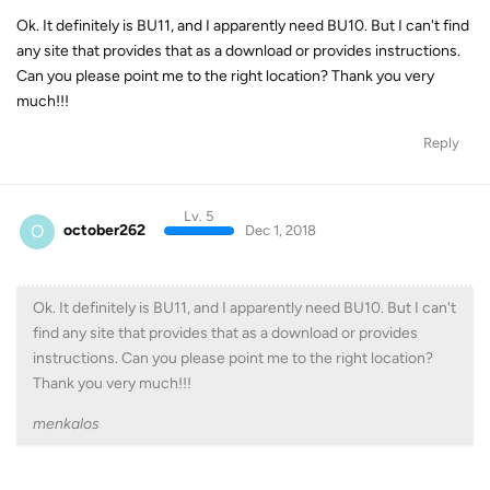
Ok. It definitely is BU11, and I apparently need BU10. But I can't find
any site that provides that as a download or provides instructions.
Can you please point me to the right location? Thank you very
much!!!
Reply
Lv. 5
O
october262
Dec 1, 2018
Ok. It definitely is BU11, and I apparently need BU10. But I can't
find any site that provides that as a download or provides
instructions. Can you please point me to the right location?
Thank you very much!!!
menkalos