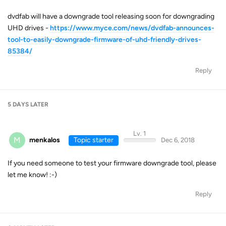
dvdfab will have a downgrade tool releasing soon for downgrading
UHD drives -
https://www.myce.com/news/dvdfab-announces-
tool-to-easily-downgrade-firmware-of-uhd-friendly-drives-
85384/
Reply
5 DAYS
LATER
Lv. 1
M
menkalos
Topic starter
Dec 6, 2018
If you need someone to test your firmware downgrade tool, please
let me know! :-)
Reply