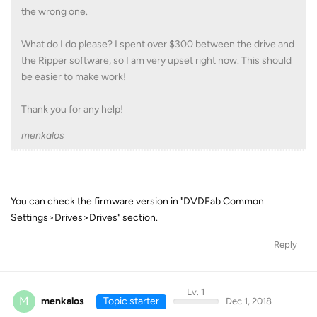
the wrong one.
What do I do please? I spent over $300 between the drive and
the Ripper software, so I am very upset right now. This should
be easier to make work!
Thank you for any help!
menkalos
You can check the firmware version in "DVDFab Common
Settings>Drives>Drives" section.
Reply
Lv. 1
M
menkalos
Topic starter
Dec 1, 2018