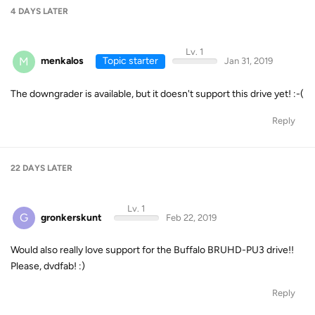
4 DAYS
LATER
Lv. 1
M
menkalos
Topic starter
Jan 31, 2019
The downgrader is available, but it doesn't support this drive yet! :-(
Reply
22 DAYS
LATER
Lv. 1
G
gronkerskunt
Feb 22, 2019
Would also really love support for the Buffalo BRUHD-PU3 drive!!
Please, dvdfab! :)
Reply