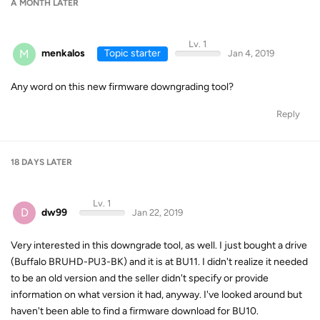
A MONTH
LATER
Lv. 1
M
menkalos
Topic starter
Jan 4, 2019
Any word on this new firmware downgrading tool?
Reply
18 DAYS
LATER
Lv. 1
D
dw99
Jan 22, 2019
Very interested in this downgrade tool, as well. I just bought a drive
(Buffalo BRUHD-PU3-BK) and it is at BU11. I didn't realize it needed
to be an old version and the seller didn't specify or provide
information on what version it had, anyway. I've looked around but
haven't been able to find a firmware download for BU10.