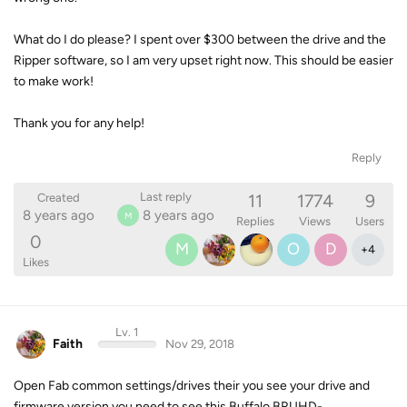
What do I do please? I spent over $300 between the drive and the
Ripper software, so I am very upset right now. This should be easier
to make work!
Thank you for any help!
Reply
11
1774
9
Last reply
Created
8 years ago
8 years ago
M
Replies
Views
Users
0
M
O
D
+
4
Likes
Lv. 1
Faith
Nov 29, 2018
Open Fab common settings/drives their you see your drive and
firmware version you need to see this Buffalo BRUHD-