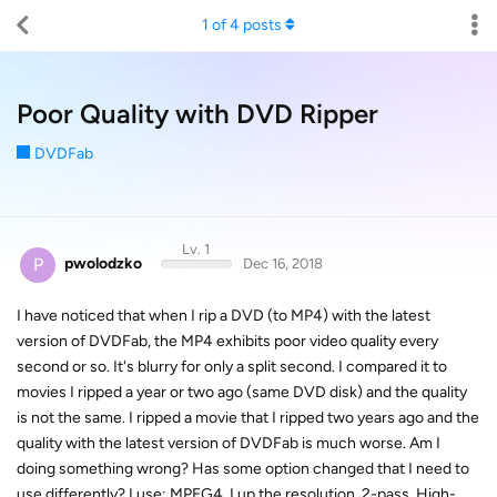
1
of
4
posts
Poor Quality with DVD Ripper
DVDFab
Lv. 1
P
pwolodzko
Dec 16, 2018
I have noticed that when I rip a DVD (to MP4) with the latest
version of DVDFab, the MP4 exhibits poor video quality every
second or so. It's blurry for only a split second. I compared it to
movies I ripped a year or two ago (same DVD disk) and the quality
is not the same. I ripped a movie that I ripped two years ago and the
quality with the latest version of DVDFab is much worse. Am I
doing something wrong? Has some option changed that I need to
use differently? I use: MPEG4, I up the resolution, 2-pass, High-