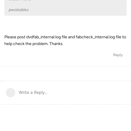
pwolodzko
Please post dvdfab_internal.log file and fabcheck_internal.log file to
help check the problem. Thanks.
Reply
Write a Reply...