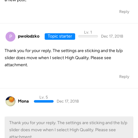
Reply
Lv. 1
P
pwolodzko
Topic starter
Dec 17, 2018
Thank you for your reply. The settings are sticking and the b/p
slider does move when I select High Quality. Please see
attachment.
Reply
Lv. 5
Mona
Dec 17, 2018
Thank you for your reply. The settings are sticking and the b/p
slider does move when I select High Quality. Please see
attachment.