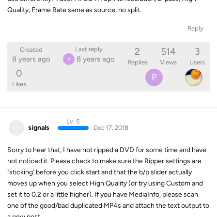
Quality, Frame Rate same as source, no split.
Reply
2
514
3
Last reply
Created
8 years ago
8 years ago
P
Replies
Views
Users
0
P
Likes
Lv. 5
signals
Dec 17, 2018
Sorry to hear that, I have not ripped a DVD for some time and have
not noticed it. Please check to make sure the Ripper settings are
"sticking' before you click start and that the b/p slider actually
moves up when you select High Quality (or try using Custom and
set it to 0.2 or a little higher). If you have MediaInfo, please scan
one of the good/bad duplicated MP4s and attach the text output to
a new post.