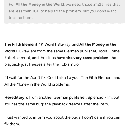
For
All the Money in the World
, we need those .m2ts files that
are less than 1GB to help fix the problem, but you don't want
to send them.
The Fifth Element
4K,
Adrift
Blu-ray, and
All the Money in the
World
Blu-ray, are from the same German publisher, Tobis Home
Entertainment, and the discs have
the very same problem
: the
playback just freezes after the Tobis intro.
I'll wait for the Adrift fix. Could also fix your The Fifth Element and
All the Money in the World problems.
Hereditary
is from another German publisher, Splendid Film, but
still has the same bug: the playback freezes after the intro.
I just wanted to inform you about the bugs, I don't care if you can
fix them.