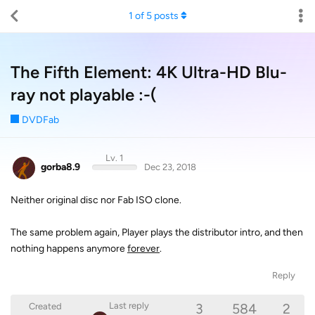
1
of
5
posts
The Fifth Element: 4K Ultra-HD Blu-
ray not playable :-(
DVDFab
Lv. 1
gorba8.9
Dec 23, 2018
Neither original disc nor Fab ISO clone.
The same problem again, Player plays the distributor intro, and then
nothing happens anymore
forever
.
Reply
3
584
2
Last reply
Created