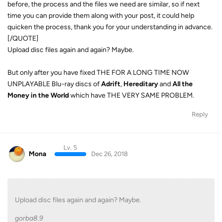
before, the process and the files we need are similar, so if next
time you can provide them along with your post, it could help
quicken the process, thank you for your understanding in advance.
[/QUOTE]
Upload disc files again and again? Maybe.
But only after you have fixed THE FOR A LONG TIME NOW
UNPLAYABLE Blu-ray discs of
Adrift
,
Hereditary
and
All the
Money in the World
which have THE VERY SAME PROBLEM.
Reply
Lv. 5
Mona
Dec 26, 2018
Upload disc files again and again? Maybe.
gorba8.9