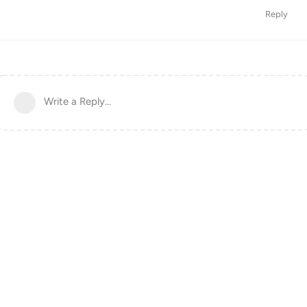
Reply
Write a Reply...