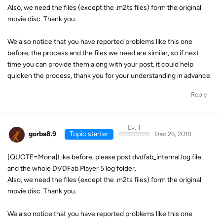
Also, we need the files (except the .m2ts files) form the original
movie disc. Thank you.
We also notice that you have reported problems like this one
before, the process and the files we need are similar, so if next
time you can provide them along with your post, it could help
quicken the process, thank you for your understanding in advance.
Reply
Lv. 1
gorba8.9
Topic starter
Dec 26, 2018
[QUOTE=Mona]Like before, please post dvdfab_internal.log file
and the whole DVDFab Player 5 log folder.
Also, we need the files (except the .m2ts files) form the original
movie disc. Thank you.
We also notice that you have reported problems like this one