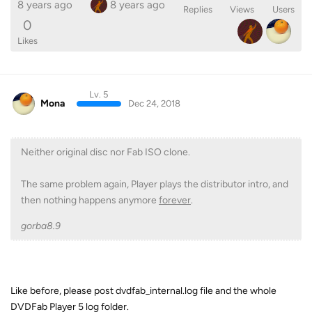
8 years ago
8 years ago
Replies
Views
Users
0
Likes
Lv. 5
Mona
Dec 24, 2018
Neither original disc nor Fab ISO clone.
The same problem again, Player plays the distributor intro, and
then nothing happens anymore
forever
.
gorba8.9
Like before, please post dvdfab_internal.log file and the whole
DVDFab Player 5 log folder.