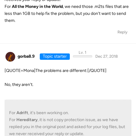
For
All the Money in the World
, we need those .m2ts files that are
less than 1GB to help fix the problem, but you don't want to send
them.
Reply
Lv. 1
gorba8.9
Topic starter
Dec 27, 2018
[QUOTE=Mona]The problems are different:[/QUOTE]
No, they aren't.
For
Adrift
, it's been working on.
For
Hereditary
, it is not copy protection issue, as we have
replied you in the original post and asked for your log files, but
we never received your reply or update.