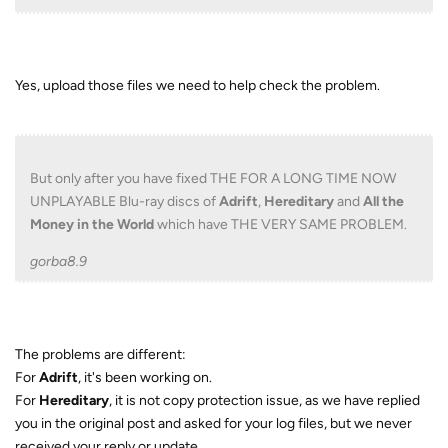
Yes, upload those files we need to help check the problem.
But only after you have fixed THE FOR A LONG TIME NOW
UNPLAYABLE Blu-ray discs of
Adrift
,
Hereditary
and
All the
Money in the World
which have THE VERY SAME PROBLEM.
gorba8.9
The problems are different:
For
Adrift
, it's been working on.
For
Hereditary
, it is not copy protection issue, as we have replied
you in the original post and asked for your log files, but we never
received your reply or update.