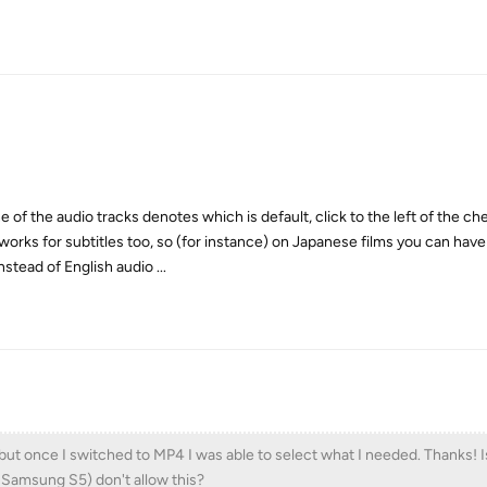
ne of the audio tracks denotes which is default, click to the left of the c
 works for subtitles too, so (for instance) on Japanese films you can ha
nstead of English audio ...
e, but once I switched to MP4 I was able to select what I needed. Thanks! 
e Samsung S5) don't allow this?