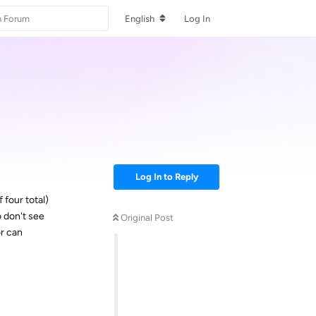
English
Log In
Log In to Reply
 four total)
o don't see
Original Post
or can
Reply