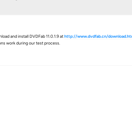
load and install DVDFab 11.0.1.9 at
http://www.dvdfab.cn/download.h
ions work during our test process.