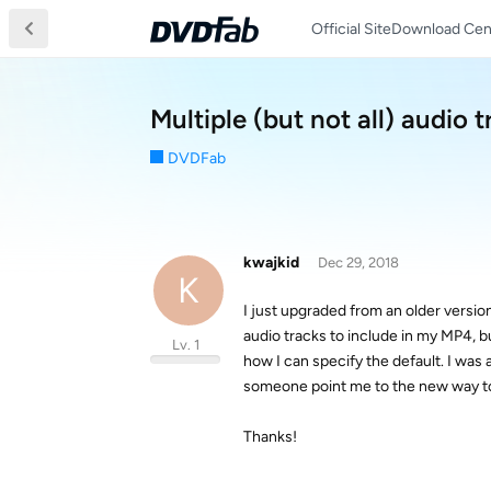
Official Site
Download Cen
Multiple (but not all) audio t
DVDFab
kwajkid
Dec 29, 2018
K
I just upgraded from an older version 
audio tracks to include in my MP4, but
Lv. 1
how I can specify the default. I was a
someone point me to the new way to
Thanks!