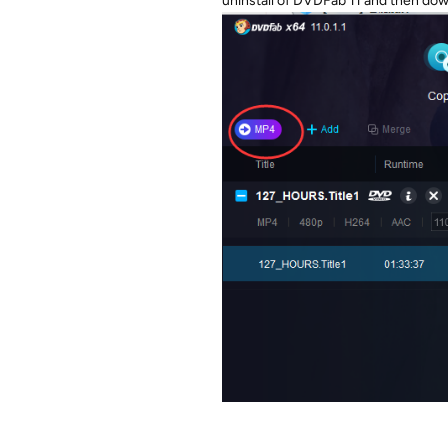
uninstall of DVDFab 11 and then do