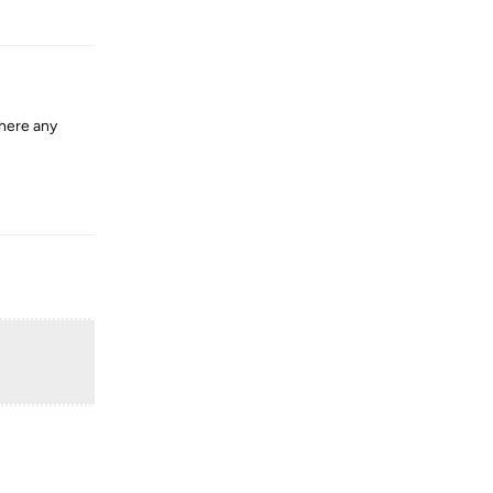
Reply
there any
Reply