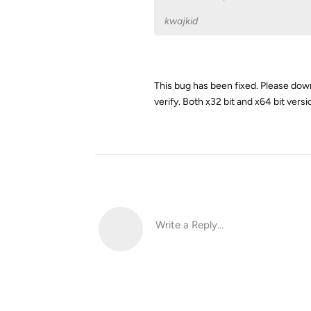
kwajkid
This bug has been fixed. Please down
verify. Both x32 bit and x64 bit vers
Write a Reply...