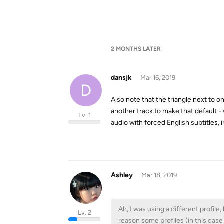
2 MONTHS
LATER
dansjk
Mar 16, 2019
D
Also note that the triangle next to o
another track to make that default -
Lv. 1
audio with forced English subtitles, i
Ashley
Mar 18, 2019
Ah, I was using a different profil
Lv. 2
reason some profiles (in this cas