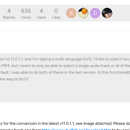
4
635
4
0
K
D
Replies
Views
Users
Likes
on to 11.0.1.1, and I'm ripping a multi-language DVD. I'd like to select two
 MP4, but I seem to only be able to select a single audio track or all of th
ault. I was able to do both of these in the last version. Is this functiona
ew way to do it?
s for the conversion in the latest v11.0.1.1, see image attached. Please 