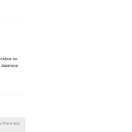
Reply
heckbox on
ve Japanese
Reply
Is there any