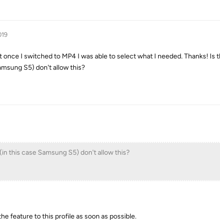
019
but once I switched to MP4 I was able to select what I needed. Thanks! Is 
amsung S5) don't allow this?
(in this case Samsung S5) don't allow this?
 the feature to this profile as soon as possible.