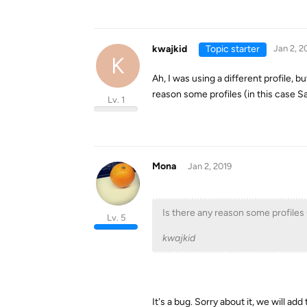
kwajkid
Topic starter
Jan 2, 2
K
Ah, I was using a different profile, 
reason some profiles (in this case S
Lv. 1
Mona
Jan 2, 2019
Is there any reason some profiles 
Lv. 5
kwajkid
It's a bug. Sorry about it, we will add