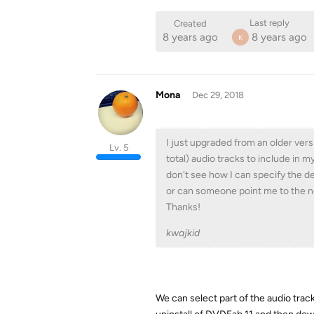
Last reply
Created
8 years ago
8 years ago
K
Mona
Dec 29, 2018
I just upgraded from an older versi
Lv. 5
total) audio tracks to include in my
don't see how I can specify the def
or can someone point me to the n
Thanks!
kwajkid
We can select part of the audio track