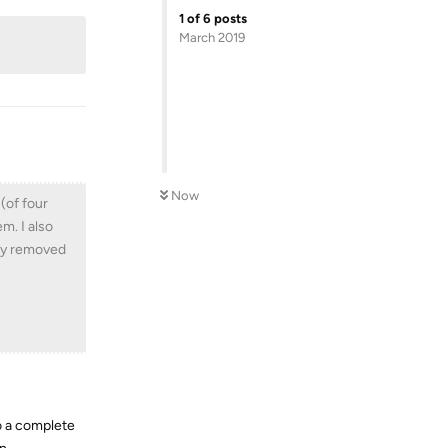
1
of
6
posts
March 2019
Now
 (of four
em. I also
lity removed
do a complete