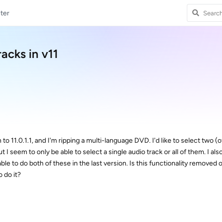
ter
racks in v11
to 11.0.1.1, and I'm ripping a multi-language DVD. I'd like to select two (of
 I seem to only be able to select a single audio track or all of them. I als
ble to do both of these in the last version. Is this functionality removed 
 do it?