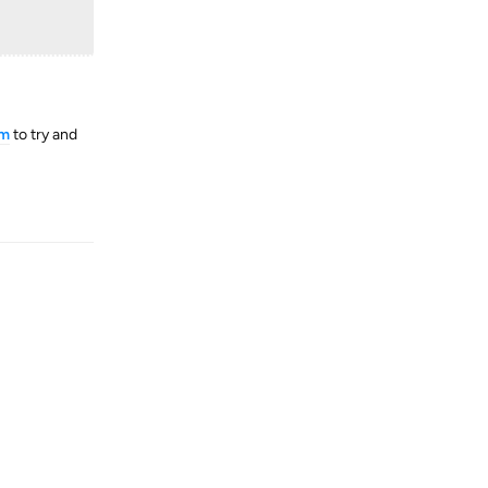
tm
to try and
Reply