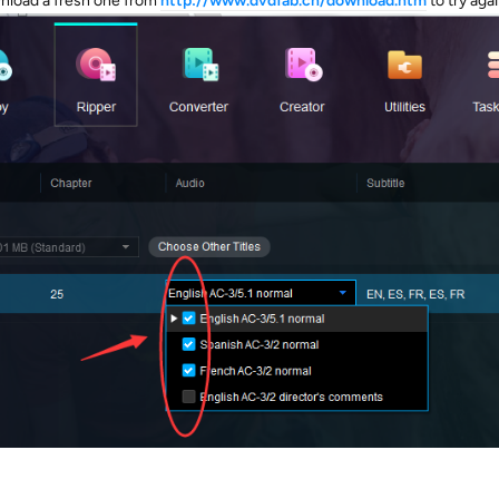
wnload a fresh one from
http://www.dvdfab.cn/download.htm
to try agai