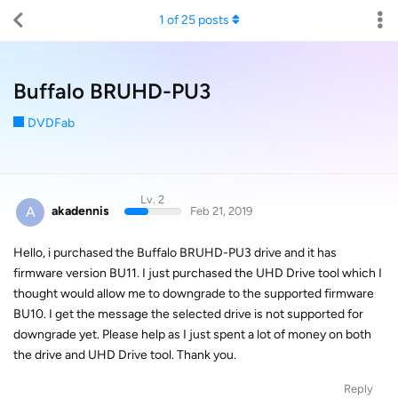
1
of
25
posts
Buffalo BRUHD-PU3
DVDFab
Lv. 2
A
akadennis
Feb 21, 2019
Hello, i purchased the Buffalo BRUHD-PU3 drive and it has
firmware version BU11. I just purchased the UHD Drive tool which I
thought would allow me to downgrade to the supported firmware
BU10. I get the message the selected drive is not supported for
downgrade yet. Please help as I just spent a lot of money on both
the drive and UHD Drive tool. Thank you.
Reply