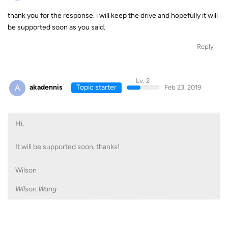
thank you for the response. i will keep the drive and hopefully it will
be supported soon as you said.
Reply
Lv. 2
A
akadennis
Topic starter
Feb 23, 2019
Hi,
It will be supported soon, thanks!
Wilson
Wilson.Wang