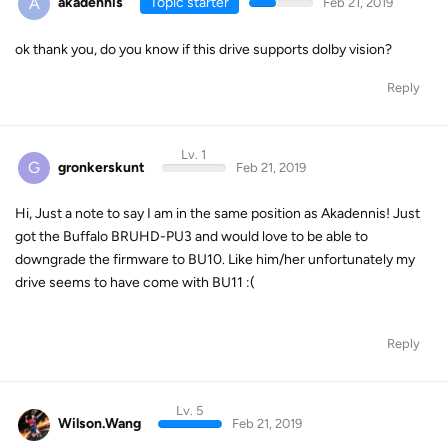
A
akadennis
Topic starter
Feb 21, 2019
ok thank you, do you know if this drive supports dolby vision?
Reply
Lv. 1
G
gronkerskunt
Feb 21, 2019
Hi, Just a note to say I am in the same position as Akadennis! Just
got the Buffalo BRUHD-PU3 and would love to be able to
downgrade the firmware to BU10. Like him/her unfortunately my
drive seems to have come with BU11 :(
Reply
Lv. 5
Wilson.Wang
Feb 21, 2019