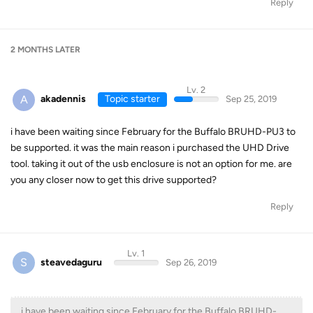
Reply
2 MONTHS
LATER
Lv. 2
A
akadennis
Topic starter
Sep 25, 2019
i have been waiting since February for the Buffalo BRUHD-PU3 to
be supported. it was the main reason i purchased the UHD Drive
tool. taking it out of the usb enclosure is not an option for me. are
you any closer now to get this drive supported?
Reply
Lv. 1
S
steavedaguru
Sep 26, 2019
i have been waiting since February for the Buffalo BRUHD-