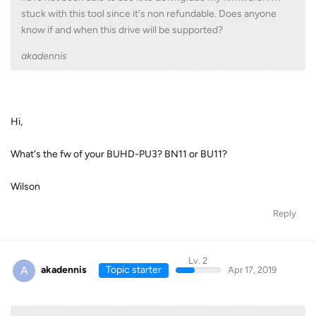
stuck with this tool since it's non refundable. Does anyone
know if and when this drive will be supported?
akadennis
Hi,
What's the fw of your BUHD-PU3? BN11 or BU11?
Wilson
Reply
Lv. 2
A
akadennis
Topic starter
Apr 17, 2019