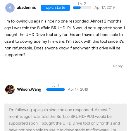
Lv. 2
A
akadennis
Topic starter
Apr 17, 2019
I'm following up again since no one responded. Almost 2 months
ago I was told the Buffalo BRUHD-PU3 would be supported soon. I
bought the UHD Drive tool only for this and have not been able to
use it to downgrade my firmware. I'm stuck with this tool since it's
non refundable. Does anyone know if and when this drive will be
supported?
Reply
Lv. 5
Wilson.Wang
Apr 17, 2019
I'm following up again since no one responded. Almost 2
months ago I was told the Buffalo BRUHD-PU3 would be
supported soon. I bought the UHD Drive tool only for this and
have not been able to use it to downgrade my firmware. I'm