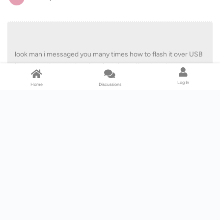
look man i messaged you many times how to flash it over USB
it stop beating your head against the wall and read you
messages i dont see the dvdfab tool doing it anytime soon
Log In
Home
Discussions
steavedaguru
Hi, I have read your response to akadennis regarding using a USB
method to downgrade the firmware for the Buffalo BRUHD-PU3. I
just bought it, myself. I know there is the method with instructions
for attaching it to a computer via SATA to do the downgrage. Are
you saying there is a USB method for downgrading the firmware?
Thanks.
Reply