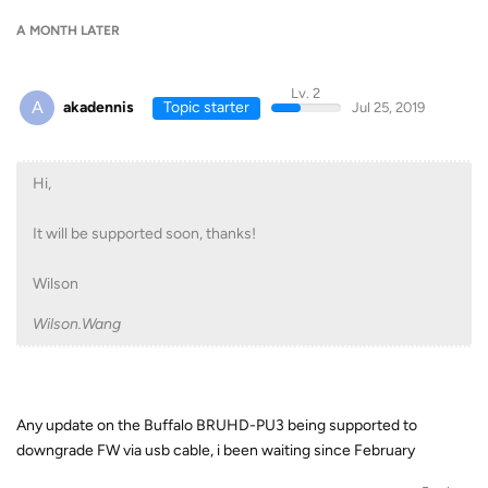
A MONTH
LATER
Lv. 2
A
akadennis
Topic starter
Jul 25, 2019
Hi,
It will be supported soon, thanks!
Wilson
Wilson.Wang
Any update on the Buffalo BRUHD-PU3 being supported to
downgrade FW via usb cable, i been waiting since February