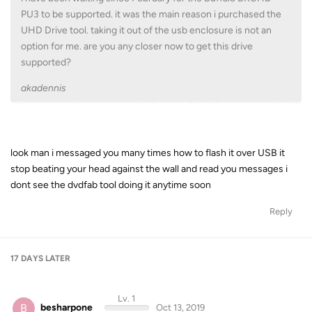
PU3 to be supported. it was the main reason i purchased the
UHD Drive tool. taking it out of the usb enclosure is not an
option for me. are you any closer now to get this drive
supported?
akadennis
look man i messaged you many times how to flash it over USB it
stop beating your head against the wall and read you messages i
dont see the dvdfab tool doing it anytime soon
Reply
17 DAYS
LATER
Lv. 1
B
besharpone
Oct 13, 2019