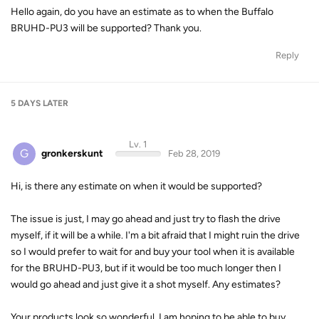
Hello again, do you have an estimate as to when the Buffalo
BRUHD-PU3 will be supported? Thank you.
Reply
5 DAYS
LATER
Lv. 1
G
gronkerskunt
Feb 28, 2019
Hi, is there any estimate on when it would be supported?
The issue is just, I may go ahead and just try to flash the drive
myself, if it will be a while. I'm a bit afraid that I might ruin the drive
so I would prefer to wait for and buy your tool when it is available
for the BRUHD-PU3, but if it would be too much longer then I
would go ahead and just give it a shot myself. Any estimates?
Your products look so wonderful, I am hoping to be able to buy