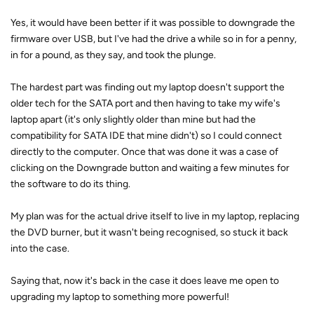
Yes, it would have been better if it was possible to downgrade the
firmware over USB, but I've had the drive a while so in for a penny,
in for a pound, as they say, and took the plunge.
The hardest part was finding out my laptop doesn't support the
older tech for the SATA port and then having to take my wife's
laptop apart (it's only slightly older than mine but had the
compatibility for SATA IDE that mine didn't) so I could connect
directly to the computer. Once that was done it was a case of
clicking on the Downgrade button and waiting a few minutes for
the software to do its thing.
My plan was for the actual drive itself to live in my laptop, replacing
the DVD burner, but it wasn't being recognised, so stuck it back
into the case.
Saying that, now it's back in the case it does leave me open to
upgrading my laptop to something more powerful!