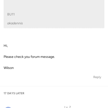
BU11
akadennis
Hi,
Please check you forum message.
Wilson
Reply
17 DAYS
LATER
Lv. 2