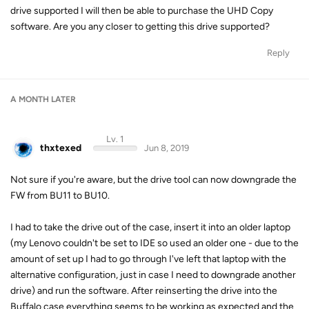
drive supported I will then be able to purchase the UHD Copy
software. Are you any closer to getting this drive supported?
Reply
A MONTH
LATER
Lv. 1
thxtexed
Jun 8, 2019
Not sure if you're aware, but the drive tool can now downgrade the
FW from BU11 to BU10.
I had to take the drive out of the case, insert it into an older laptop
(my Lenovo couldn't be set to IDE so used an older one - due to the
amount of set up I had to go through I've left that laptop with the
alternative configuration, just in case I need to downgrade another
drive) and run the software. After reinserting the drive into the
Buffalo case everything seems to be working as expected and the