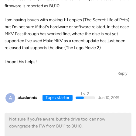
firmware is reported as BU10.
I am having issues with making 1:1 copies (The Secret Life of Pets)
but I'm not sure if that's hardware or software related. In that case
MKV Passthrough has worked fine, where the disc is not yet
supported I've used MakeMKV as a recent update has just been
released that supports the disc (The Lego Movie 2)
I hope this helps!
Reply
Lv. 2
A
akadennis
Topic starter
Jun 10, 2019
Not sure if you're aware, but the drive tool can now
downgrade the FW from BU11 to BU10.