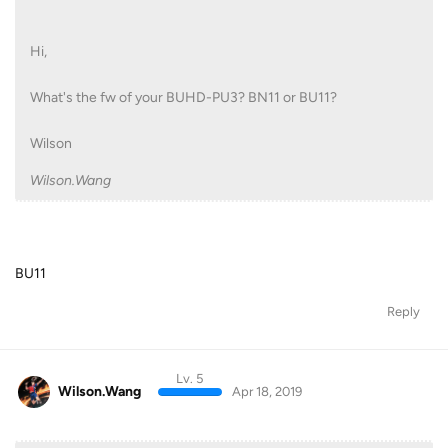
Hi,
What's the fw of your BUHD-PU3? BN11 or BU11?
Wilson
Wilson.Wang
BU11
Reply
Lv. 5
Wilson.Wang
Apr 18, 2019