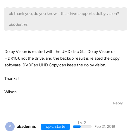
ok thank you, do you know if this drive supports dolby vision?
akadennis
Dolby Vision is related with the UHD disc (it's Dolby Vision or
HDR10), not the drive. and the backup result is related the copy
software. DVDFab UHD Copy can keep the dolby vision.
Thanks!
Wilson
Reply
Lv. 2
A
akadennis
Topic starter
Feb 21, 2019