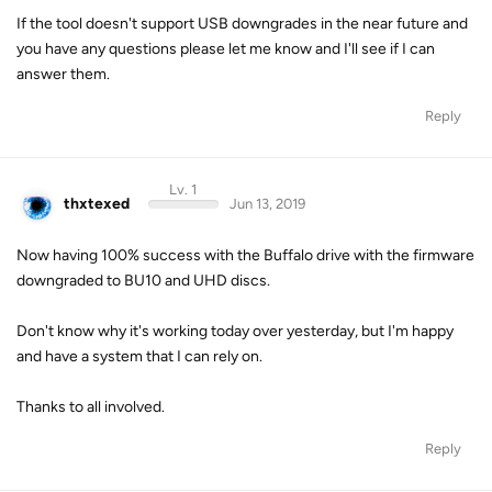
If the tool doesn't support USB downgrades in the near future and
you have any questions please let me know and I'll see if I can
answer them.
Reply
Lv. 1
thxtexed
Jun 13, 2019
Now having 100% success with the Buffalo drive with the firmware
downgraded to BU10 and UHD discs.
Don't know why it's working today over yesterday, but I'm happy
and have a system that I can rely on.
Thanks to all involved.
Reply