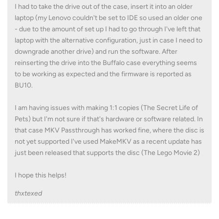
I had to take the drive out of the case, insert it into an older
laptop (my Lenovo couldn't be set to IDE so used an older one
- due to the amount of set up I had to go through I've left that
laptop with the alternative configuration, just in case I need to
downgrade another drive) and run the software. After
reinserting the drive into the Buffalo case everything seems
to be working as expected and the firmware is reported as
BU10.
I am having issues with making 1:1 copies (The Secret Life of
Pets) but I'm not sure if that's hardware or software related. In
that case MKV Passthrough has worked fine, where the disc is
not yet supported I've used MakeMKV as a recent update has
just been released that supports the disc (The Lego Movie 2)
I hope this helps!
thxtexed