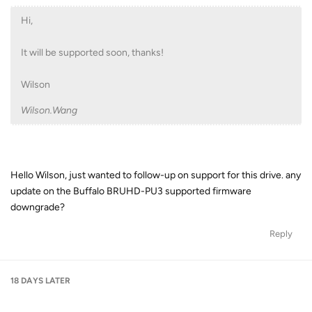
Hi,
It will be supported soon, thanks!
Wilson
Wilson.Wang
Hello Wilson, just wanted to follow-up on support for this drive. any
update on the Buffalo BRUHD-PU3 supported firmware
downgrade?
Reply
18 DAYS
LATER