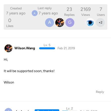
23
2169
7
Last reply
Created
7 years ago
7 years ago
A
Replies
Views
Users
0
A
G
+
2
Likes
Lv. 5
Wilson.Wang
Feb 21, 2019
Hi,
It will be supported soon, thanks!
Wilson
Reply
Lv. 2