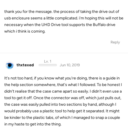
thank you for the message. the process of taking the drive out of
usb enclosure seems a little complicated. i'm hoping this will not be
necessary when the UHD Drive tool supports the Buffalo drive
which i think is coming.
Reply
Lv. 1
thxtexed
Jun 10, 2019
It's not too hard, if you know what you're doing, there is a guide in
the help section somewhere, that's what I followed. To be honest I
didn't realise that the case came apart so easily. I didn't even use a
tool to get it off. Once the connector was off, which just pulls out,
the case was easily pulled into two sections by hand, although I
would probably use a plastic tool to help get it separated. It might
be kinder to the plastic tabs, of which I managed to snap a couple
in my haste to get into the thing.