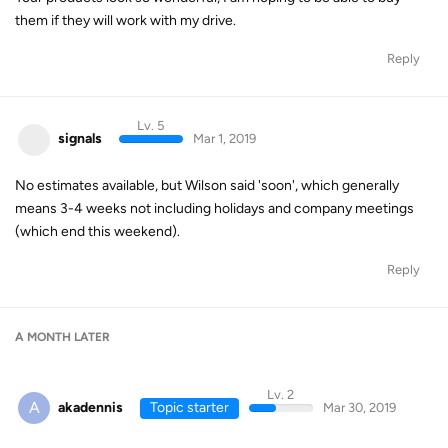
them if they will work with my drive.
Reply
Lv. 5
signals
Mar 1, 2019
No estimates available, but Wilson said 'soon', which generally
means 3-4 weeks not including holidays and company meetings
(which end this weekend).
Reply
A MONTH
LATER
Lv. 2
A
akadennis
Topic starter
Mar 30, 2019