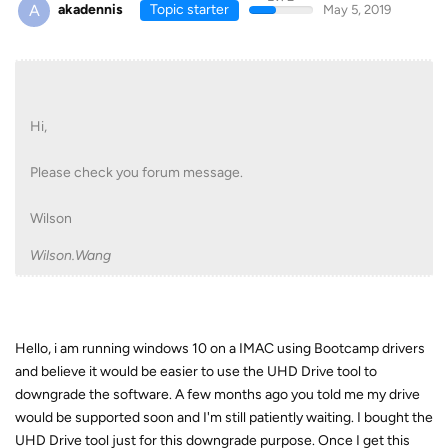
A
akadennis
Topic starter
May 5, 2019
Hi,
Please check you forum message.
Wilson
Wilson.Wang
Hello, i am running windows 10 on a IMAC using Bootcamp drivers
and believe it would be easier to use the UHD Drive tool to
downgrade the software. A few months ago you told me my drive
would be supported soon and I'm still patiently waiting. I bought the
UHD Drive tool just for this downgrade purpose. Once I get this