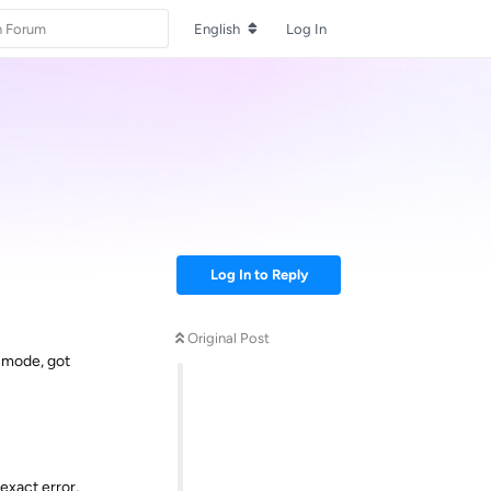
English
Log In
Log In to Reply
Original Post
E mode, got
 exact error,