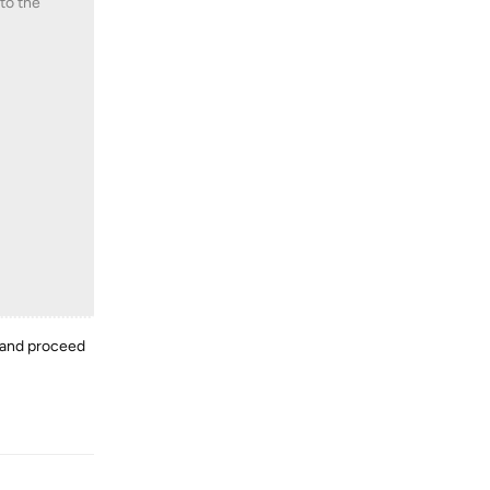
 to the
e and proceed
Reply