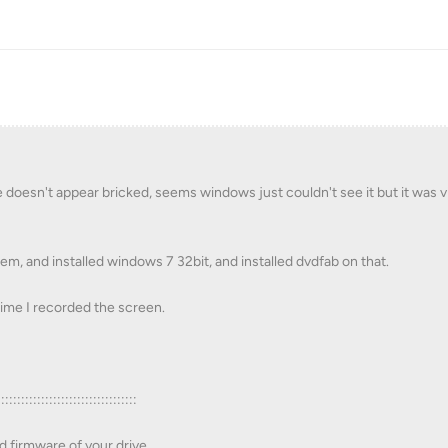
doesn't appear bricked, seems windows just couldn't see it but it was vi
m, and installed windows 7 32bit, and installed dvdfab on that.
s time I recorded the screen.
:::::::::::::::::::::::::::::::::::
d firmware of your drive.