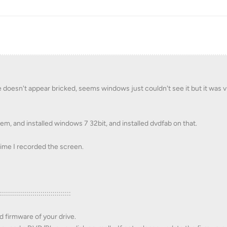
doesn't appear bricked, seems windows just couldn't see it but it was vi
m, and installed windows 7 32bit, and installed dvdfab on that.
s time I recorded the screen.
::::::::::::::::::::::::::::::::::::
d firmware of your drive.