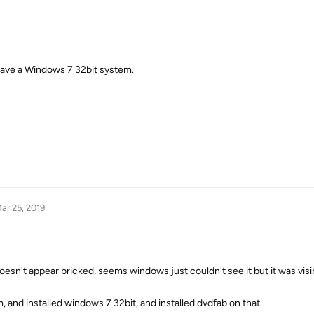
u have a Windows 7 32bit system.
ar 25, 2019
esn't appear bricked, seems windows just couldn't see it but it was visib
and installed windows 7 32bit, and installed dvdfab on that.