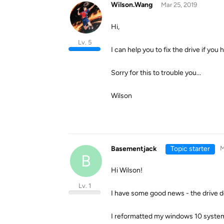
Wilson.Wang
Mar 25, 2019
Hi,
Lv. 5
I can help you to fix the drive if yo
Sorry for this to trouble you...
Wilson
Basementjack
Topic starter
M
B
Hi Wilson!
Lv. 1
I have some good news - the drive do
I reformatted my windows 10 system, 