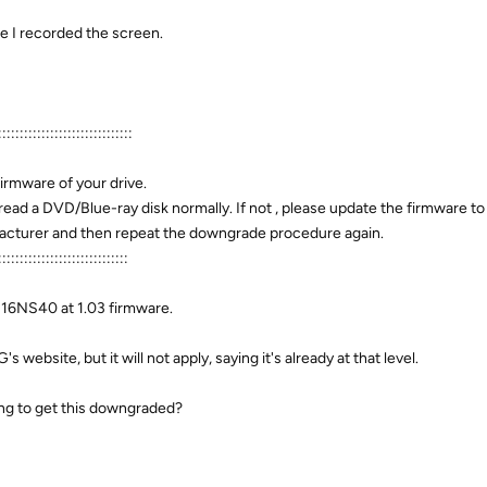
ime I recorded the screen.
:::::::::::::::::::::::::::::::
firmware of your drive.
read a DVD/Blue-ray disk normally. If not , please update the firmware t
ufacturer and then repeat the downgrade procedure again.
::::::::::::::::::::::::::::::
H16NS40 at 1.03 firmware.
 website, but it will not apply, saying it's already at that level.
ing to get this downgraded?