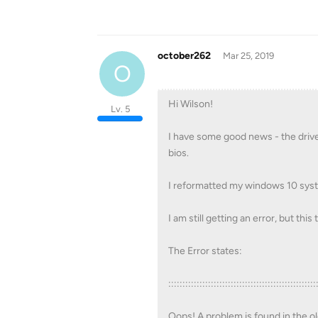
october262
Mar 25, 2019
O
Hi Wilson!
Lv. 5
I have some good news - the drive 
bios.
I reformatted my windows 10 syste
I am still getting an error, but thi
The Error states:
::::::::::::::::::::::::::::::::::::::::::::::::::::
Oops! A problem is found in the ol