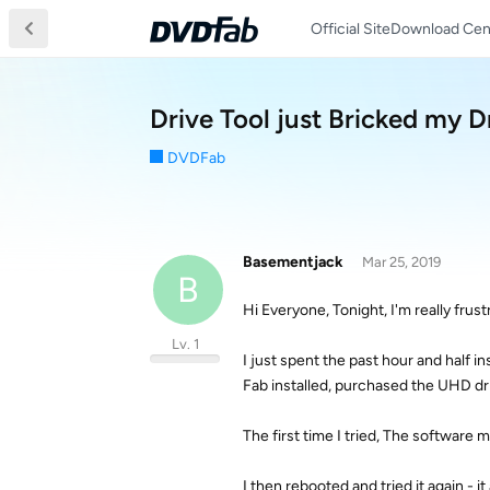
Official Site
Download Cen
Drive Tool just Bricked my D
DVDFab
Basementjack
Mar 25, 2019
B
Hi Everyone, Tonight, I'm really fru
Lv. 1
I just spent the past hour and half i
Fab installed, purchased the UHD driv
The first time I tried, The softwar
I then rebooted and tried it again - i