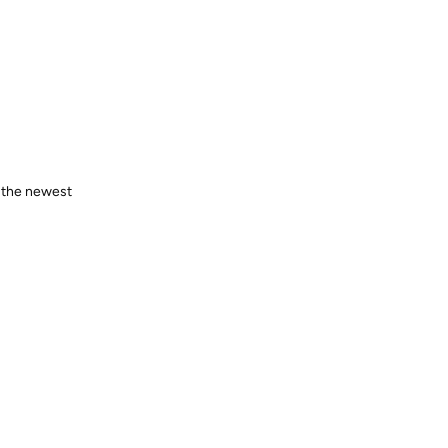
o the newest