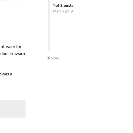
1
of
8
posts
March 2019
software for
raded firmware
Now
t was a
Reply