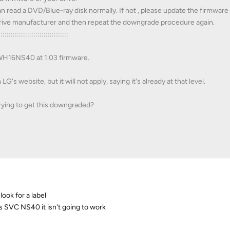
n read a DVD/Blue-ray disk normally. If not , please update the firmware
 drive manufacturer and then repeat the downgrade procedure again.
::::::::::::::::::::::::::::::::::
 WH16NS40 at 1.03 firmware.
's website, but it will not apply, saying it's already at that level.
rying to get this downgraded?
ook for a label
s SVC NS40 it isn't going to work