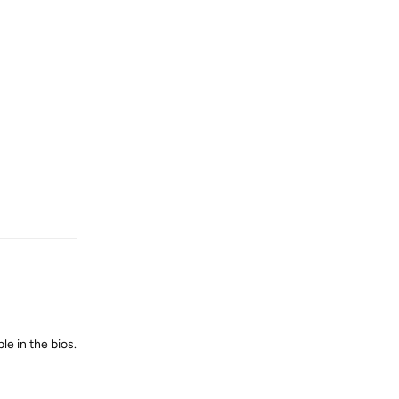
Reply
le in the bios.