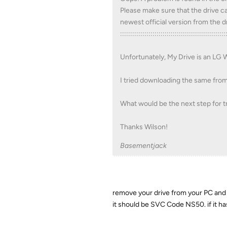
Please make sure that the drive ca
newest official version from the
::::::::::::::::::::::::::::::::::::::::::::::::::::
Unfortunately, My Drive is an LG
I tried downloading the same from LG
What would be the next step for t
Thanks Wilson!
Basementjack
remove your drive from your PC and l
it should be SVC Code NS50. if it ha