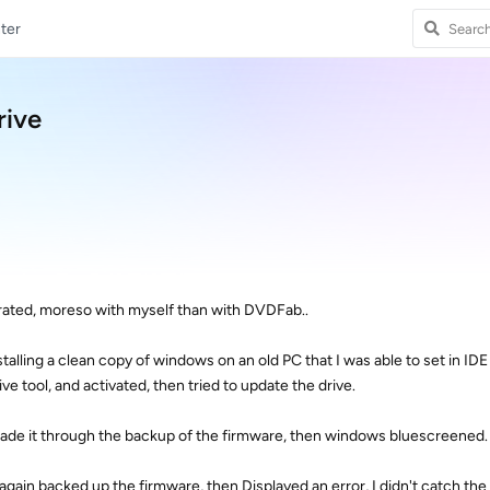
ter
rive
strated, moreso with myself than with DVDFab..
nstalling a clean copy of windows on an old PC that I was able to set in ID
e tool, and activated, then tried to update the drive.
e made it through the backup of the firmware, then windows bluescreened.
t again backed up the firmware, then Displayed an error, I didn't catch the