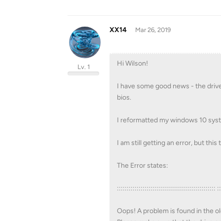
XX14
Mar 26, 2019
Hi Wilson!
Lv. 1
I have some good news - the drive 
bios.
I reformatted my windows 10 syste
I am still getting an error, but thi
The Error states:
:::::::::::::::::::::::::::::::::::::::::::::::::: :
Oops! A problem is found in the ol