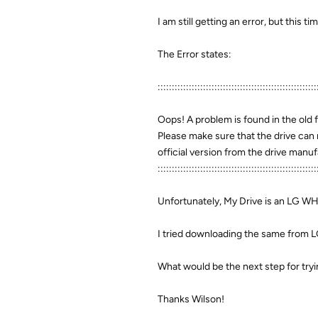
I am still getting an error, but this t
The Error states:
::::::::::::::::::::::::::::::::::::::::::::::::::::::::
Oops! A problem is found in the old 
Please make sure that the drive can 
official version from the drive man
::::::::::::::::::::::::::::::::::::::::::::::::::::::::
Unfortunately, My Drive is an LG W
I tried downloading the same from LG's
What would be the next step for try
Thanks Wilson!