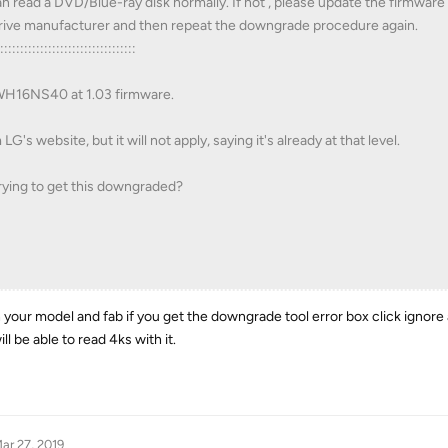
n read a DVD/Blue-ray disk normally. If not , please update the firmware
 drive manufacturer and then repeat the downgrade procedure again.
:::::::::::::::::::::::::::::::::::
 WH16NS40 at 1.03 firmware.
's website, but it will not apply, saying it's already at that level.
rying to get this downgraded?
th your model and fab if you get the downgrade tool error box click ignor
ill be able to read 4ks with it.
ar 27, 2019