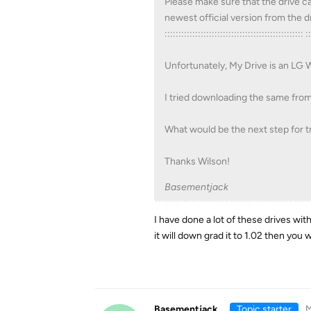
Please make sure that the drive ca
newest official version from the
:::::::::::::::::::::::::::::::::::::::::::::::::: :
Unfortunately, My Drive is an LG
I tried downloading the same from LG
What would be the next step for t
Thanks Wilson!
Basementjack
I have done a lot of these drives wi
it will down grad it to 1.02 then you w
Basementjack
Topic starter
M