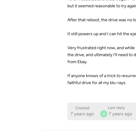
but it seemed reasonable to try agai
After that reboot, the drive was no l
It still powers up and I can hit the e
Very frustrated right now, and while 
the drive, and ultimately I'll need t
from Ebay.
If anyone knows of a trick to resurrec
faithful drive for all my blu-rays.
Last reply
Created
7 years ago
7 years ago
B