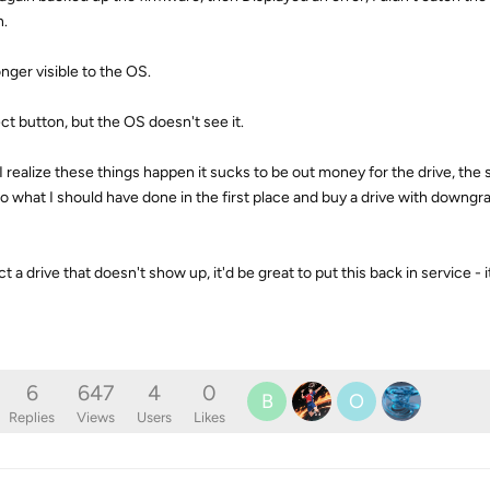
n.
onger visible to the OS.
ject button, but the OS doesn't see it.
I realize these things happen it sucks to be out money for the drive, the 
o do what I should have done in the first place and buy a drive with downg
t a drive that doesn't show up, it'd be great to put this back in service - i
6
647
4
0
B
O
Replies
Views
Users
Likes