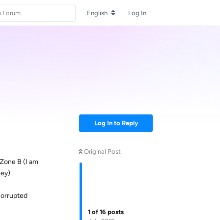
English
Log In
Log In to Reply
Original Post
 Zone B (I am
key)
 corrupted
1
of
16
posts