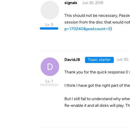
signals
Jun 30, 2019
This should not be necessary, Passkey
session from the disc that would not
Lv. 5
p=170240&postcount=5
)
DavidJB
Topic starter
Jun 30,
D
Thank you for the quick response (I 
Lv. 1
I think I have got the right part of th
But I still fail to understand why wh
Re-enable it and all disks will play. 