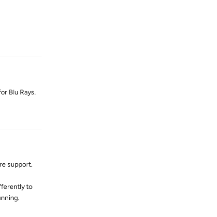
Reply
or Blu Rays.
Reply
re support.
ferently to
unning.