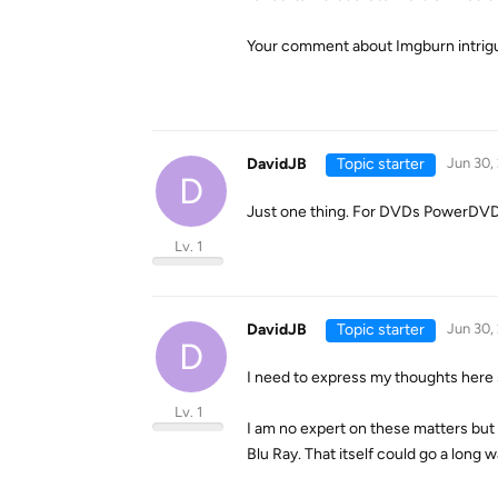
Your comment about Imgburn intrigues
DavidJB
Topic starter
Jun 30,
D
Just one thing. For DVDs PowerDVD wo
Lv. 1
DavidJB
Topic starter
Jun 30,
D
I need to express my thoughts here s
Lv. 1
I am no expert on these matters but 
Blu Ray. That itself could go a long 