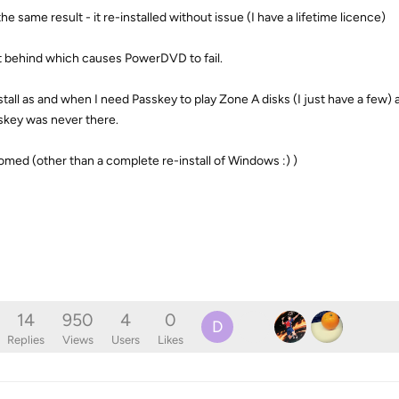
he same result - it re-installed without issue (I have a lifetime licence)
ft behind which causes PowerDVD to fail.
nstall as and when I need Passkey to play Zone A disks (I just have a few)
skey was never there.
ed (other than a complete re-install of Windows :) )
14
950
4
0
D
Replies
Views
Users
Likes