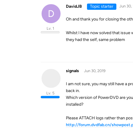
DavidJB
Topic starter
Jun 30,
D
Oh and thank you for closing the oth
Lv. 1
Whilst I have now solved that issue w
they had the self, same problem
signals
Jun 30, 2019
I am not sure, you may still have a p
back in.
Lv. 5
Which version of PowerDVD are you 
installed?
Please ATTACH logs rather than posti
http://forum.dvdfab.cn/showpos