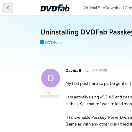
Official Site
Download Cen
Uninstalling DVDFab Passke
DVDFab
DavidJB
Jun 29, 2019
D
My first post here so pls be gentle :)
Lv. 1
I am actually using v9.3.4.9 and desp
in the UK) - that refuses to load mor
If I dis-enable Passkey, PowerDvd ref
(same as with any other disk I tried 