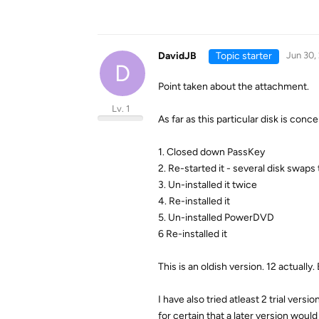
DavidJB
Topic starter
Jun 30,
D
Point taken about the attachment.
Lv. 1
As far as this particular disk is conc
1. Closed down PassKey
2. Re-started it - several disk swaps
3. Un-installed it twice
4. Re-installed it
5. Un-installed PowerDVD
6 Re-installed it
This is an oldish version. 12 actuall
I have also tried atleast 2 trial vers
for certain that a later version wo