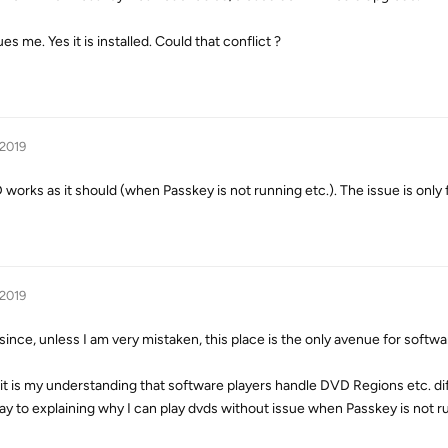
 me. Yes it is installed. Could that conflict ?
 2019
rks as it should (when Passkey is not running etc.). The issue is only f
 2019
ince, unless I am very mistaken, this place is the only avenue for softwa
it is my understanding that software players handle DVD Regions etc. dif
way to explaining why I can play dvds without issue when Passkey is not r