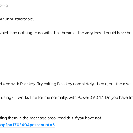
 2019
er unrelated topic.
hich had nothing to do with this thread at the very least I could have hel
roblem with Passkey. Try exiting Passkey completely, then eject the disc a
using? It works fine for me normally, with PowerDVD 17. Do you have 
ng them in the message area, read this if you have not:
t.php?p=170240&postcount=5