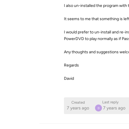
I also un-installed the program with t
It seems to me that something is le
I would prefer to un-install and re-i
PowerDVD to play normally as if Pas
Any thoughts and suggestions welcom
Regards
David
Last reply
Created
7 years ago
7 years ago
D