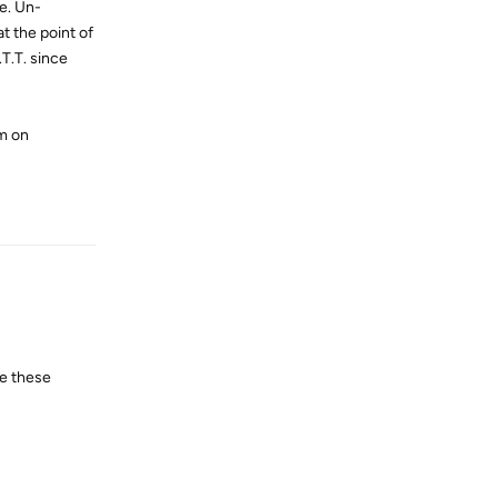
e. Un-
t the point of
.T.T. since
em on
Reply
se these