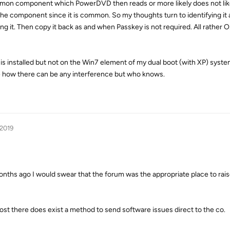
 common component which PowerDVD then reads or more likely does not lik
he component since it is common. So my thoughts turn to identifying it a
g it. Then copy it back as and when Passkey is not required. All rather O
is installed but not on the Win7 element of my dual boot (with XP) syst
 how there can be any interference but who knows.
 2019
onths ago I would swear that the forum was the appropriate place to rai
st there does exist a method to send software issues direct to the co.