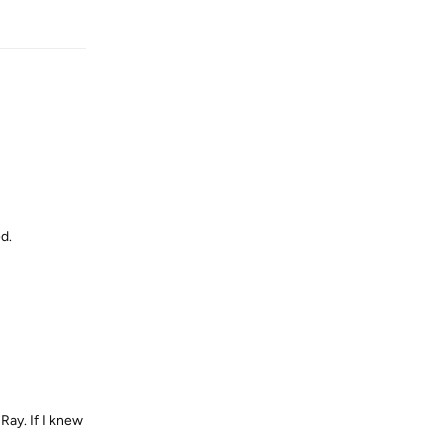
Reply
d.
 Ray. If I knew