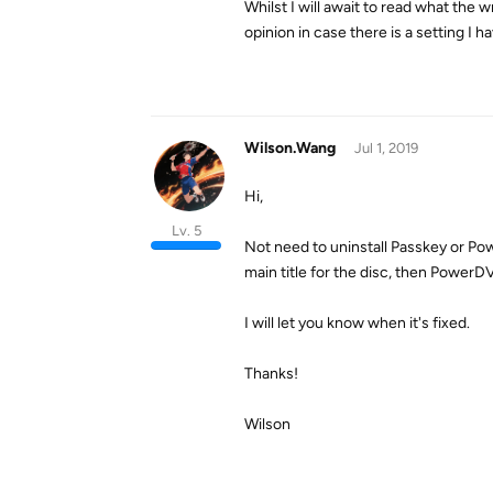
Whilst I will await to read what the 
opinion in case there is a setting I 
Wilson.Wang
Jul 1, 2019
Hi,
Lv. 5
Not need to uninstall Passkey or Pow
main title for the disc, then Power
I will let you know when it's fixed.
Thanks!
Wilson