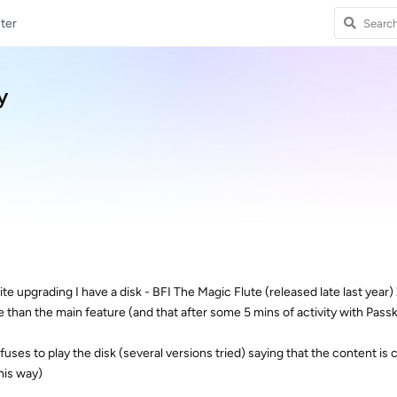
ter
y
ite upgrading I have a disk - BFI The Magic Flute (released late last year)
e than the main feature (and that after some 5 mins of activity with Pass
uses to play the disk (several versions tried) saying that the content is
this way)