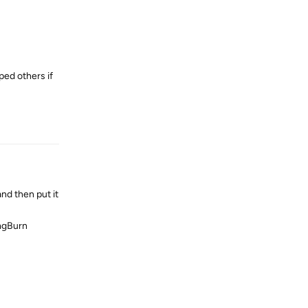
ped others if
Reply
nd then put it
ImgBurn