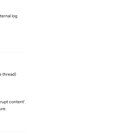
ternal log
Reply
e thread)
rrupt content'.
ure.
Reply