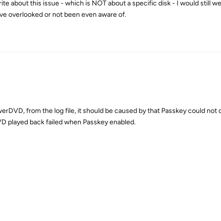
write about this issue - which is NOT about a specific disk - I would still 
have overlooked or not been even aware of.
erDVD, from the log file, it should be caused by that Passkey could not 
DVD played back failed when Passkey enabled.