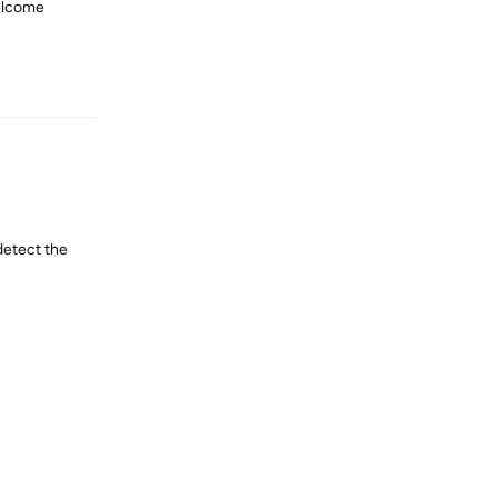
welcome
Reply
detect the
Reply