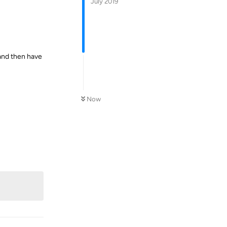
July 2019
 and then have
Now
Reply