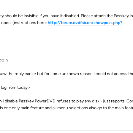
 should be invisible if you have it disabled. Please attach the Passkey in
 open. (instructions here:
http://forum.dvdfab.cn/showpost.php?
 2019
saw the reply earlier but for some unknown reason I could not access th
e log from today:-
en I disable Passkey PowerDVD refuses to play any disk - just reports 'Co
This one only main feature and all menu selections also go to the main feat