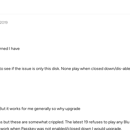
 2019
erned I have
 to see if the issue is only this disk. None play when closed down/dis-able
y. But it works for me generally so why upgrade
ions but these are somewhat crippled. The latest 19 refuses to play any Blu
uld work when Passkey was not enabled/closed down I would upgrade.