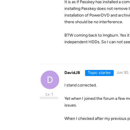
It is as if Passkey has installed a
installing Passkey does not remove t
installation of PowerDVD and archivin
there should be no interference.
BTW coming back to Imgburn. Yes it 
independent HDDs. So I can not see
DavidJB
Topic starter
Jun 30,
D
I stand corrected.
Lv. 1
Yet when I joined the forum a few m
issues.
When I checked after my previous po