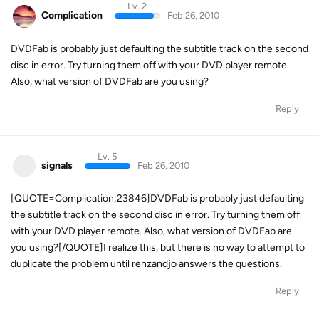
Lv. 2
Complication
Feb 26, 2010
DVDFab is probably just defaulting the subtitle track on the second
disc in error. Try turning them off with your DVD player remote.
Also, what version of DVDFab are you using?
Reply
Lv. 5
signals
Feb 26, 2010
[QUOTE=Complication;23846]DVDFab is probably just defaulting
the subtitle track on the second disc in error. Try turning them off
with your DVD player remote. Also, what version of DVDFab are
you using?[/QUOTE]I realize this, but there is no way to attempt to
duplicate the problem until renzandjo answers the questions.
Reply