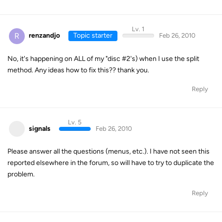
Lv. 1
R
renzandjo
Topic starter
Feb 26, 2010
No, it's happening on ALL of my "disc #2's) when I use the split
method. Any ideas how to fix this?? thank you.
Reply
Lv. 5
signals
Feb 26, 2010
Please answer all the questions (menus, etc.). I have not seen this
reported elsewhere in the forum, so will have to try to duplicate the
problem.
Reply