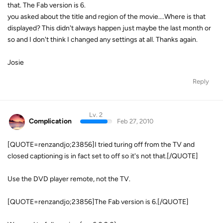
that. The Fab version is 6.
you asked about the title and region of the movie....Where is that
displayed? This didn't always happen just maybe the last month or
so and I don't think I changed any settings at all. Thanks again.
Josie
Reply
Lv. 2
Complication
Feb 27, 2010
[QUOTE=renzandjo;23856]I tried turing off from the TV and
closed captioning is in fact set to off so it's not that.[/QUOTE]
Use the DVD player remote, not the TV.
[QUOTE=renzandjo;23856]The Fab version is 6.[/QUOTE]