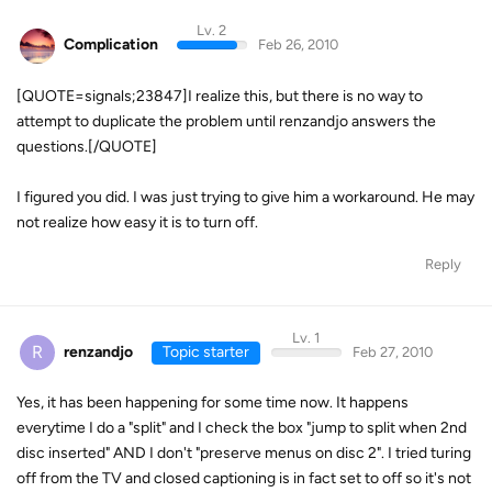
Lv. 2
Complication
Feb 26, 2010
[QUOTE=signals;23847]I realize this, but there is no way to
attempt to duplicate the problem until renzandjo answers the
questions.[/QUOTE]
I figured you did. I was just trying to give him a workaround. He may
not realize how easy it is to turn off.
Reply
Lv. 1
R
renzandjo
Topic starter
Feb 27, 2010
Yes, it has been happening for some time now. It happens
everytime I do a "split" and I check the box "jump to split when 2nd
disc inserted" AND I don't "preserve menus on disc 2". I tried turing
off from the TV and closed captioning is in fact set to off so it's not