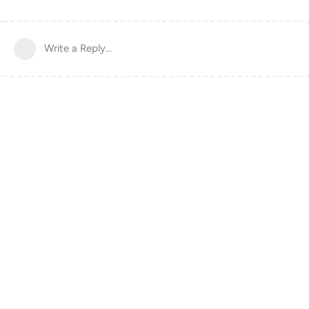
Write a Reply...