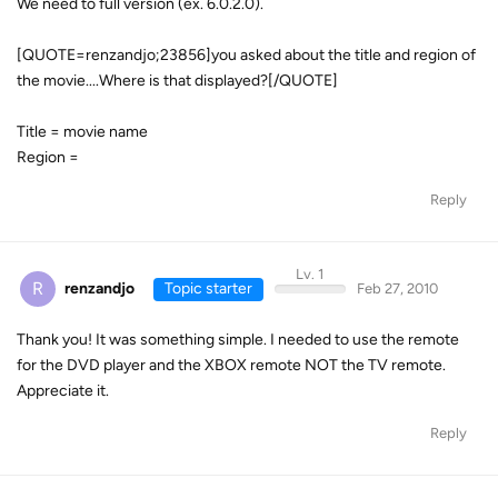
We need to full version (ex. 6.0.2.0).
[QUOTE=renzandjo;23856]you asked about the title and region of
the movie....Where is that displayed?[/QUOTE]
Title = movie name
Region =
Reply
Lv. 1
R
renzandjo
Topic starter
Feb 27, 2010
Thank you! It was something simple. I needed to use the remote
for the DVD player and the XBOX remote NOT the TV remote.
Appreciate it.
Reply