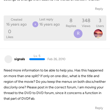
Reply
8
348
3
Last reply
Created
16 years ago
16 years ago
R
Replies
Views
Users
0
R
Likes
Lv. 5
signals
Feb 26, 2010
Need more information to be able to help you. Has this happened
on more than one split? If only on one disc, what is the title and
region of the movie? Do you keep the menus on both discs/neither
disc/only one? Please post in the correct forum, I am moving your
thread to the DVD to DVD forum, since it concerns a function in
that part of DVDFab.
Reply