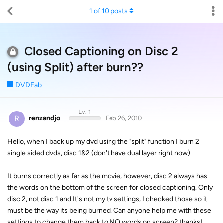
1
of
10
posts
Closed Captioning on Disc 2
(using Split) after burn??
DVDFab
Lv. 1
R
renzandjo
Feb 26, 2010
Hello, when I back up my dvd using the "split" function I burn 2
single sided dvds, disc 1&2 (don't have dual layer right now)
It burns correctly as far as the movie, however, disc 2 always has
the words on the bottom of the screen for closed captioning. Only
disc 2, not disc 1 and It's not my tv settings, I checked those so it
must be the way its being burned. Can anyone help me with these
settings to change them back to NO words on screen? thanks!