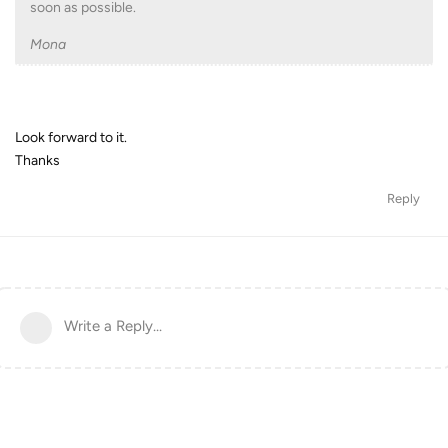
soon as possible.
Mona
Look forward to it.
Thanks
Reply
Write a Reply...