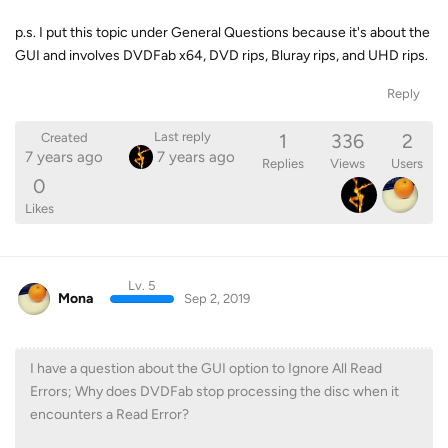
p.s. I put this topic under General Questions because it's about the
GUI and involves DVDFab x64, DVD rips, Bluray rips, and UHD rips.
Reply
1
336
2
Last reply
Created
7 years ago
7 years ago
Replies
Views
Users
0
Likes
Lv. 5
Mona
Sep 2, 2019
I have a question about the GUI option to Ignore All Read
Errors; Why does DVDFab stop processing the disc when it
encounters a Read Error?