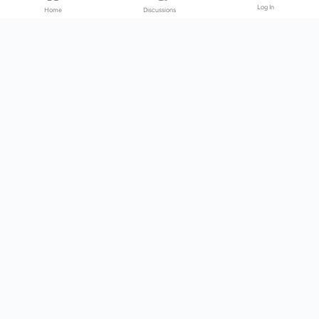
Log In
Home
Discussions
Products & Services
Download Center
Shop
Fab365
Support & Resources
Support Center
Resource
Videos
Forum
Blog
About Us