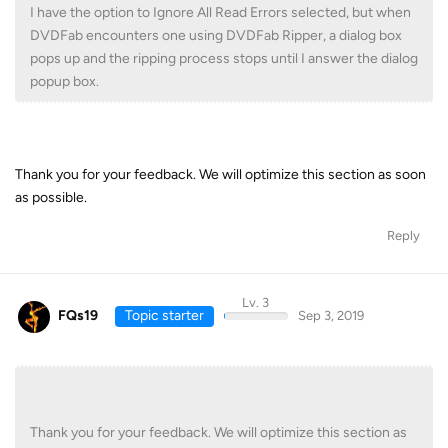
I have the option to Ignore All Read Errors selected, but when
DVDFab encounters one using DVDFab Ripper, a dialog box
pops up and the ripping process stops until I answer the dialog
popup box.
Thank you for your feedback. We will optimize this section as soon
as possible.
Reply
Lv. 3
FQs19
Topic starter
Sep 3, 2019
Thank you for your feedback. We will optimize this section as