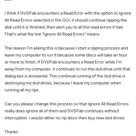
I think if DVDFab encounters a Read Error with the option to Ignore
All Read Errors selected in the GUI, it should continue ripping the
disk until it is finished, then alert you to all the read errors it had.
That's what the line "Ignore All Read Errors" means.
The reason I'm asking this is because I start a ripping process and
leave my computer to run it because some discs will take an hour
or more to finish. If DVDFab encounters a Read Error while I'm
away from my computer, it continues to run the dvd drive until that
dialog box is answered. This continual running of the dvd drive is
destroying my dvd drives, because I leave my computer when
running all my rips.
Can you please change this process so that Ignore All Read Errors
really does ignore all of them and DVDFab continues without
interruption. I would rather re-rip discs then buy new dvd drives.
Thanks