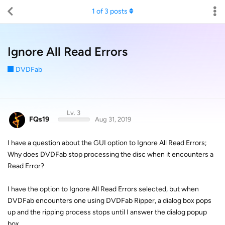
1
of
3
posts
Ignore All Read Errors
DVDFab
Lv. 3
FQs19
Aug 31, 2019
I have a question about the GUI option to Ignore All Read Errors;
Why does DVDFab stop processing the disc when it encounters a
Read Error?
I have the option to Ignore All Read Errors selected, but when
DVDFab encounters one using DVDFab Ripper, a dialog box pops
up and the ripping process stops until I answer the dialog popup
box.