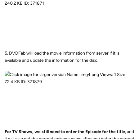
5. DVDFab will load the movie information from server if it is
available and update the information for the disc.
For TV Shows, we still need to enter the Episode for the title
, and
it will also get the correct episode name after you enter the correct