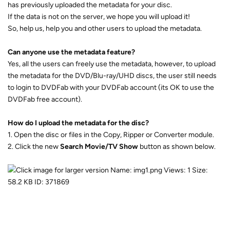
has previously uploaded the metadata for your disc.
If the data is not on the server, we hope you will upload it!
So, help us, help you and other users to upload the metadata.
Can anyone use the metadata feature?
Yes, all the users can freely use the metadata, however, to upload
the metadata for the DVD/Blu-ray/UHD discs, the user still needs
to login to DVDFab with your DVDFab account (its OK to use the
DVDFab free account).
How do I upload the metadata for the disc?
1. Open the disc or files in the Copy, Ripper or Converter module.
2. Click the new 
Search Movie/TV Show
 button as shown below.