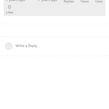
Replies
Views
Users
0
Likes
Write a Reply...