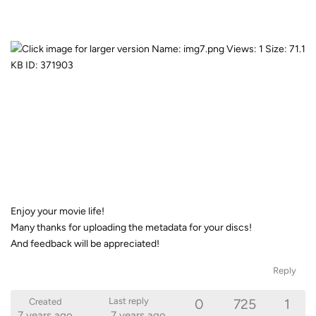
Enjoy your movie life!
Many thanks for uploading the metadata for your discs!
And feedback will be appreciated!
Reply
0
725
1
Last reply
Created
7 years ago
7 years ago