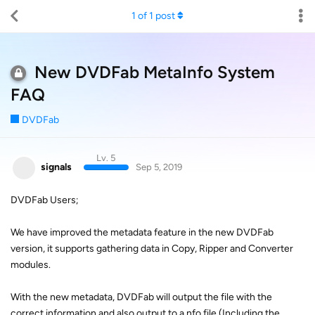
1
of
1
post
New DVDFab MetaInfo System
FAQ
DVDFab
Lv. 5
signals
Sep 5, 2019
DVDFab Users;
We have improved the metadata feature in the new DVDFab
version, it supports gathering data in Copy, Ripper and Converter
modules.
With the new metadata, DVDFab will output the file with the
correct information and also output to a nfo file (Including the