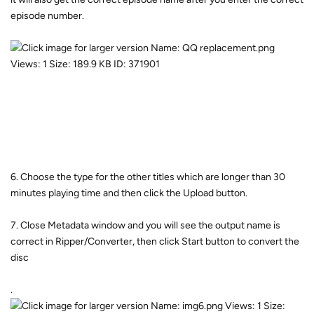
episode number.
6. Choose the type for the other titles which are longer than 30
minutes playing time and then click the Upload button.
7. Close Metadata window and you will see the output name is
correct in Ripper/Converter, then click Start button to convert the
disc
.