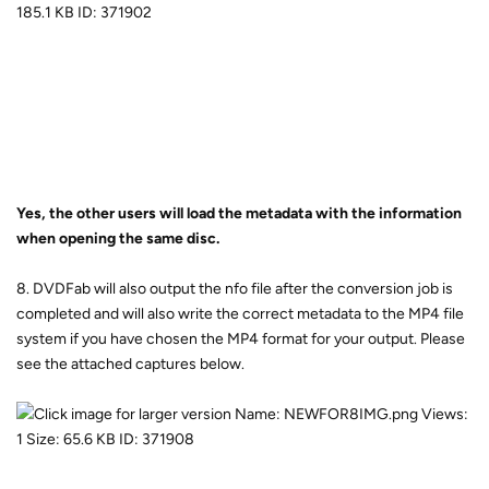
Yes, the other users will load the metadata with the information
when opening the same disc.
8. DVDFab will also output the nfo file after the conversion job is
completed and will also write the correct metadata to the MP4 file
system if you have chosen the MP4 format for your output. Please
see the attached captures below.