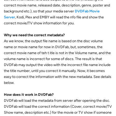
correct movie name, released date, description, genre, poster and
background etc.), so that your media server
DVDFab Movie
Server
, Kodi, Plex and EMBY will read the nfo file and show the
correct movie/TV show information for you.
Why we need the correct metadata?
As we know, the output file name is based on the disc volume
name or movie name for now in DVDFab, but, sometimes, the
correct movie name of teh t itle is not in the Volume name, and the
volume name is incorrect for some of discs. The result is that
DVDFab may output the video with the incorrect file name include
the title number, until you correct it manually. Now, it becomes
easy to correct the information with the new metadata. See details
below.
How does it work in DVDFab?
DVDFab will load the metadata from server after opening the disc.
DVDFab will load the correct information (Cover, correct movie/TV
Show name, description etc.) for the movie or TV show if someone