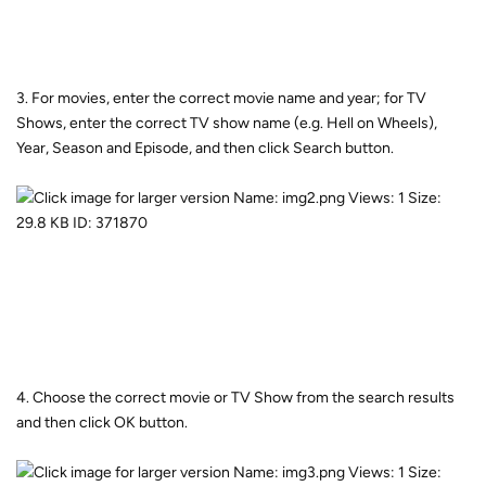
3. For movies, enter the correct movie name and year; for TV
Shows, enter the correct TV show name (e.g. Hell on Wheels),
Year, Season and Episode, and then click Search button.
4. Choose the correct movie or TV Show from the search results
and then click OK button.