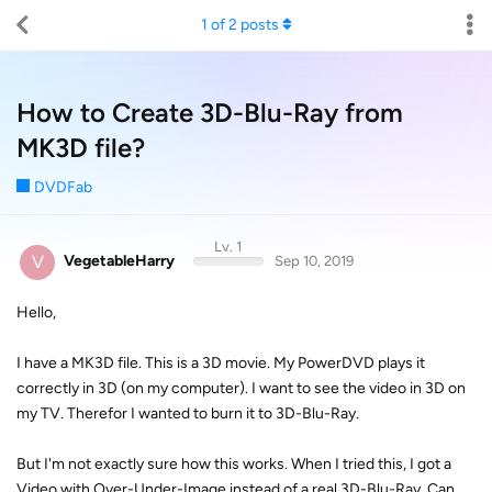
1
of
2
posts
How to Create 3D-Blu-Ray from
MK3D file?
DVDFab
Lv. 1
V
VegetableHarry
Sep 10, 2019
Hello,
I have a MK3D file. This is a 3D movie. My PowerDVD plays it
correctly in 3D (on my computer). I want to see the video in 3D on
my TV. Therefor I wanted to burn it to 3D-Blu-Ray.
But I'm not exactly sure how this works. When I tried this, I got a
Video with Over-Under-Image instead of a real 3D-Blu-Ray. Can