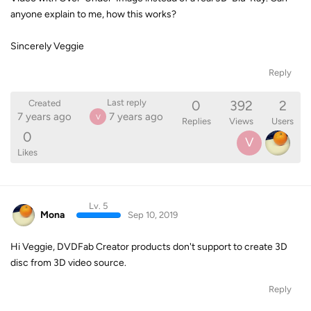
anyone explain to me, how this works?
Sincerely Veggie
Reply
0
392
2
Last reply
Created
7 years ago
7 years ago
V
Replies
Views
Users
0
V
Likes
Lv. 5
Mona
Sep 10, 2019
Hi Veggie, DVDFab Creator products don't support to create 3D
disc from 3D video source.
Reply