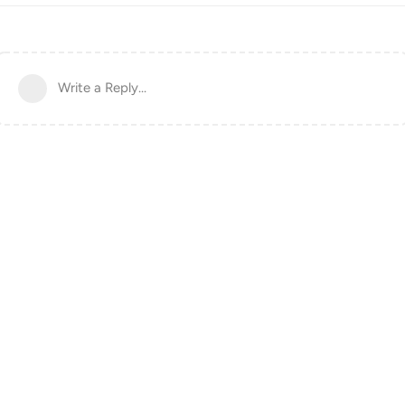
Write a Reply...