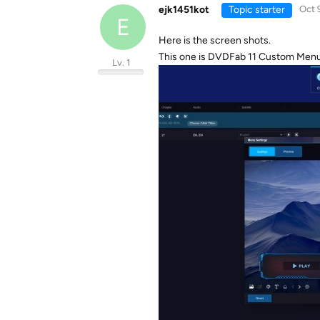
ejk1451kot
Topic starter
Oct 
E
Here is the screen shots.
This one is DVDFab 11 Custom Menu i
Lv. 1