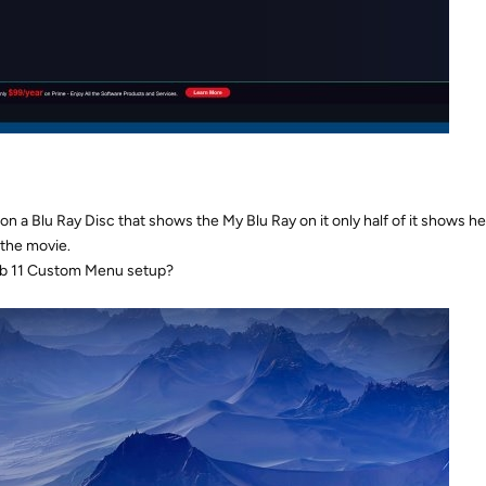
 a Blu Ray Disc that shows the My Blu Ray on it only half of it shows h
 the movie.
ab 11 Custom Menu setup?