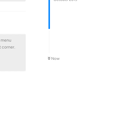
m menu
t corner.
Now