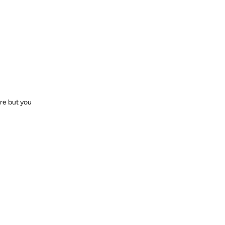
ere but you