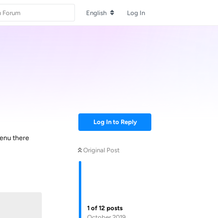
English
Log In
Log In to Reply
menu there
Original Post
Reply
1
of
12
posts
October 2019