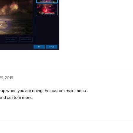
29, 2019
up when you are doing the custom main menu .
 and custom menu.