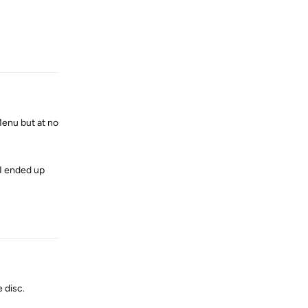
Reply
Menu but at no
 I ended up
Reply
 disc.