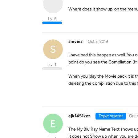
Where does it show up, on the menu
Lv. 5
sieveis
Oct 3, 2019
S
I have had this happen as well. You 
point do you see the Compilation (Mo
Lv. 1
When you play the Movie back it is th
deleting the compilation due to this 
ejk1451kot
Topic starter
Oct 
E
The My Blu Ray Name Text shows up i
It does not Show up when you are 