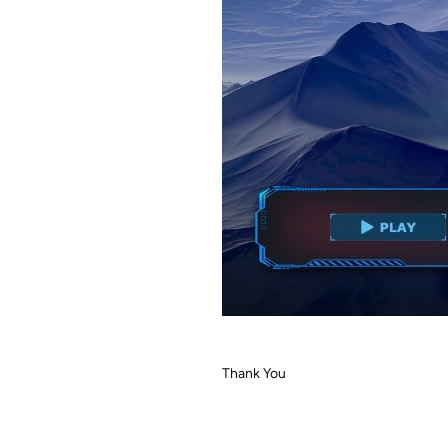
Thank You