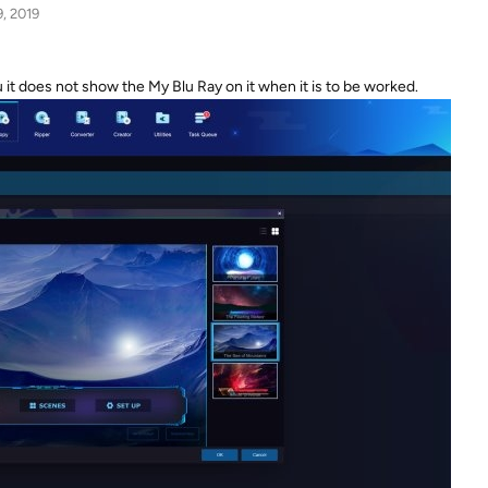
9, 2019
t does not show the My Blu Ray on it when it is to be worked.