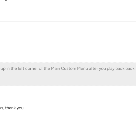
p in the left corner of the Main Custom Menu after you play back back t
s, thank you.