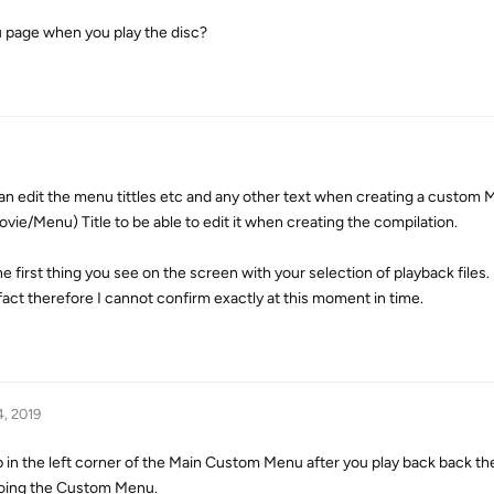
 page when you play the disc?
can edit the menu tittles etc and any other text when creating a custom 
vie/Menu) Title to be able to edit it when creating the compilation.
e first thing you see on the screen with your selection of playback files.
fact therefore I cannot confirm exactly at this moment in time.
4, 2019
n the left corner of the Main Custom Menu after you play back back the
doing the Custom Menu.