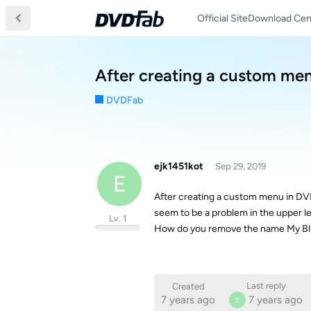
Official Site
Download Cen
After creating a custom men
DVDFab
ejk1451kot
Sep 29, 2019
E
After creating a custom menu in DV
seem to be a problem in the upper l
Lv. 1
How do you remove the name My Blu
Last reply
Created
7 years ago
7 years ago
E