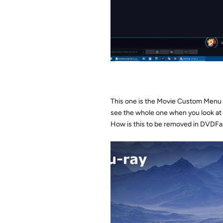
This one is the Movie Custom Menu on
see the whole one when you look at
How is this to be removed in DVDF