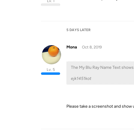
Lv. 1
5 DAYS
LATER
Mona
Oct 8, 2019
The My Blu Ray Name Text shows u
Lv. 5
ejk1451kot
Please take a screenshot and show u