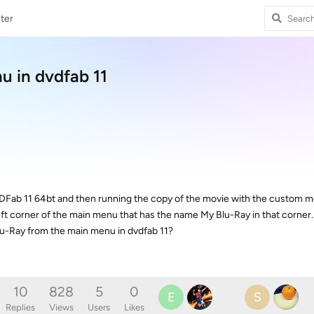
ter
u in dvdfab 11
DFab 11 64bt and then running the copy of the movie with the custom 
eft corner of the main menu that has the name My Blu-Ray in that corner.
-Ray from the main menu in dvdfab 11?
10
828
5
0
E
S
Replies
Views
Users
Likes