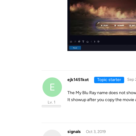
ejk1451kot
Topic starter
Sep 
E
The My Blu Ray name does not show
It showup after you copy the movie
Lv. 1
signals
Oct 3, 2019