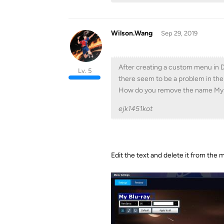
Wilson.Wang
Sep 29, 2019
After creating a custom menu in 
Lv. 5
there seem to be a problem in the
How do you remove the name My B
ejk1451kot
Edit the text and delete it from the 