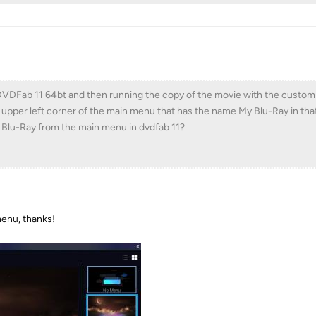
DVDFab 11 64bt and then running the copy of the movie with the custo
 upper left corner of the main menu that has the name My Blu-Ray in tha
lu-Ray from the main menu in dvdfab 11?
menu, thanks!