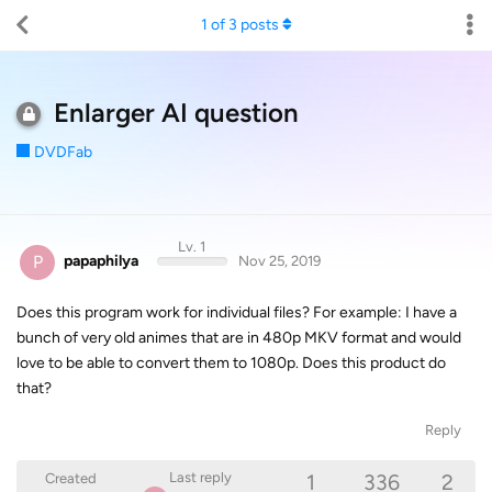
1
of
3
posts
Enlarger AI question
DVDFab
Lv. 1
P
papaphilya
Nov 25, 2019
Does this program work for individual files? For example: I have a
bunch of very old animes that are in 480p MKV format and would
love to be able to convert them to 1080p. Does this product do
that?
Reply
1
336
2
Last reply
Created