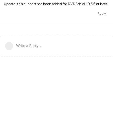
Update: this support has been added for DVDFab v11.0.6.6 or later.
Reply
Write a Reply...