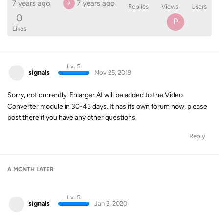
7 years ago
7 years ago
P
Replies
Views
Users
0
P
Likes
Lv. 5
signals
Nov 25, 2019
Sorry, not currently. Enlarger AI will be added to the Video
Converter module in 30-45 days. It has its own forum now, please
post there if you have any other questions.
Reply
A MONTH
LATER
Lv. 5
signals
Jan 3, 2020