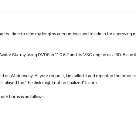
ing the time to read my lengthy accountings and to admin for approving m
 Avatar Blu-ray using DVDFab 11.0.6.2 and its VSO engine as a BD-5 and it 
ed on Wednesday. At your request, I installed it and repeated the proces
layed the "the disk might not be finalized" failure.
both burns is as follows: