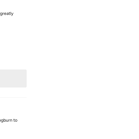
greatly
Reply
mgburn to