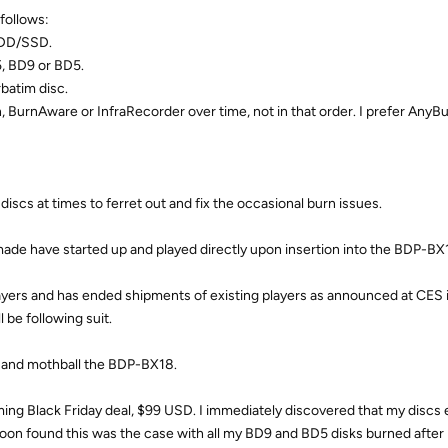
follows:
HDD/SSD.
 BD9 or BD5.
batim disc.
urnAware or InfraRecorder over time, not in that order. I prefer AnyBu
iscs at times to ferret out and fix the occasional burn issues.
made have started up and played directly upon insertion into the BDP-BX
ers and has ended shipments of existing players as announced at CES i
 be following suit.
er and mothball the BDP-BX18.
ing Black Friday deal, $99 USD. I immediately discovered that my discs
 soon found this was the case with all my BD9 and BD5 disks burned aft