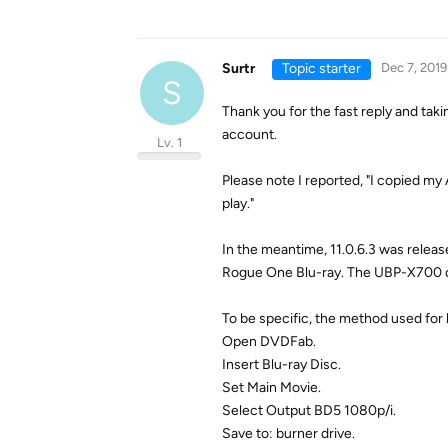
Surtr
Topic starter
Dec 7, 2019
S
Thank you for the fast reply and tak
account.
Lv. 1
Please note I reported, "I copied my
play."
In the meantime, 11.0.6.3 was releas
Rogue One Blu-ray. The UBP-X700 disp
To be specific, the method used for 
Open DVDFab.
Insert Blu-ray Disc.
Set Main Movie.
Select Output BD5 1080p/i.
Save to: burner drive.