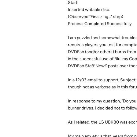
Start.
Inserted writable disc.
(Observed "Finalizing..." step)
Process Completed Successfully.
I am puzzled and somewhat troubled
requires players you test for compl
DVDFab (and/or others) burns from pl
in the successful use of Blu-ray Copy
DVDFab Staff New!" posts over the 
In a 12/03 email to support, Subject
though not as verbose as in this fo
In response to my question, "Do you h
burner drives. I decided not to foll
As I related, the LG UBK80 was exch
My main anxiety is that, years from 