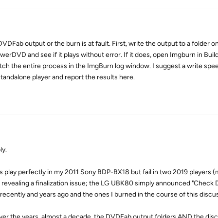
 DVDFab output or the burn is at fault. First, write the output to a folder 
owerDVD and see if it plays without error. If it does, open Imgburn in Bu
 watch the entire process in the ImgBurn log window. I suggest a write spe
tandalone player and report the results here.
ly.
iscs play perfectly in my 2011 Sony BDP-BX18 but fail in two 2019 players 
revealing a finalization issue; the LG UBK80 simply announced "Check 
 recently and years ago and the ones I burned in the course of this discu
over the years, almost a decade, the DVDFab output folders AND the dis