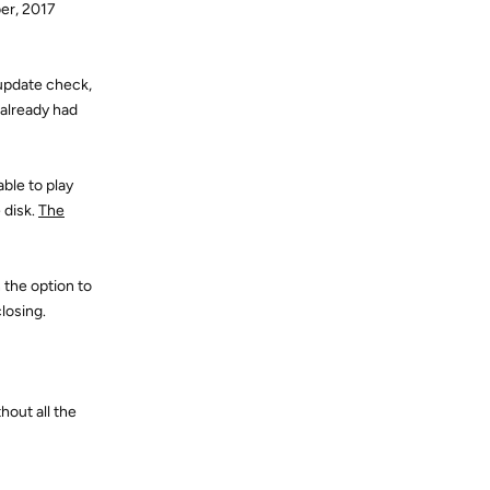
ber, 2017
 update check,
 already had
ble to play
 disk.
The
 the option to
losing.
hout all the