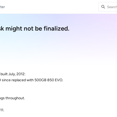
ter
k might not be finalized.
uilt July, 2012:
 since replaced with 500GB 850 EVO.
ngs throughout.
11.