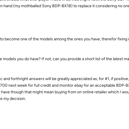
 on hand (my mothballed Sony BDP-BX18) to replace it considering no one
to become one of the models among the ones you have, therefor fixing
 the models you do have? If not, can you provide a short list of the latest 
 and forthright answers will be greatly appreciated as, for #1, if positive
-X700 next week for full credit and monitor ebay for an acceptable BDP-B
y have though that might mean buying from on online retailer which I wou
e my decision.