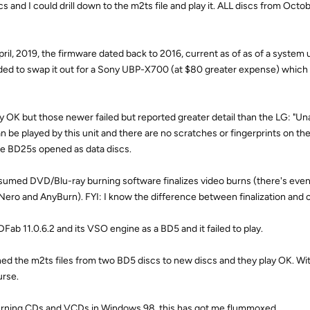
 and I could drill down to the m2ts file and play it. ALL discs from Octo
il, 2019, the firmware dated back to 2016, current as of as of a system
ded to swap it out for a Sony UBP-X700 (at $80 greater expense) which
 OK but those newer failed but reported greater detail than the LG: "Una
can be played by this unit and there are no scratches or fingerprints on the
the BD25s opened as data discs.
 assumed DVD/Blu-ray burning software finalizes video burns (there's even
n Nero and AnyBurn). FYI: I know the difference between finalization and c
Fab 11.0.6.2 and its VSO engine as a BD5 and it failed to play.
rned the m2ts files from two BD5 discs to new discs and they play OK. Wit
urse.
urning CDs and VCDs in Windows 98, this has got me flummoxed.