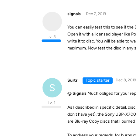
signals
Dec 7, 2019
You can easily test this to see if the
Open it with a licensed player like P
Lv. 5
write it to disc. You will be able to
maximum. Now test the disc in any s
Surtr
Topic starter
Dec 8, 2019
S
@ Signals
Much obliged for your rep
Lv. 1
As I described in specific detail, d
don't have yet), the Sony UBP-X700 
are Blu-ray Copy discs that I burned
To address your regards, for burns 