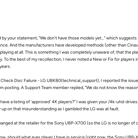
 by your statement, "We don't have those models yet..." which suggest
iance. And the manufacturers have developed methods (other than Cinavi
aying at all. This is something I was completely unaware of, that the pla
. To the best of my recollection, I never noted a New or Fix for players 
years.
: Check Disc Failure - LG UBK80(technical_support), I reported the issue i
rum posting. A Support Team member replied, "We do not know the reason
ave a listing of 'approved' 4K players?" I was given your /4k-uhd-drives.
ow up on that misunderstanding as I gambled the LG was at fault.
anged at the retailer for the Sony UBP-X700 (so the LG is no longer of 
now, should what ever player I have in service (right now, the Sony UBP-