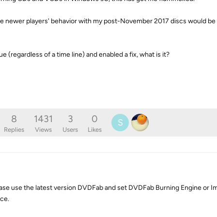
 the newer players' behavior with my post-November 2017 discs would be 
 (regardless of a time line) and enabled a fix, what is it?
8
1431
3
0
S
Replies
Views
Users
Likes
ease use the latest version DVDFab and set DVDFab Burning Engine or I
nce.