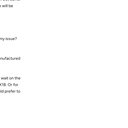
 will be
 my issue?
manufactured
, wait on the
X18. Or for
ld prefer to
Reply