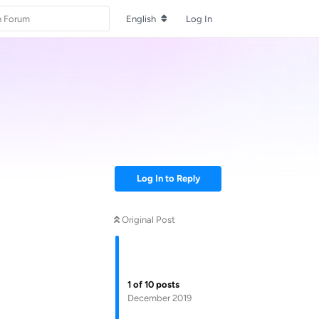
English
Log In
Log In to Reply
Original Post
1
of
10
posts
December 2019