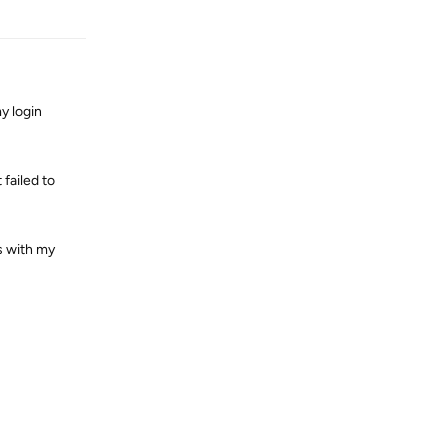
Reply
y login
failed to
s with my