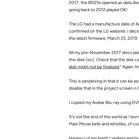
2017; the BD25s opened as data discs
going back to 2012 played OK!
The LG had a manufacture date of Apr
confirmed on the LG website. I deci
the latest firmware, March 25, 2019.
All my pre-November 2017 discs play
this disk (sic). Check that the disk 
disk might not be finalized
." Again, 
This is perplexing in that it can be
disable that in the project screen i
I copied my Avatar Blu-ray using DVD
It's not the end of the world as I bu
Main Movie bells and whistles, of co
Having cut my teeth creating and b