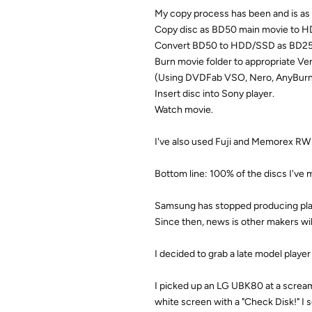
My copy process has been and is as 
Copy disc as BD50 main movie to 
Convert BD50 to HDD/SSD as BD25,
Burn movie folder to appropriate Ver
(Using DVDFab VSO, Nero, AnyBurn, B
Insert disc into Sony player.
Watch movie.
I've also used Fuji and Memorex RW d
Bottom line: 100% of the discs I've 
Samsung has stopped producing play
Since then, news is other makers will
I decided to grab a late model play
I picked up an LG UBK80 at a scream
white screen with a "Check Disk!" I