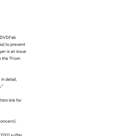
s DVDFab
a) to prevent
yer is an issue
in the "From
n detail,
."
htm link for
concern).
X700) suffer