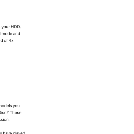
on your HDD.
ild mode and
ed of 4x
Reply
(models you
Disc!" These
ssion.
cs have played