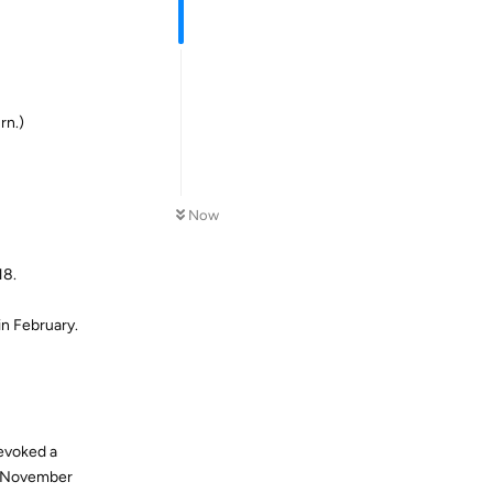
rn.)
Now
18.
n February.
 evoked a
er November