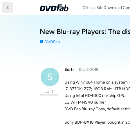
Official Site
Download Cen
New Blu-ray Players: The dis
DVDFab
Surtr
Dec 6, 2019
S
Using Win7 x64 Home on a system I b
I7-3770K; Z77; 16GB RAM; 1TB HDD
Lv. 1
Using Intel HD4000 on-chip GPU.
LG WH14NS40 burner
DVD Fab Blu-ray Copy, default setti
Sony BDP-BX18 Player, bought in 20