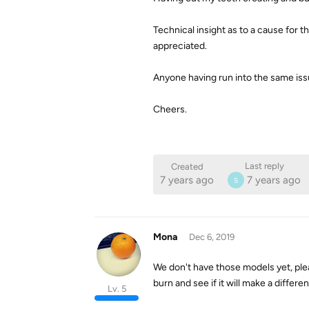
Technical insight as to a cause for
appreciated.
Anyone having run into the same issue
Cheers.
Last reply
Created
7 years ago
7 years ago
S
Mona
Dec 6, 2019
We don't have those models yet, pl
burn and see if it will make a differe
Lv. 5