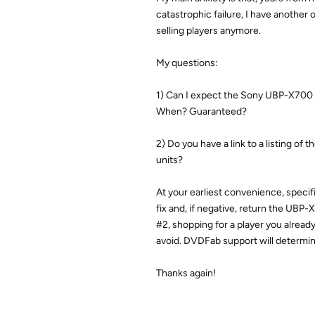
catastrophic failure, I have another
selling players anymore.
My questions:
1) Can I expect the Sony UBP-X700 
When? Guaranteed?
2) Do you have a link to a listing of
units?
At your earliest convenience, specific
fix and, if negative, return the UBP
#2, shopping for a player you alread
avoid. DVDFab support will determin
Thanks again!