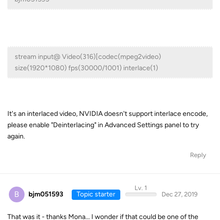
stream input@ Video(316)[codec(mpeg2video)
size(1920*1080) fps(30000/1001) interlace(1)
It's an interlaced video, NVIDIA doesn't support interlace encode,
please enable "Deinterlacing" in Advanced Settings panel to try
again.
Reply
Lv. 1
B
bjm051593
Topic starter
Dec 27, 2019
That was it - thanks Mona... I wonder if that could be one of the