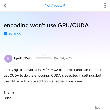
1
of
7
posts
encoding won't use GPU/CUDA
DVDFab
Lv. 1
B
bjm051593
Dec 24, 2019
I'm trying to convert a WTV/MPEG2 file to MP4 and can't seem to
get CUDA to do the encoding.. CUDA is selected in settings, but
the CPU is actually used. Log is attached - any ideas?
Thanks,
Brian
Reply