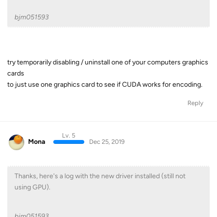
bjm051593
try temporarily disabling / uninstall one of your computers graphics
cards
to just use one graphics card to see if CUDA works for encoding.
Reply
Lv. 5
Mona
Dec 25, 2019
Thanks, here's a log with the new driver installed (still not
using GPU).
bjm051593