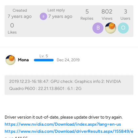
5
802
3
Last reply
Created
7 years ago
7 years ago
B
Replies
Views
Users
0
B
O
Likes
Lv. 5
Mona
Dec 24, 2019
2019.12.23-16:18:47: GPU check: Graphics info 2: NVIDIA
Quadro P600 : 22.21.13.8601 : 6.1 : 2G
Driver version it out-of-date, please update driver to try again.
https://www.nvidia.com/Download/index.aspx?lang=en-us
https://www.nvidia.com/Download/driverResults.aspx/155849/e