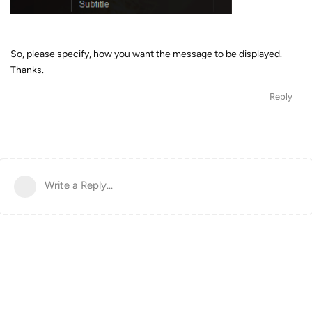
So, please specify, how you want the message to be displayed.
Thanks.
Reply
Write a Reply...