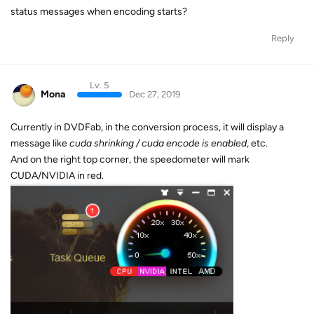
status messages when encoding starts?
Reply
Lv. 5
Mona
Dec 27, 2019
Currently in DVDFab, in the conversion process, it will display a
message like
cuda shrinking / cuda encode is enabled
, etc.
And on the right top corner, the speedometer will mark
CUDA/NVIDIA in red.