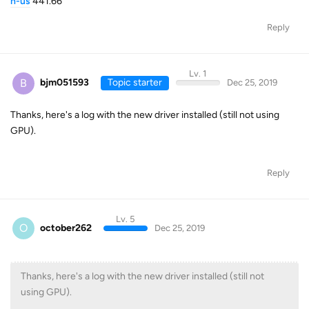
n-us
441.66
Reply
Lv. 1
B
bjm051593
Topic starter
Dec 25, 2019
Thanks, here's a log with the new driver installed (still not using
GPU).
Reply
Lv. 5
O
october262
Dec 25, 2019
Thanks, here's a log with the new driver installed (still not
using GPU).