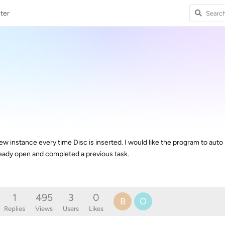
ter
 instance every time Disc is inserted. I would like the program to auto
lready open and completed a previous task.
1
495
3
0
B
O
Replies
Views
Users
Likes