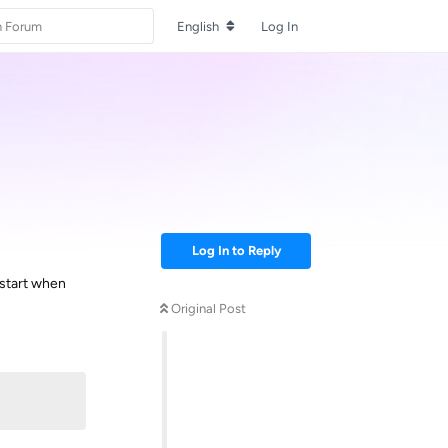
English
Log In
Log In to Reply
 start when
Original Post
Reply