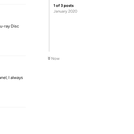
1
of
3
posts
January 2020
lu-ray Disc
Reply
Now
nel, I always
Reply