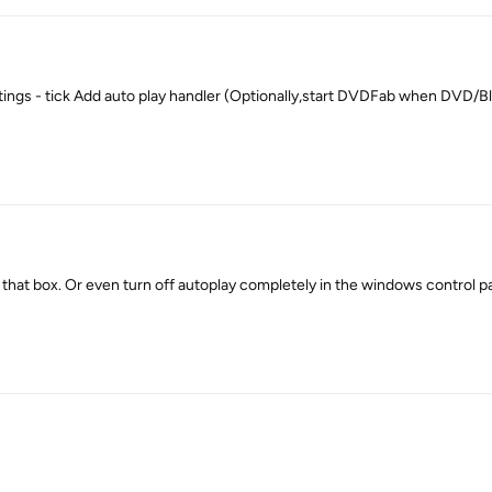
tings - tick Add auto play handler (Optionally,start DVDFab when DVD/B
hat box. Or even turn off autoplay completely in the windows control pa