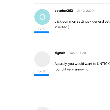
october262
Jan 3, 2020
O
click common settings - general set
inserted )
Lv. 5
signals
Jan 3, 2020
Actually, you would want to UNTICK t
found it very annoying.
Lv. 5