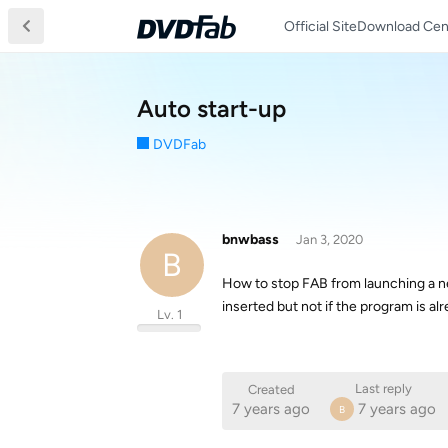
Official Site
Download Cen
Auto start-up
DVDFab
bnwbass
Jan 3, 2020
B
How to stop FAB from launching a new
inserted but not if the program is a
Lv. 1
Last reply
Created
7 years ago
7 years ago
B