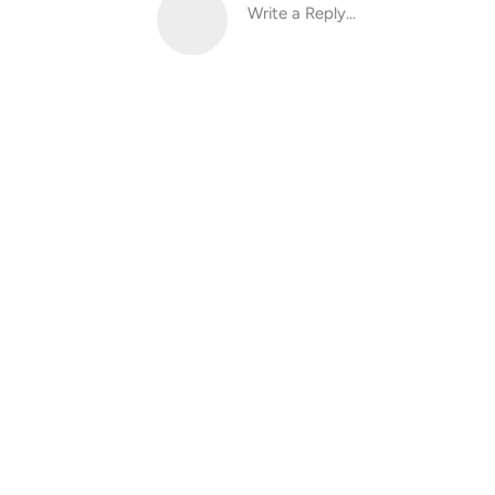
Write a Reply...