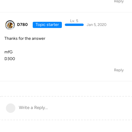
Reply
Lv. 5
D780
Topic starter
Jan 5, 2020
Thanks for the answer
mfG
D300
Reply
Write a Reply...