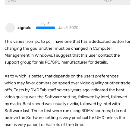
Likes
Lv. 5
signals
Jan 5, 2020
This varies from pc to pc. I have one that has a dedicated button for
changing the gpu, another must be changed in Computer
Management in Windows. I suggest that this user contact the
support group for his PC/GPU manufacturer for details.
As to which is better, that depends on the users preferences
which may favor conversion speed over video quality or other trade
offs. Tests by DVDFab staff several years ago indicated the best
video quality was the Software setting, followed by Intel, followed
by nvidia. Best speed was usually nvidia, followed by Intel with
Software last. These test were run using BDMV sources; I do not
believe the Software setting is very practical for UHD unless the
user is very patient or has lots of free time.