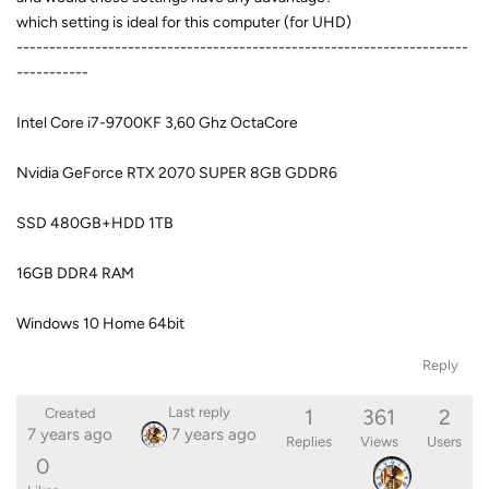
which setting is ideal for this computer (for UHD)
---------------------------------------------------------------------
-----------
Intel Core i7-9700KF 3,60 Ghz OctaCore
Nvidia GeForce RTX 2070 SUPER 8GB GDDR6
SSD 480GB+HDD 1TB
16GB DDR4 RAM
Windows 10 Home 64bit
Reply
1
361
2
Last reply
Created
7 years ago
7 years ago
Replies
Views
Users
0