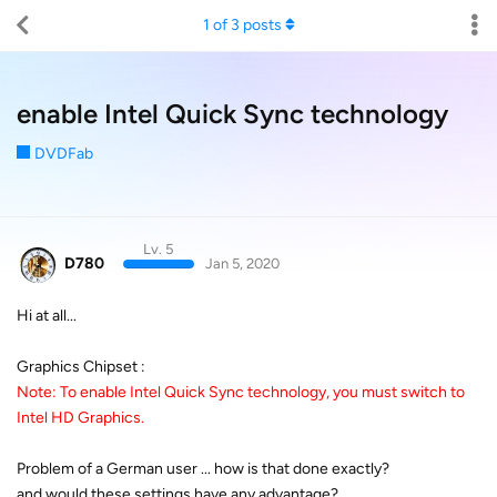
1
of
3
posts
enable Intel Quick Sync technology
DVDFab
Lv. 5
D780
Jan 5, 2020
Hi at all...
Graphics Chipset :
Note: To enable Intel Quick Sync technology, you must switch to
Intel HD Graphics.
Problem of a German user ... how is that done exactly?
and would these settings have any advantage?