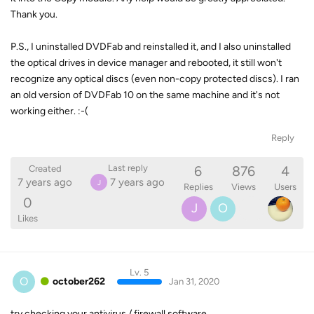
Thank you.
P.S., I uninstalled DVDFab and reinstalled it, and I also uninstalled
the optical drives in device manager and rebooted, it still won't
recognize any optical discs (even non-copy protected discs). I ran
an old version of DVDFab 10 on the same machine and it's not
working either. :-(
Reply
6
876
4
Last reply
Created
7 years ago
7 years ago
J
Replies
Views
Users
0
J
O
Likes
Lv. 5
O
october262
Jan 31, 2020
try checking your antivirus / firewall software