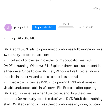
Reply
Lv. 1
J
jazzykatt
Topic starter
Jan 31, 2020
RE: Log ID# 7063410
DVDFab 11.0.6.9 fails to open any optical drives following Windows
10 security update installations.
- If I put a dvd or blu-ray into either of my optical drives with
DVDFab running, Windows File Explorer shows no disc present in
either drive. Once I close DVDFab, Windows File Explorer shows
the disc in the drive and is able to read it as normal.
- If I load a dvd or blu-ray PRIOR to opening DVDFab, it remains
visiable and accessable in Windows File Explorer after opening
DVDFab. However, as when I try to drag and drop the drive
contents (or manually open the disc) with DVDFab, it does nothing
at all. DVDFab cannot access the optical drives anymore, but can