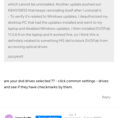
which cannot be uninstalled. Another update pushed out
KB4515855 that keeps reinstalling itself after I uninstall it.
- To verify it's related to Windows updates, I deauthorized my
desktop PC that had the updates installed and went to my
laptop and disabled Windows updates. I then installed DVDFab
11.0.6.9 on the laptop and it worked fine, so I think this is
definitely related to something MS did to block DVDFab from
accessing optical drives.
jazzykatt
are your dvd drives selected ?? - click common settings - drives
and see if they have checkmarks by them.
Reply
Lv. 1