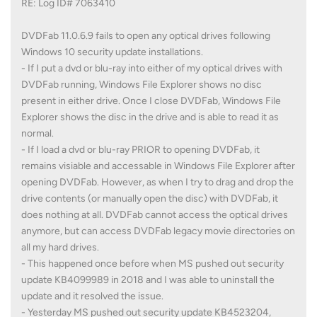
RE: Log ID# 7063410
DVDFab 11.0.6.9 fails to open any optical drives following
Windows 10 security update installations.
- If I put a dvd or blu-ray into either of my optical drives with
DVDFab running, Windows File Explorer shows no disc
present in either drive. Once I close DVDFab, Windows File
Explorer shows the disc in the drive and is able to read it as
normal.
- If I load a dvd or blu-ray PRIOR to opening DVDFab, it
remains visiable and accessable in Windows File Explorer after
opening DVDFab. However, as when I try to drag and drop the
drive contents (or manually open the disc) with DVDFab, it
does nothing at all. DVDFab cannot access the optical drives
anymore, but can access DVDFab legacy movie directories on
all my hard drives.
- This happened once before when MS pushed out security
update KB4099989 in 2018 and I was able to uninstall the
update and it resolved the issue.
- Yesterday MS pushed out security update KB4523204,