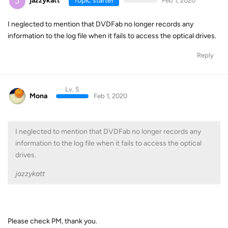
J
jazzykatt
Topic starter
Feb 1, 2020
I neglected to mention that DVDFab no longer records any
information to the log file when it fails to access the optical drives.
Reply
Lv. 5
Mona
Feb 1, 2020
I neglected to mention that DVDFab no longer records any
information to the log file when it fails to access the optical
drives.
jazzykatt
Please check PM, thank you.