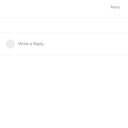
Reply
Write a Reply...