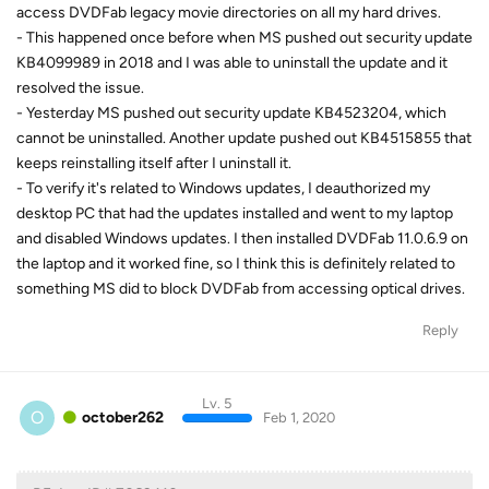
access DVDFab legacy movie directories on all my hard drives.
- This happened once before when MS pushed out security update
KB4099989 in 2018 and I was able to uninstall the update and it
resolved the issue.
- Yesterday MS pushed out security update KB4523204, which
cannot be uninstalled. Another update pushed out KB4515855 that
keeps reinstalling itself after I uninstall it.
- To verify it's related to Windows updates, I deauthorized my
desktop PC that had the updates installed and went to my laptop
and disabled Windows updates. I then installed DVDFab 11.0.6.9 on
the laptop and it worked fine, so I think this is definitely related to
something MS did to block DVDFab from accessing optical drives.
Reply
Lv. 5
O
october262
Feb 1, 2020