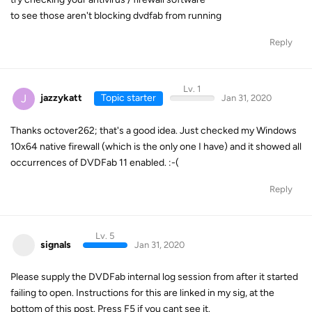
to see those aren't blocking dvdfab from running
Reply
Lv. 1
J
jazzykatt
Topic starter
Jan 31, 2020
Thanks octover262; that's a good idea. Just checked my Windows
10x64 native firewall (which is the only one I have) and it showed all
occurrences of DVDFab 11 enabled. :-(
Reply
Lv. 5
signals
Jan 31, 2020
Please supply the DVDFab internal log session from after it started
failing to open. Instructions for this are linked in my sig, at the
bottom of this post. Press F5 if you cant see it.