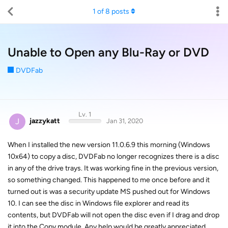
1
of
8
posts
Unable to Open any Blu-Ray or DVD
DVDFab
Lv. 1
J
jazzykatt
Jan 31, 2020
When I installed the new version 11.0.6.9 this morning (Windows
10x64) to copy a disc, DVDFab no longer recognizes there is a disc
in any of the drive trays. It was working fine in the previous version,
so something changed. This happened to me once before and it
turned out is was a security update MS pushed out for Windows
10. I can see the disc in Windows file explorer and read its
contents, but DVDFab will not open the disc even if I drag and drop
it into the Copy module. Any help would be greatly appreciated.