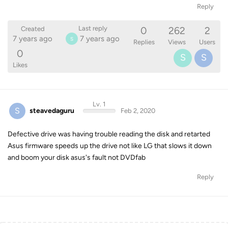
Reply
0
262
2
Last reply
Created
7 years ago
7 years ago
S
Replies
Views
Users
0
S
S
Likes
Lv. 1
S
steavedaguru
Feb 2, 2020
Defective drive was having trouble reading the disk and retarted
Asus firmware speeds up the drive not like LG that slows it down
and boom your disk asus's fault not DVDfab
Reply