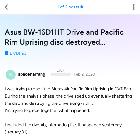
1
of
2
posts
Asus BW-16D1HT Drive and Pacific
Rim Uprising disc destroyed...
DVDFab
Lv. 1
S
spaceharfang
Feb 2, 2020
I was trying to open the Bluray 4k Pacific Rim Uprising in DVDFab.
During the analysis phase, the drive sped up eventually shattering
the disc and destroying the drive along with it.
I'm trying to piece together what happened.
I included the dvdfab_internal.log file. It happened yesterday
(january 31).