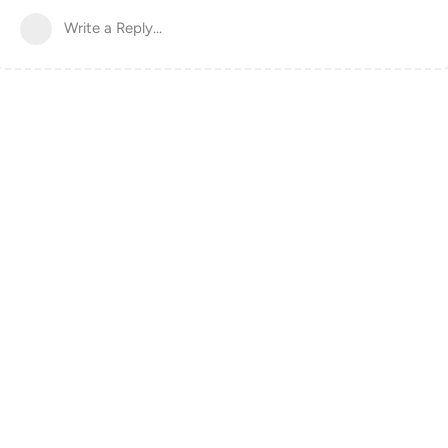
Write a Reply...