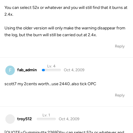
You can select 52x or whatever and you will still find that it burns at
2.4x.
Using the older version will only make the warning disappear from
the log, but the burn will still be carried out at 2.4x.
Reply
Lv. 4
F
fab_admin
Oct 4, 2009
scott7 my 2cents worth...use 2440..also tick OPC
Reply
Lv. 1
troy512
Oct 4, 2009
[QUOTE=Gummigutta;2269]You can select 52x or whatever and