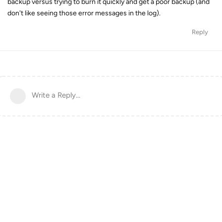
backup versus trying to burn it quickly and get a poor backup (and
don't like seeing those error messages in the log).
Reply
Write a Reply...