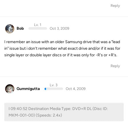
Reply
Lv. 1
Bob
Oct 3, 2009
I remember an issue with an older Samsung drive that was a "lead
in" issue but i don't remember what exact drive and/or if it was for
single layer or double layer discs or if it was only for -R's or +R's.
Reply
Lv. 3
Gummigutta
Oct 4, 2009
I 09:40:52 Destination Media Type: DVD+R DL (Disc ID:
MKM-001-00) (Speeds: 2.4x)