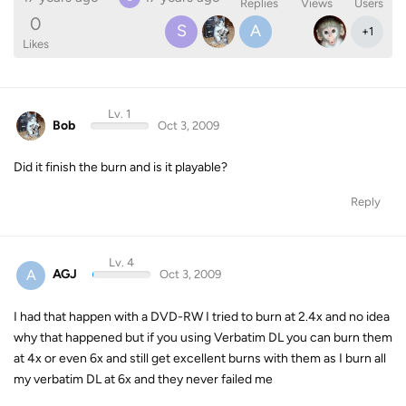
Replies
Views
Users
0
S
A
+
1
Likes
Lv. 1
Bob
Oct 3, 2009
Did it finish the burn and is it playable?
Reply
Lv. 4
A
AGJ
Oct 3, 2009
I had that happen with a DVD-RW I tried to burn at 2.4x and no idea
why that happened but if you using Verbatim DL you can burn them
at 4x or even 6x and still get excellent burns with them as I burn all
my verbatim DL at 6x and they never failed me