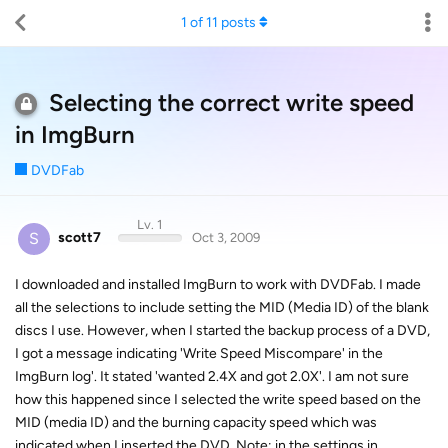
1
of
11
posts
Selecting the correct write speed
in ImgBurn
DVDFab
Lv. 1
S
scott7
Oct 3, 2009
I downloaded and installed ImgBurn to work with DVDFab. I made
all the selections to include setting the MID (Media ID) of the blank
discs I use. However, when I started the backup process of a DVD,
I got a message indicating 'Write Speed Miscompare' in the
ImgBurn log'. It stated 'wanted 2.4X and got 2.0X'. I am not sure
how this happened since I selected the write speed based on the
MID (media ID) and the burning capacity speed which was
indicated when I inserted the DVD. Note: in the settings in