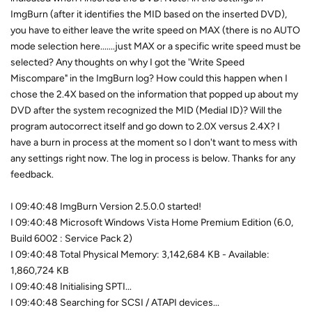
ImgBurn (after it identifies the MID based on the inserted DVD),
you have to either leave the write speed on MAX (there is no AUTO
mode selection here.......just MAX or a specific write speed must be
selected? Any thoughts on why I got the 'Write Speed
Miscompare" in the ImgBurn log? How could this happen when I
chose the 2.4X based on the information that popped up about my
DVD after the system recognized the MID (Medial ID)? Will the
program autocorrect itself and go down to 2.0X versus 2.4X? I
have a burn in process at the moment so I don't want to mess with
any settings right now. The log in process is below. Thanks for any
feedback.
I 09:40:48 ImgBurn Version 2.5.0.0 started!
I 09:40:48 Microsoft Windows Vista Home Premium Edition (6.0,
Build 6002 : Service Pack 2)
I 09:40:48 Total Physical Memory: 3,142,684 KB - Available:
1,860,724 KB
I 09:40:48 Initialising SPTI...
I 09:40:48 Searching for SCSI / ATAPI devices...