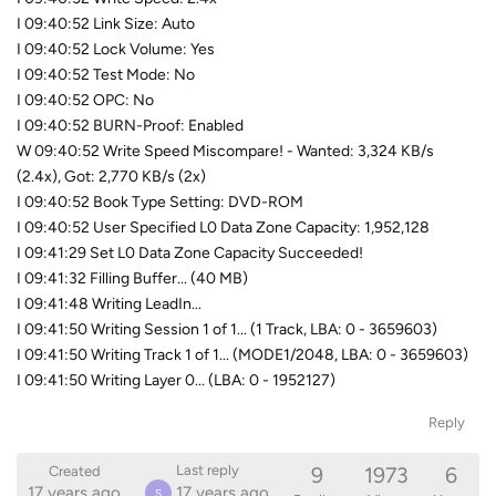
I 09:40:52 Link Size: Auto
I 09:40:52 Lock Volume: Yes
I 09:40:52 Test Mode: No
I 09:40:52 OPC: No
I 09:40:52 BURN-Proof: Enabled
W 09:40:52 Write Speed Miscompare! - Wanted: 3,324 KB/s
(2.4x), Got: 2,770 KB/s (2x)
I 09:40:52 Book Type Setting: DVD-ROM
I 09:40:52 User Specified L0 Data Zone Capacity: 1,952,128
I 09:41:29 Set L0 Data Zone Capacity Succeeded!
I 09:41:32 Filling Buffer... (40 MB)
I 09:41:48 Writing LeadIn...
I 09:41:50 Writing Session 1 of 1... (1 Track, LBA: 0 - 3659603)
I 09:41:50 Writing Track 1 of 1... (MODE1/2048, LBA: 0 - 3659603)
I 09:41:50 Writing Layer 0... (LBA: 0 - 1952127)
Reply
9
1973
6
Last reply
Created
17 years ago
17 years ago
S