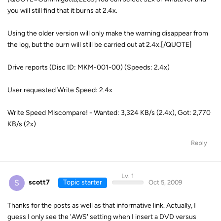
you will still find that it burns at 2.4x.
Using the older version will only make the warning disappear from
the log, but the burn will still be carried out at 2.4x.[/QUOTE]
Drive reports (Disc ID: MKM-001-00) (Speeds: 2.4x)
User requested Write Speed: 2.4x
Write Speed Miscompare! - Wanted: 3,324 KB/s (2.4x), Got: 2,770
KB/s (2x)
Reply
Lv. 1
S
scott7
Topic starter
Oct 5, 2009
Thanks for the posts as well as that informative link. Actually, I
guess I only see the 'AWS' setting when I insert a DVD versus