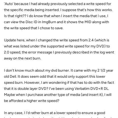
'Auto' because I had already previously selected a write speed for
the specific media being inserted. I suppose that's how this works.
Is that right?? I do know that when I insert the media that I use, I
can view the Disc ID in ImgBurn and it shows the MID along with
the write speed that I chose to save.
Update here, when I changed the write speed from 2.4 (which is
what was listed under the supported write speed for my DVD) to
2.0 speed, the error message I previously described in the log went
away on the next burn.
I don't know much about my dvd burner. It came with my 2 1/2 year
old Dell. It does seem odd that it would only support this lower
speed burn. However, I am wondering if that has to do with the fact
that it is double layer DVD? I've been using Verbatim DVD+R DL.
Maybe when I purchase another type of media (and insert it), I will
be afforded a higher write speed?
In any case, I I'd rather burn at a lower speed to ensure a good