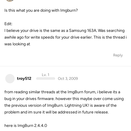
Is this what you are doing with Imgburn?
Edit:
I believe your drive is the same as a Samsung 163A. Was searching
awhile ago for write speeds for your drive earlier. This is the thread i
was looking at
Reply
Lv. 1
troy512
Oct 3, 2009
from reading similar threads at the ImgBurn forum, i believe its a
bug in your drives firmware. however this maybe over come using
the previous version of ImgBurn. Lightning UK! is aware of the
problem and im sure it will be addressed in future release.
here is ImgBurn 2.4.4.0