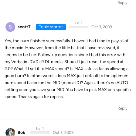
Reply
Lv. 1
S
scott7
Topic starter
Oct 3, 2009
Yes, the burn finished successfully. I haven't had time to play all of
the movie. However, from the little bit that I have reviewed, it
seems to be fine. Follow-up questions since I had this error with
my Verbatim DVD+R DL media. Should I just reset the speed at
2.0? What if I set it to MAX speed? Is MAX safe as far as allowing a
good burn? In other words, does MAX just default to the optimum
burn speed based on the MID (media ID)? Again, there's no AUTO
setting once you save your MID. You have to pick MAX or a specific
speed. Thanks again for replies.
Reply
Lv. 1
Bob
Oct 3, 2009