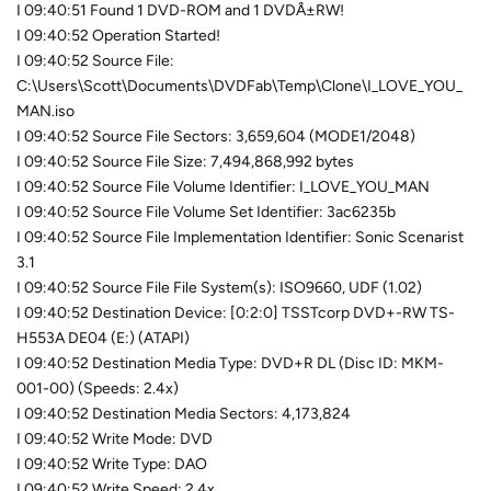
I 09:40:51 Found 1 DVD-ROM and 1 DVDÂ±RW!
I 09:40:52 Operation Started!
I 09:40:52 Source File:
C:\Users\Scott\Documents\DVDFab\Temp\Clone\I_LOVE_YOU_
MAN.iso
I 09:40:52 Source File Sectors: 3,659,604 (MODE1/2048)
I 09:40:52 Source File Size: 7,494,868,992 bytes
I 09:40:52 Source File Volume Identifier: I_LOVE_YOU_MAN
I 09:40:52 Source File Volume Set Identifier: 3ac6235b
I 09:40:52 Source File Implementation Identifier: Sonic Scenarist
3.1
I 09:40:52 Source File File System(s): ISO9660, UDF (1.02)
I 09:40:52 Destination Device: [0:2:0] TSSTcorp DVD+-RW TS-
H553A DE04 (E:) (ATAPI)
I 09:40:52 Destination Media Type: DVD+R DL (Disc ID: MKM-
001-00) (Speeds: 2.4x)
I 09:40:52 Destination Media Sectors: 4,173,824
I 09:40:52 Write Mode: DVD
I 09:40:52 Write Type: DAO
I 09:40:52 Write Speed: 2.4x