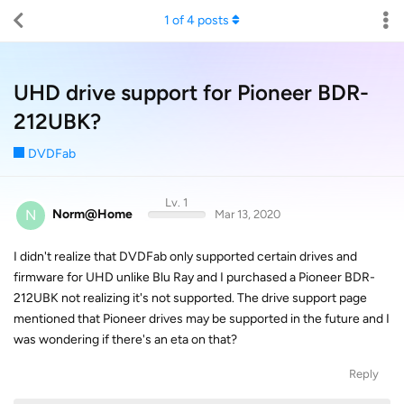
1
of
4
posts
UHD drive support for Pioneer BDR-
212UBK?
DVDFab
Lv. 1
N
Norm@Home
Mar 13, 2020
I didn't realize that DVDFab only supported certain drives and
firmware for UHD unlike Blu Ray and I purchased a Pioneer BDR-
212UBK not realizing it's not supported. The drive support page
mentioned that Pioneer drives may be supported in the future and I
was wondering if there's an eta on that?
Reply