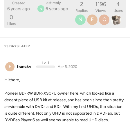
2
1196
4
Last reply
Created
6 years ago
6 years ago
N
Replies
Views
Users
0
N
F
C
Likes
23 DAYS
LATER
Lv. 1
F
franckv
Apr 5, 2020
Hi there,
Pioneer BD-RW BDR-XS07U owner here, which looked like a
decent piece of USB kit at release, and has been since then pretty
serviceable with DVDs and BDs. With my first UHDs, the situation
is quite different. Not only UHD is not supported in DVDFab, but
DVDFab Player 6 as well seems unable to read UHD discs.