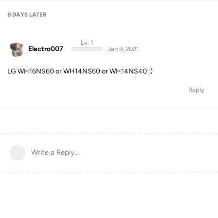
8 DAYS
LATER
Lv. 1
Electro007
Jan 9, 2021
LG WH16NS60 or WH14NS60 or WH14NS40 ;)
Reply
Write a Reply...