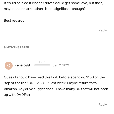
It could be nice if Pioneer drives could get some love, but then,
maybe their market share is not significant enough?
Best regards
Reply
9 MONTHS
LATER
Lv. 1
C
canaro99
Jan 2, 2021
Guess I should have read this first, before spending $150 on the
"top of the line" BDR-212UBK last week. Maybe return to to
Amazon. Any drive suggestions? I have many BD that will not back
up with DVDFab.
Reply