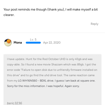
Your post reminds me though (thank you), I will make myself a bit
clearer.
Reply
Lv. 5
Mona
Apr 22, 2020
I have update. Hunt for the Red October UHD is only 43gb and was
copy-able. So I found a new movie Shazzam which was 89gb. I got the
error code "Failure to open disk due to unfriendly firmware installed on
this drive" and to go find the uhd drive tool. The same reaction came
from my
LG WH16NS60 - BDXL drive. I guess I am back at square one.
Sorry for the miss information. I was hopeful. Again sorry.
beric3236