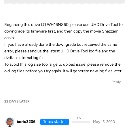
Regarding this drive LG WH16NS60, please use UHD Drive Tool to
downgrade its firmware first, and then copy the movie Shazzam
again.
If you have already done the downgrade but received the same
error, please send us the latest UHD Drive Tool log file and the
dvdfab_internal log file.
To avoid this log size too large to upload issue, please remove the
old log files before you try again. It will generate new log files later.
Reply
22 DAYS
LATER
Lv. 1
beric3236
Topic starter
May 15, 2020