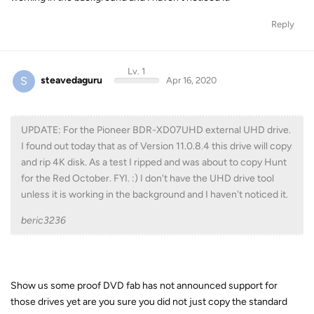
Reply
Lv. 1
S
steavedaguru
Apr 16, 2020
UPDATE: For the Pioneer BDR-XD07UHD external UHD drive.
I found out today that as of Version 11.0.8.4 this drive will copy
and rip 4K disk. As a test I ripped and was about to copy Hunt
for the Red October. FYI. :) I don't have the UHD drive tool
unless it is working in the background and I haven't noticed it.
beric3236
Show us some proof DVD fab has not announced support for
those drives yet are you sure you did not just copy the standard