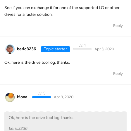
See if you can exchange it for one of the supported LG or other
drives for a faster solution.
Reply
Lv. 1
beric3236
Topic starter
Apr 3, 2020
Ok, here is the drive tool log. thanks.
Reply
Lv. 5
Mona
Apr 3, 2020
Ok, here is the drive tool log. thanks.
beric3236