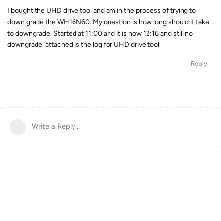
I bought the UHD drive tool and am in the process of trying to
down grade the WH16N60. My question is how long should it take
to downgrade. Started at 11:00 and it is now 12:16 and still no
downgrade. attached is the log for UHD drive tool
Reply
Write a Reply...