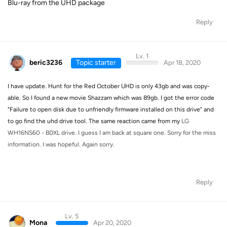
Blu-ray from the UHD package
Reply
Lv. 1
beric3236
Topic starter
Apr 18, 2020
I have update. Hunt for the Red October UHD is only 43gb and was copy-
able. So I found a new movie Shazzam which was 89gb. I got the error code
"Failure to open disk due to unfriendly firmware installed on this drive" and
to go find the uhd drive tool. The same reaction came from my
LG
WH16NS60 - BDXL drive. I guess I am back at square one. Sorry for the miss
information. I was hopeful. Again sorry.
Reply
Lv. 5
Mona
Apr 20, 2020