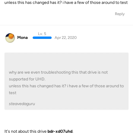
unless this has changed has it? i have a few of those around to test
Reply
Lv. 5
Mona
Apr 22, 2020
why are we even troubleshooting this that drive is not
supported for UHD.
unless this has changed has it? i have a few of those around to
test
steavedaguru
It's not about this drive
bdr-xd07uhd
.