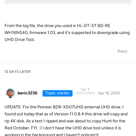
From the log file, the drive you used is HL-DT-ST BD-RE
WH16NS40, firmware 1.03, and it's supported to downgrade using
UHD Drive Tool.
Reply
12 DAYS
LATER
Lv. 1
beric3236
Topic starter
Apr 16, 2020
UPDATE: For the Pioneer BDR-XD07UHD external UHD drive. I
found out today that as of Version 11.0.8.4 this drive will copy and
rip 4K disk. As a test I ripped and was about to copy Hunt for the
Red October. FYI. :) I don't have the UHD drive tool unless it is
working in the background and I haven't noticed it.