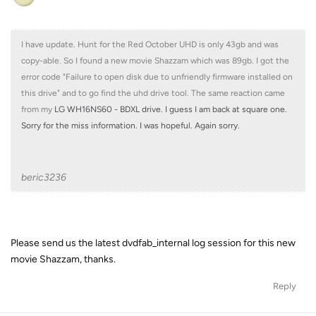
I have update. Hunt for the Red October UHD is only 43gb and was
copy-able. So I found a new movie Shazzam which was 89gb. I got the
error code "Failure to open disk due to unfriendly firmware installed on
this drive" and to go find the uhd drive tool. The same reaction came
from my
LG WH16NS60 - BDXL drive. I guess I am back at square one.
Sorry for the miss information. I was hopeful. Again sorry.
beric3236
Please send us the latest dvdfab_internal log session for this new
movie Shazzam, thanks.
Reply