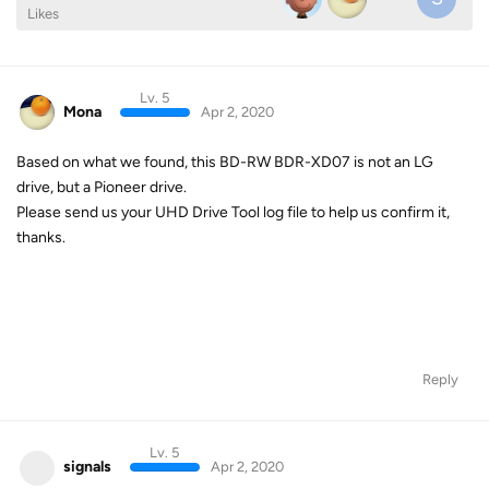
Likes
Lv. 5
Mona
Apr 2, 2020
Based on what we found, this BD-RW BDR-XD07 is not an LG
drive, but a Pioneer drive.
Please send us your UHD Drive Tool log file to help us confirm it,
thanks.
Reply
Lv. 5
signals
Apr 2, 2020