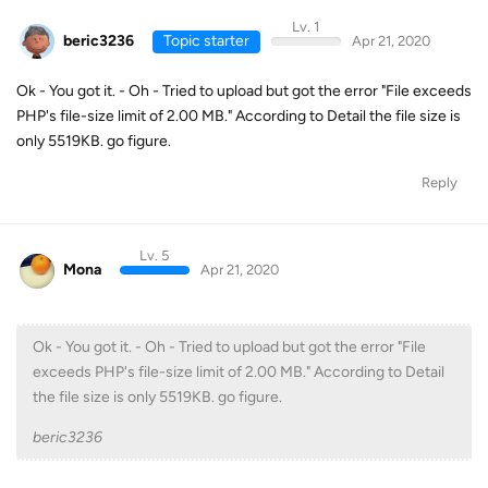
Lv. 1
beric3236
Topic starter
Apr 21, 2020
Ok - You got it. - Oh - Tried to upload but got the error "File exceeds
PHP's file-size limit of 2.00 MB." According to Detail the file size is
only 5519KB. go figure.
Reply
Lv. 5
Mona
Apr 21, 2020
Ok - You got it. - Oh - Tried to upload but got the error "File
exceeds PHP's file-size limit of 2.00 MB." According to Detail
the file size is only 5519KB. go figure.
beric3236