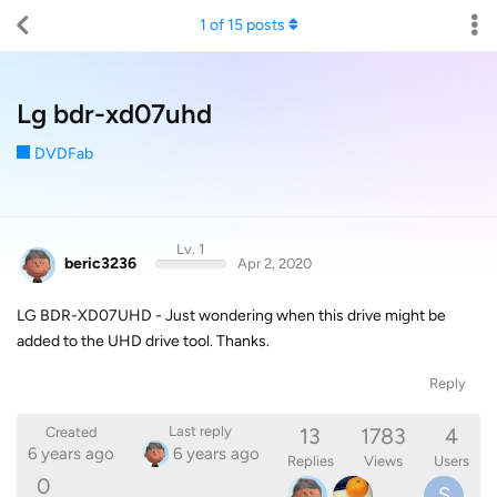
1
of
15
posts
Lg bdr-xd07uhd
DVDFab
Lv. 1
beric3236
Apr 2, 2020
LG BDR-XD07UHD - Just wondering when this drive might be
added to the UHD drive tool. Thanks.
Reply
13
1783
4
Last reply
Created
6 years ago
6 years ago
Replies
Views
Users
0
S