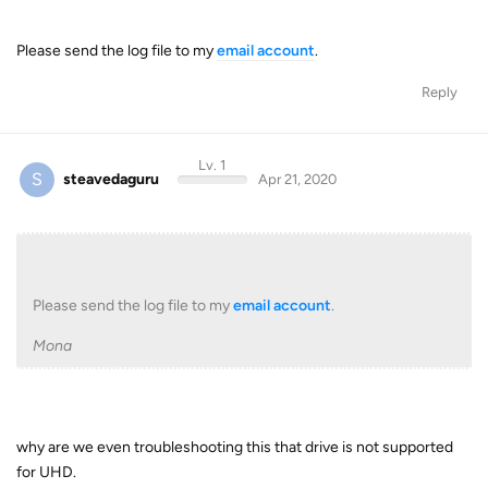
Please send the log file to my
email account
.
Reply
Lv. 1
S
steavedaguru
Apr 21, 2020
Please send the log file to my
email account
.
Mona
why are we even troubleshooting this that drive is not supported
for UHD.