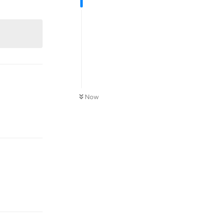
Reply
Now
Reply
Reply