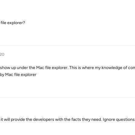
file explorer?
020
 show up under the Mac file explorer. This is where my knowledge of co
by Mac file explorer
 it will provide the developers with the facts they need. Ignore questions