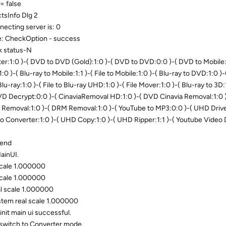
= false
sInfo Dlg 2
ecting server is: 0
e: CheckOption - success
k status-N
:1:0 )-( DVD to DVD (Gold):1:0 )-( DVD to DVD:0:0 )-( DVD to Mobile:1
1:0 )-( Blu-ray to Mobile:1:1 )-( File to Mobile:1:0 )-( Blu-ray to DVD:1:0 )
 Blu-ray:1:0 )-( File to Blu-ray UHD:1:0 )-( File Mover:1:0 )-( Blu-ray to 3D:
DVD Decrypt:0:0 )-( CinaviaRemoval HD:1:0 )-( DVD Cinavia Removal:1:0 )
 Removal:1:0 )-( DRM Removal:1:0 )-( YouTube to MP3:0:0 )-( UHD Drive 
io Converter:1:0 )-( UHD Copy:1:0 )-( UHD Ripper:1:1 )-( Youtube Video
 end
ainUI.
scale 1.000000
scale 1.000000
al scale 1.000000
stem real scale 1.000000
nit main ui successful.
switch to Converter mode.