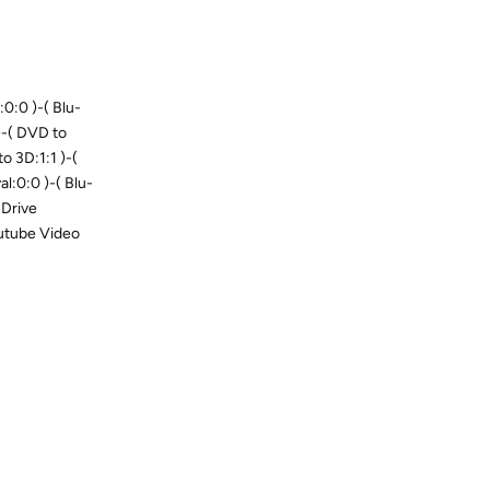
0:0 )-( Blu-
 )-( DVD to
to 3D:1:1 )-(
l:0:0 )-( Blu-
 Drive
outube Video