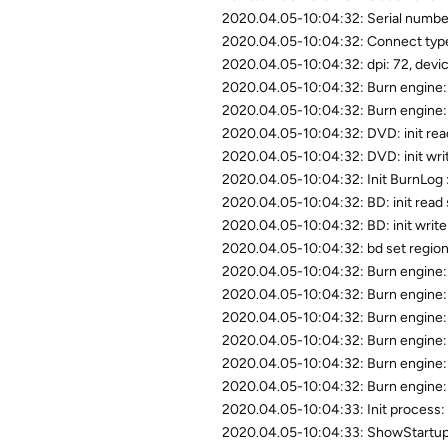
2020.04.05-10:04:32: Serial nu
2020.04.05-10:04:32: Connect type
2020.04.05-10:04:32: dpi: 72, devic
2020.04.05-10:04:32: Burn engine: st
2020.04.05-10:04:32: Burn engine: s
2020.04.05-10:04:32: DVD: init read
2020.04.05-10:04:32: DVD: init writ
2020.04.05-10:04:32: Init BurnLog 
2020.04.05-10:04:32: BD: init read 
2020.04.05-10:04:32: BD: init write 
2020.04.05-10:04:32: bd set region
2020.04.05-10:04:32: Burn engine: 
2020.04.05-10:04:32: Burn engine: 
2020.04.05-10:04:32: Burn engine: 
2020.04.05-10:04:32: Burn engi
2020.04.05-10:04:32: Burn engine
2020.04.05-10:04:32: Burn engine: e
2020.04.05-10:04:33: Init process: 
2020.04.05-10:04:33: ShowStartupD