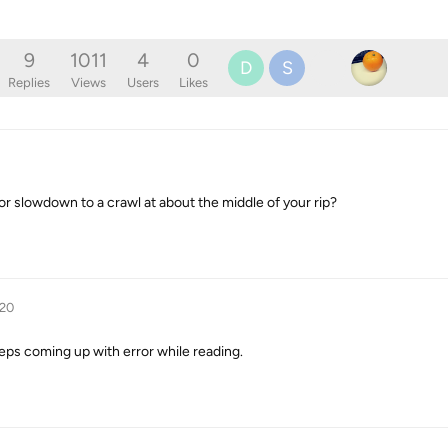
9
1011
4
0
D
S
Replies
Views
Users
Likes
r slowdown to a crawl at about the middle of your rip?
020
t keeps coming up with error while reading.