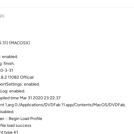
020
04:31) (MACOSX)
: enabled.
: finish.
20-3-31
8.2 11082 Official
ortSettings: enabled.
Log: enabled.
piled time Mar 31 2020 23:22:37
unt 1,arg 0:/Applications/DVDFab 11.app/Contents/MacOS/DVDFab,
isabled.
r :: Begin Load Profile
file load success
nt type 41.