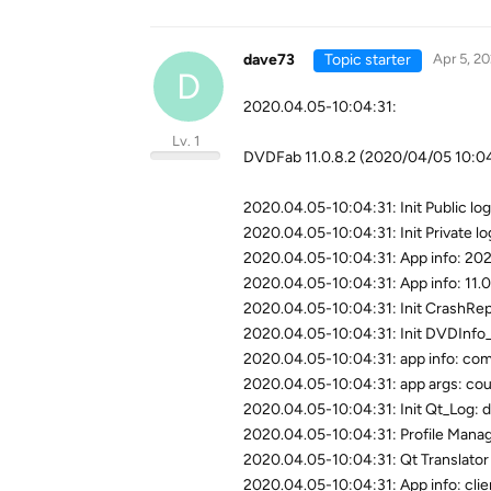
dave73
Topic starter
Apr 5, 2
D
2020.04.05-10:04:31:
Lv. 1
DVDFab 11.0.8.2 (2020/04/05 10:
2020.04.05-10:04:31: Init Public log
2020.04.05-10:04:31: Init Private log
2020.04.05-10:04:31: App info: 20
2020.04.05-10:04:31: App info: 11.0.
2020.04.05-10:04:31: Init CrashRep
2020.04.05-10:04:31: Init DVDInfo_
2020.04.05-10:04:31: app info: com
2020.04.05-10:04:31: app args: co
2020.04.05-10:04:31: Init Qt_Log: d
2020.04.05-10:04:31: Profile Manage
2020.04.05-10:04:31: Qt Translator 
2020.04.05-10:04:31: App info: clie