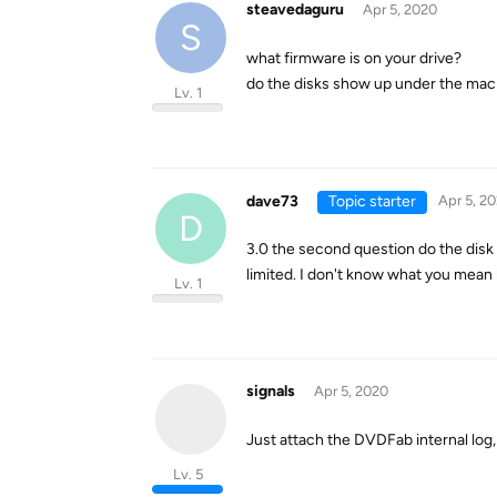
steavedaguru
Apr 5, 2020
S
what firmware is on your drive?
do the disks show up under the mac 
Lv. 1
dave73
Topic starter
Apr 5, 2
D
3.0 the second question do the disk
limited. I don't know what you mean 
Lv. 1
signals
Apr 5, 2020
Just attach the DVDFab internal log,
Lv. 5