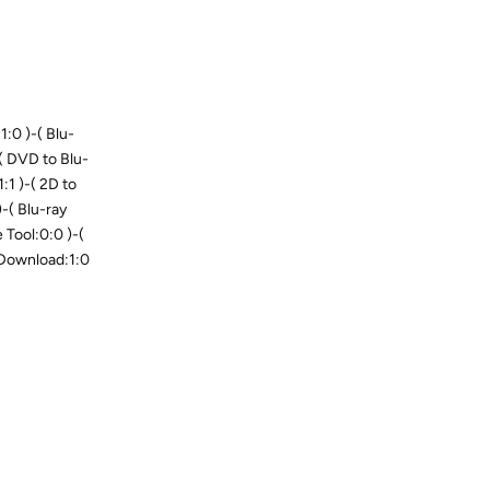
:0 )-( Blu-
-( DVD to Blu-
1:1 )-( 2D to
-( Blu-ray
Tool:0:0 )-(
 Download:1:0