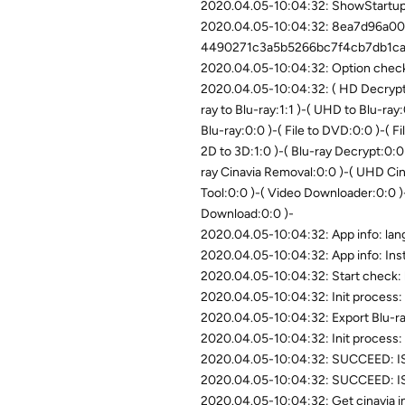
2020.04.05-10:04:32: ShowStartupD
2020.04.05-10:04:32: 8ea7d96a0
4490271c3a5b5266bc7f4cb7db1c
2020.04.05-10:04:32: Option check
2020.04.05-10:04:32: ( HD Decrypte
ray to Blu-ray:1:1 )-( UHD to Blu-ray:
Blu-ray:0:0 )-( File to DVD:0:0 )-( Fi
2D to 3D:1:0 )-( Blu-ray Decrypt:0:
ray Cinavia Removal:0:0 )-( UHD Ci
Tool:0:0 )-( Video Downloader:0:0 )
Download:0:0 )-
2020.04.05-10:04:32: App info: la
2020.04.05-10:04:32: App info: Ins
2020.04.05-10:04:32: Start check:
2020.04.05-10:04:32: Init process: 
2020.04.05-10:04:32: Export Blu-ra
2020.04.05-10:04:32: Init process: 
2020.04.05-10:04:32: SUCCEED: IS
2020.04.05-10:04:32: SUCCEED: ISe
2020.04.05-10:04:32: Get cinavia in