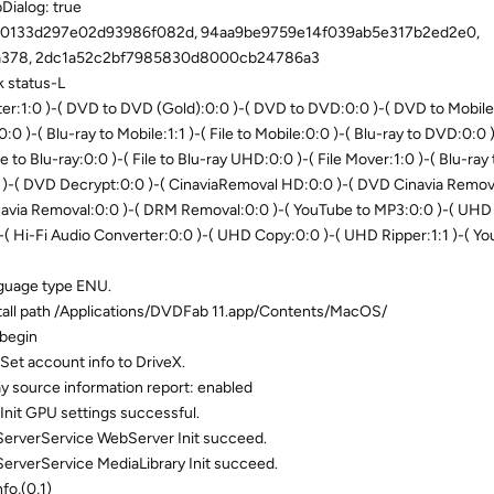
ialog: true
00133d297e02d93986f082d, 94aa9be9759e14f039ab5e317b2ed2e0,
a378, 2dc1a52c2bf7985830d8000cb24786a3
 status-L
r:1:0 )-( DVD to DVD (Gold):0:0 )-( DVD to DVD:0:0 )-( DVD to Mobile:
0:0 )-( Blu-ray to Mobile:1:1 )-( File to Mobile:0:0 )-( Blu-ray to DVD:0:0
le to Blu-ray:0:0 )-( File to Blu-ray UHD:0:0 )-( File Mover:1:0 )-( Blu-ray 
0 )-( DVD Decrypt:0:0 )-( CinaviaRemoval HD:0:0 )-( DVD Cinavia Remova
navia Removal:0:0 )-( DRM Removal:0:0 )-( YouTube to MP3:0:0 )-( UHD
-( Hi-Fi Audio Converter:0:0 )-( UHD Copy:0:0 )-( UHD Ripper:1:1 )-( Y
nguage type ENU.
tall path /Applications/DVDFab 11.app/Contents/MacOS/
 begin
Set account info to DriveX.
y source information report: enabled
Init GPU settings successful.
erverService WebServer Init succeed.
rverService MediaLibrary Init succeed.
fo,(0,1)