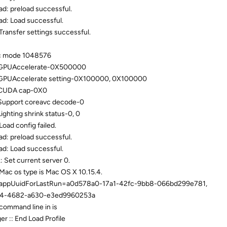
d: preload successful.
ad: Load successful.
Transfer settings successful.
nc mode 1048576
: GPUAccelerate-0X500000
 GPUAccelerate setting-0X100000, 0X100000
 CUDA cap-0X0
Support coreavc decode-0
ghting shrink status-0, 0
oad config failed.
d: preload successful.
ad: Load successful.
 Set current server 0.
Mac os type is Mac OS X 10.15.4.
s: appUuidForLastRun=a0d578a0-17a1-42fc-9bb8-066bd299e781,
04-4682-a630-e3ed9960253a
command line in is
r :: End Load Profile