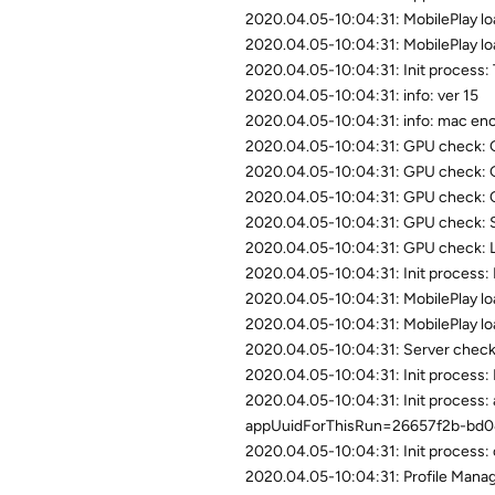
2020.04.05-10:04:31: MobilePlay loa
2020.04.05-10:04:31: MobilePlay lo
2020.04.05-10:04:31: Init process: 
2020.04.05-10:04:31: info: ver 15
2020.04.05-10:04:31: info: mac e
2020.04.05-10:04:31: GPU check
2020.04.05-10:04:31: GPU check:
2020.04.05-10:04:31: GPU check:
2020.04.05-10:04:31: GPU check: 
2020.04.05-10:04:31: GPU check: Li
2020.04.05-10:04:31: Init process: L
2020.04.05-10:04:31: MobilePlay loa
2020.04.05-10:04:31: MobilePlay lo
2020.04.05-10:04:31: Server check:
2020.04.05-10:04:31: Init process: 
2020.04.05-10:04:31: Init proces
appUuidForThisRun=26657f2b-bd
2020.04.05-10:04:31: Init process: 
2020.04.05-10:04:31: Profile Manage