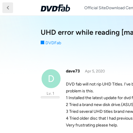
Official Site
Download Cen
UHD error while reading [m
DVDFab
dave73
Apr 5, 2020
D
DVD fab will not rip UHD Titles. I've
problem is this.
Lv. 1
1 Installed the latest update for dvd
2 Tried a brand new disk drive.(A
3 Tried several UHD titles brand new
4 Tried older disc that I had previou
Very frustrating please help.