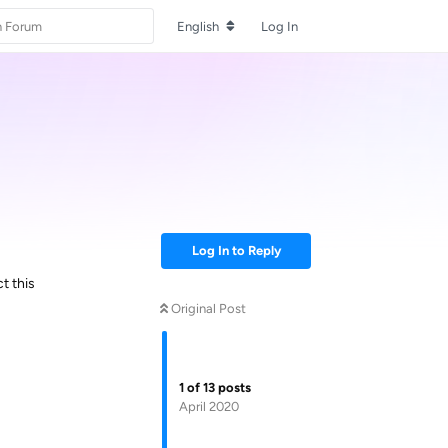
English
Log In
Log In to Reply
t this
Original Post
1
of
13
posts
April 2020