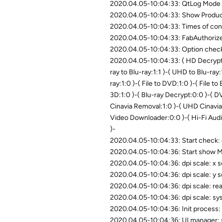
2020.04.05-10:04:33: QtLog Mode 
2020.04.05-10:04:33: Show Product
2020.04.05-10:04:33: Times of conn
2020.04.05-10:04:33: FabAuthoriz
2020.04.05-10:04:33: Option chec
2020.04.05-10:04:33: ( HD Decrypter
ray to Blu-ray:1:1 )-( UHD to Blu-ray:
ray:1:0 )-( File to DVD:1:0 )-( File to
3D:1:0 )-( Blu-ray Decrypt:0:0 )-( 
Cinavia Removal:1:0 )-( UHD Cinavia
Video Downloader:0:0 )-( Hi-Fi Aud
)-
2020.04.05-10:04:33: Start check:
2020.04.05-10:04:36: Start show M
2020.04.05-10:04:36: dpi scale: x 
2020.04.05-10:04:36: dpi scale: y 
2020.04.05-10:04:36: dpi scale: re
2020.04.05-10:04:36: dpi scale: sy
2020.04.05-10:04:36: Init process: i
2020.04.05-10:04:36: UI manager: 