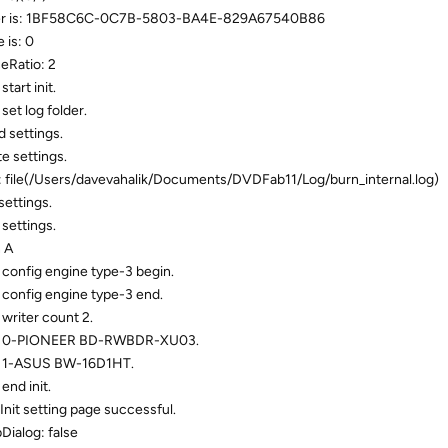
mber is: 1BF58C6C-0C7B-5803-BA4E-829A67540B86
 is: 0
eRatio: 2
art init.
et log folder.
 settings.
e settings.
: file(/Users/davevahalik/Documents/DVDFab11/Log/burn_internal.log)
settings.
settings.
 A
config engine type-3 begin.
config engine type-3 end.
writer count 2.
ne: 0-PIONEER BD-RWBDR-XU03.
: 1-ASUS BW-16D1HT.
nd init.
Init setting page successful.
ialog: false