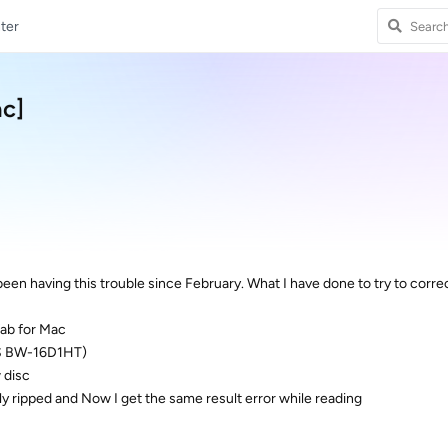
ter
ac]
 been having this trouble since February. What I have done to try to correc
 fab for Mac
SUS BW-16D1HT)
 disc
sly ripped and Now I get the same result error while reading