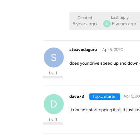
Last reply
Created
6 years ago
6 years ago
D
steavedaguru
Apr 5, 2020
S
does your drive speed up and down o
Lv. 1
dave73
Topic starter
Apr 5, 2
D
It doesn't start ripping it all. It jus
Lv. 1