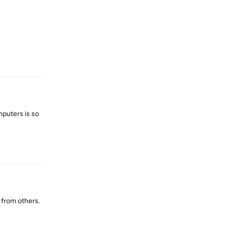
Reply
mputers is so
Reply
 from others.
Reply