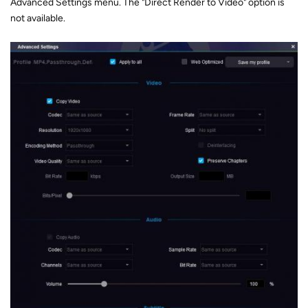
Advanced Settings menu. The "Direct Render to Video" option is
not available.