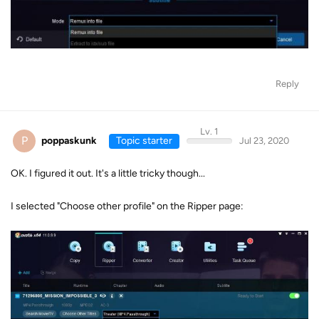
Reply
Lv. 1
P
poppaskunk
Topic starter
Jul 23, 2020
OK. I figured it out. It's a little tricky though...
I selected "Choose other profile" on the Ripper page: