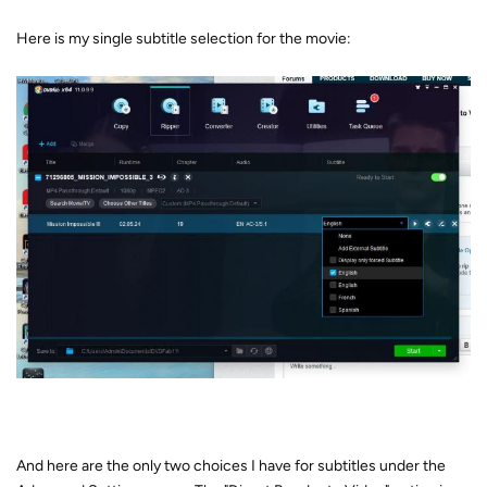
Here is my single subtitle selection for the movie:
And here are the only two choices I have for subtitles under the