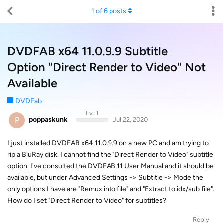
1
of
6
posts
DVDFAB x64 11.0.9.9 Subtitle
Option "Direct Render to Video" Not
Available
DVDFab
Lv. 1
P
poppaskunk
Jul 22, 2020
I just installed DVDFAB x64 11.0.9.9 on a new PC and am trying to
rip a BluRay disk. I cannot find the "Direct Render to Video" subtitle
option. I've consulted the DVDFAB 11 User Manual and it should be
available, but under Advanced Settings -> Subtitle -> Mode the
only options I have are "Remux into file" and "Extract to idx/sub file".
How do I set "Direct Render to Video" for subtitles?
Reply