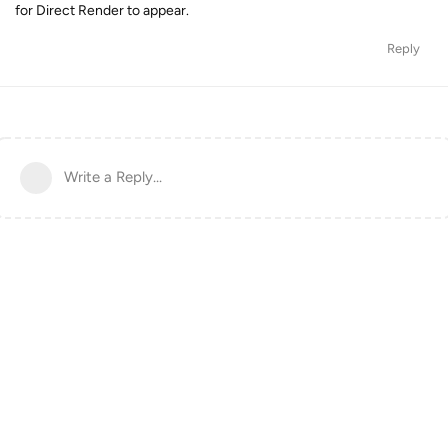
for Direct Render to appear.
Reply
Write a Reply...