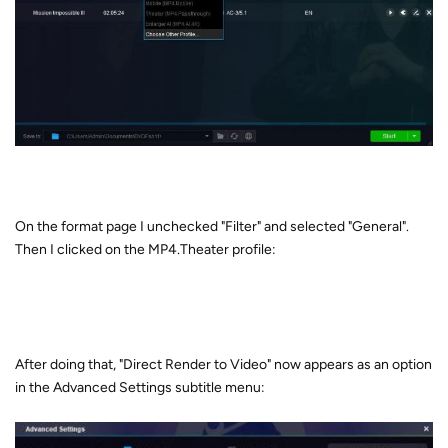
On the format page I unchecked "Filter" and selected "General".
Then I clicked on the MP4.Theater profile:
After doing that, "Direct Render to Video" now appears as an option
in the Advanced Settings subtitle menu: