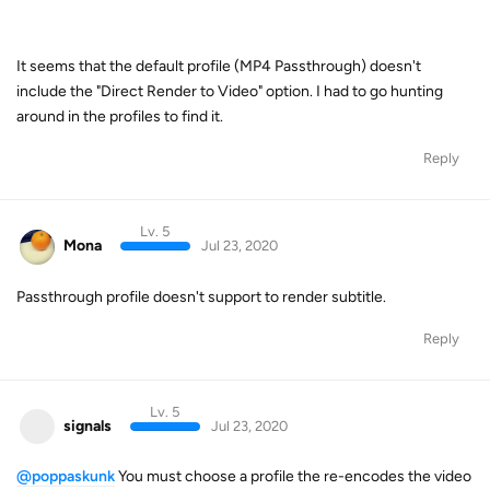
It seems that the default profile (MP4 Passthrough) doesn't
include the "Direct Render to Video" option. I had to go hunting
around in the profiles to find it.
Reply
Lv. 5
Mona
Jul 23, 2020
Passthrough profile doesn't support to render subtitle.
Reply
Lv. 5
signals
Jul 23, 2020
@poppaskunk
You must choose a profile the re-encodes the video