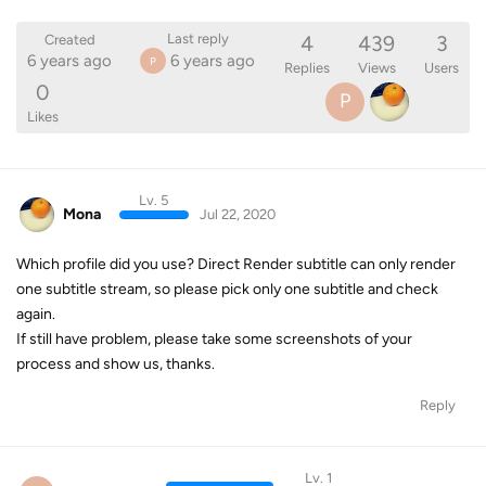
4
439
3
Last reply
Created
6 years ago
6 years ago
P
Replies
Views
Users
0
P
Likes
Lv. 5
Mona
Jul 22, 2020
Which profile did you use? Direct Render subtitle can only render
one subtitle stream, so please pick only one subtitle and check
again.
If still have problem, please take some screenshots of your
process and show us, thanks.
Reply
Lv. 1