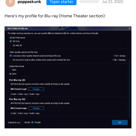
P
poppaskunk
Topic starter
Jul 23, 2020
Here's my profile for Blu-ray (Home Theater section):