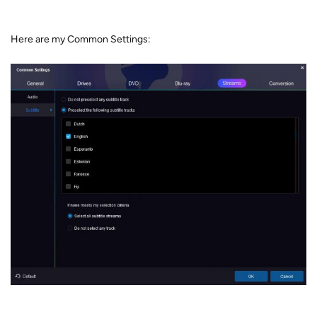
Here are my Common Settings: