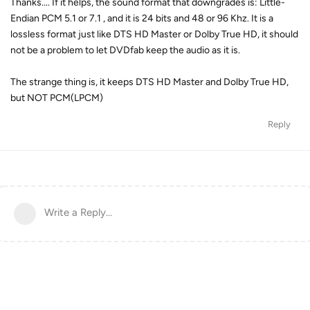
Thanks.... If it helps, the sound format that downgrades is: Little-
Endian PCM 5.1 or 7.1 , and it is 24 bits and 48 or 96 Khz. It is a
lossless format just like DTS HD Master or Dolby True HD, it should
not be a problem to let DVDfab keep the audio as it is.
The strange thing is, it keeps DTS HD Master and Dolby True HD,
but NOT PCM(LPCM)
Reply
Write a Reply...