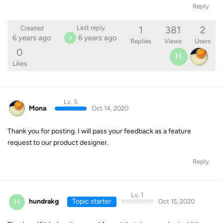
Reply
1
381
2
Last reply
Created
6 years ago
6 years ago
H
Replies
Views
Users
0
H
Likes
Lv. 5
Mona
Oct 14, 2020
Thank you for posting. I will pass your feedback as a feature
request to our product designer.
Reply
Lv. 1
H
hundrakg
Topic starter
Oct 15, 2020