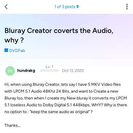
1
of
3
posts
Bluray Creator coverts the Audio,
why ?
DVDFab
Lv. 1
H
hundrakg
Oct 13, 2020
Hi, when using Bluray Creator, lets say I have 5 MKV Video files
with LPCM 5.1 Audio 48Khz 24 Bits, and want to Create a new
Bluray Iso, then when I create my New bluray it converts my LPCM
5.1 loseless Audio to Dolby Digital 5.1 448kbps, WHY? Why is there
no option to : "keep the same audio as original" ?
Thanks...