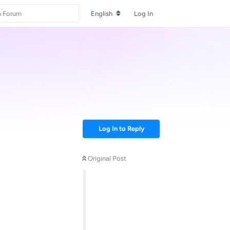
English
Log In
Log In to Reply
Original Post