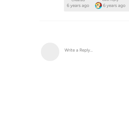
6 years ago
6 years ago
Write a Reply...