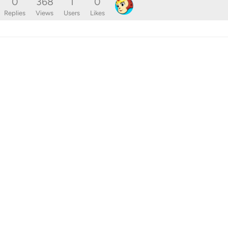
0
368
1
0
Replies
Views
Users
Likes