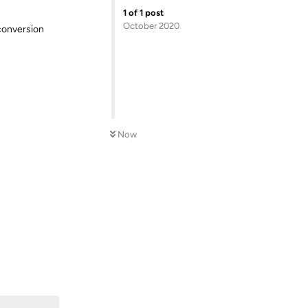
1
of
1
post
October 2020
 conversion
Now
Reply