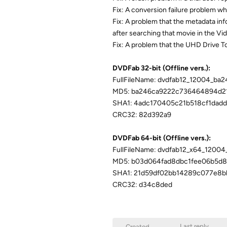
Fix: A conversion failure problem w
Fix: A problem that the metadata inf
after searching that movie in the V
Fix: A problem that the UHD Drive T
DVDFab 32-bit (Offline vers.):
FullFileName: dvdfab12_12004_ba2
MD5: ba246ca9222c736464894d2
SHA1: 4adc170405c21b518cf1dad
CRC32: 82d392a9
DVDFab 64-bit (Offline vers.):
FullFileName: dvdfab12_x64_1200
MD5: b03d064fad8dbc1fee06b5d8
SHA1: 21d59df02bb14289c077e8b
CRC32: d34c8ded
Last reply
Created