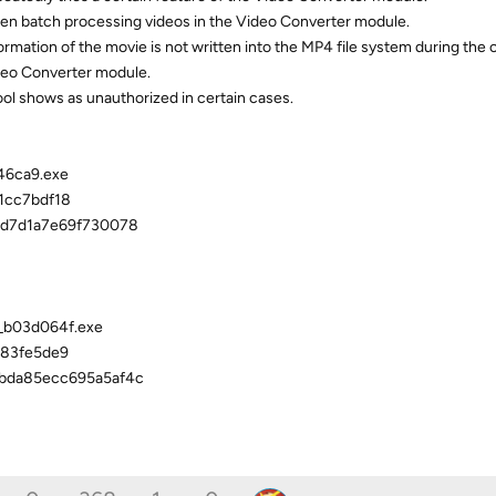
hen batch processing videos in the Video Converter module.
ormation of the movie is not written into the MP4 file system during the
ideo Converter module.
ool shows as unauthorized in certain cases.
46ca9.exe
1cc7bdf18
dd7d1a7e69f730078
4_b03d064f.exe
83fe5de9
bda85ecc695a5af4c