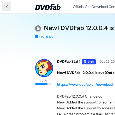
Official Site
Download Cen
New! DVDFab 12.0.0.4 is
DVDFab
DVDFab Staff
Oct 29, 2
Staff
New! DVDFab 12.0.0.4 is out (Octo
Lv. 4
https://www.dvdfab.cn/download.
DVDFab 12.0.0.4 Changelog
New: Added the support for some n
New: Added the support to access th
Fix: A crash problem if a trial user 