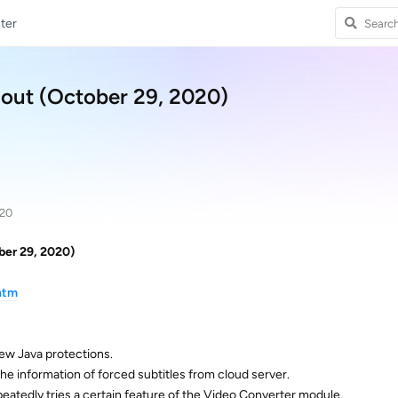
ter
 out (October 29, 2020)
020
ber 29, 2020)
htm
ew Java protections.
e information of forced subtitles from cloud server.
repeatedly tries a certain feature of the Video Converter module.