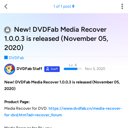
1
of
1
post
New! DVDFab Media Recover
1.0.0.3 is released (November 05,
2020)
DVDFab
Lv. 4
DVDFab Staff
Nov 5, 2020
Staff
New! DVDFab Media Recover 1.0.0.3 is released (November 05,
2020)
Product Page:
Media Recover for DVD:
https://www.dvdfab.cn/media-recover-
for-dvd.htm?ad=recover_forum