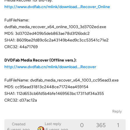
Media Recover for Blu-ray:
http://www.dvdfab.cn/mlink/download....Recover_Online
FullFileName:
dvdfab_media_recover_x64_online_1003_3d3702ed.exe
MD5: 3d3702ed409b5deb863ae78d3f26bdc2
SHA1: 8609be2fd89c6c2a43149b4ed9c3cc53541c71e2
CRC32: 44a71769
DVDFab Media Recover (Offline vers.):
http://www.dvdfab.cn/mlink/download....Recover
FullFileName: dvdfab_media_recover_x64_1003_cc95ead3.exe
MD5: cc95ead31813c2448ce71724ea459154
SHA1: 112d653cb6fd5b4bfe1469563bc17311df34a355
CRC32: d37ac12a
Reply
0
365
1
Last reply
Created
6 years ago
6 years ago