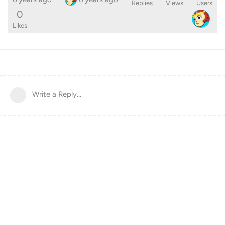
Replies
Views
Users
0
Likes
Write a Reply...