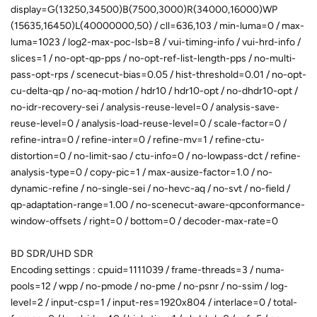
display=G(13250,34500)B(7500,3000)R(34000,16000)WP
(15635,16450)L(40000000,50) / cll=636,103 / min-luma=0 / max-
luma=1023 / log2-max-poc-lsb=8 / vui-timing-info / vui-hrd-info /
slices=1 / no-opt-qp-pps / no-opt-ref-list-length-pps / no-multi-
pass-opt-rps / scenecut-bias=0.05 / hist-threshold=0.01 / no-opt-
cu-delta-qp / no-aq-motion / hdr10 / hdr10-opt / no-dhdr10-opt /
no-idr-recovery-sei / analysis-reuse-level=0 / analysis-save-
reuse-level=0 / analysis-load-reuse-level=0 / scale-factor=0 /
refine-intra=0 / refine-inter=0 / refine-mv=1 / refine-ctu-
distortion=0 / no-limit-sao / ctu-info=0 / no-lowpass-dct / refine-
analysis-type=0 / copy-pic=1 / max-ausize-factor=1.0 / no-
dynamic-refine / no-single-sei / no-hevc-aq / no-svt / no-field /
qp-adaptation-range=1.00 / no-scenecut-aware-qpconformance-
window-offsets / right=0 / bottom=0 / decoder-max-rate=0
BD SDR/UHD SDR
Encoding settings : cpuid=1111039 / frame-threads=3 / numa-
pools=12 / wpp / no-pmode / no-pme / no-psnr / no-ssim / log-
level=2 / input-csp=1 / input-res=1920x804 / interlace=0 / total-