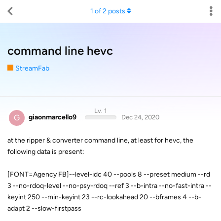
1
of
2
posts
command line hevc
StreamFab
Lv. 1
G
giaonmarcello9
Dec 24, 2020
at the ripper & converter command line, at least for hevc, the
following data is present:
[FONT=Agency FB]--level-idc 40 --pools 8 --preset medium --rd
3 --no-rdoq-level --no-psy-rdoq --ref 3 --b-intra --no-fast-intra --
keyint 250 --min-keyint 23 --rc-lookahead 20 --bframes 4 --b-
adapt 2 --slow-firstpass