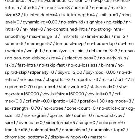
/ scenecut=40 / hist-scenecut=0 / radl=0 / no-splice / no-intra-
refresh / ctu=64 / min-cu-size=8 / no-rect / no-amp / max-tu-
size=32 / tu-inter-depth=4 / tu-intra-depth=4 / limit-tu=0 / rdoq-
level=0 / dynamic-rd=0.00 / no-ssim-rd / signhide / no-tskip / nr-
intra=0 / nr-inter=0 / no-constrained-intra / no-strong-intra-
smoothing / max-merge=3 / limit-refs=3 / limit-modes / me=2 /
subme=5 / merange=57 / temporal-mvp / no-frame-dup / no-hme
/ weightp / weightb / no-analyze-src-pics / deblock=-3:-3 / no-sao
/ no-sao-non-deblock / rd=4 / selective-sao=0 / no-early-skip /
rskip / fast-intra / no-tskip-fast / no-cu-lossless / b-intra / no-
splitrd-skip / rdpenalty=0 / psy-rd=2.00 / psy-rdoq=0.00 / no-rd-
refine / no-lossless / cbqpoffs=-3 / crqpoffs=-3 / rc=crf / crf=17.5
/ qcomp=0.70 / qpstep=4 / stats-write=0 / stats-read=0 / vbv-
maxrate=160000 / vbv-bufsize=160000 / vbv-init=0.9 / crf-
max=0.0 / crf-min=0.0 / ipratio=1.40 / pbratio=1.30 / aq-mode=3 /
aq-strength=0.70 / no-cutree / zone-count=0 / no-strict-cbr / qg-
size=32 / no-rc-grain / qpmax=69 / qpmin=0 / no-const-vbv /
sar=1 / overscan=0 / videoformat=5 / range=0 / colorprim=9 /
transfer=16 / colormatrix=9 / chromaloc=1 / chromaloc-top=2 /
chromaloc-bottom=2 / display-window=0 / master-