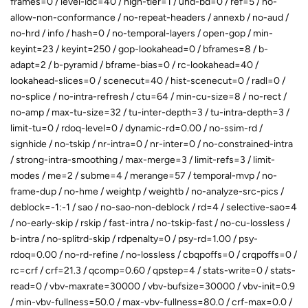
frames=0 / level-idc=40 / high-tier=1 / uhd-bd=0 / ref=5 / no-
allow-non-conformance / no-repeat-headers / annexb / no-aud /
no-hrd / info / hash=0 / no-temporal-layers / open-gop / min-
keyint=23 / keyint=250 / gop-lookahead=0 / bframes=8 / b-
adapt=2 / b-pyramid / bframe-bias=0 / rc-lookahead=40 /
lookahead-slices=0 / scenecut=40 / hist-scenecut=0 / radl=0 /
no-splice / no-intra-refresh / ctu=64 / min-cu-size=8 / no-rect /
no-amp / max-tu-size=32 / tu-inter-depth=3 / tu-intra-depth=3 /
limit-tu=0 / rdoq-level=0 / dynamic-rd=0.00 / no-ssim-rd /
signhide / no-tskip / nr-intra=0 / nr-inter=0 / no-constrained-intra
/ strong-intra-smoothing / max-merge=3 / limit-refs=3 / limit-
modes / me=2 / subme=4 / merange=57 / temporal-mvp / no-
frame-dup / no-hme / weightp / weightb / no-analyze-src-pics /
deblock=-1:-1 / sao / no-sao-non-deblock / rd=4 / selective-sao=4
/ no-early-skip / rskip / fast-intra / no-tskip-fast / no-cu-lossless /
b-intra / no-splitrd-skip / rdpenalty=0 / psy-rd=1.00 / psy-
rdoq=0.00 / no-rd-refine / no-lossless / cbqpoffs=0 / crqpoffs=0 /
rc=crf / crf=21.3 / qcomp=0.60 / qpstep=4 / stats-write=0 / stats-
read=0 / vbv-maxrate=30000 / vbv-bufsize=30000 / vbv-init=0.9
/ min-vbv-fullness=50.0 / max-vbv-fullness=80.0 / crf-max=0.0 /