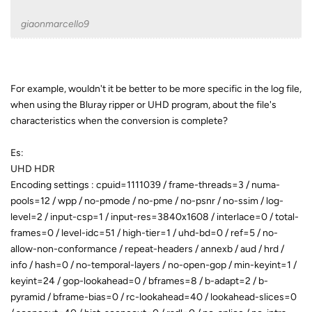
giaonmarcello9
For example, wouldn't it be better to be more specific in the log file,
when using the Bluray ripper or UHD program, about the file's
characteristics when the conversion is complete?
Es:
UHD HDR
Encoding settings : cpuid=1111039 / frame-threads=3 / numa-
pools=12 / wpp / no-pmode / no-pme / no-psnr / no-ssim / log-
level=2 / input-csp=1 / input-res=3840x1608 / interlace=0 / total-
frames=0 / level-idc=51 / high-tier=1 / uhd-bd=0 / ref=5 / no-
allow-non-conformance / repeat-headers / annexb / aud / hrd /
info / hash=0 / no-temporal-layers / no-open-gop / min-keyint=1 /
keyint=24 / gop-lookahead=0 / bframes=8 / b-adapt=2 / b-
pyramid / bframe-bias=0 / rc-lookahead=40 / lookahead-slices=0