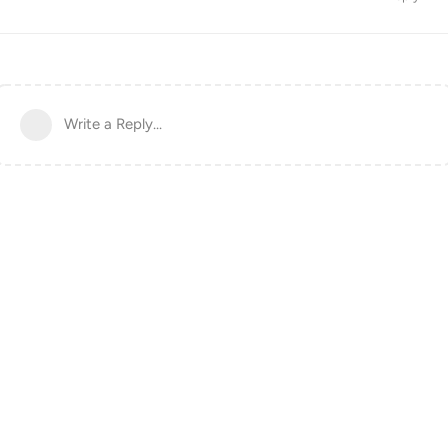
Write a Reply...