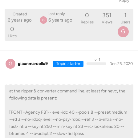
Reply
0
351
1
Last reply
Created
6 years ago
6 years ago
G
Replies
Views
Users
0
G
Likes
Lv. 1
G
giaonmarcello9
Topic starter
Dec 25, 2020
at the ripper & converter command line, at least for hevc, the
following data is present:
[FONT=Agency FB]--level-idc 40 --pools 8 --preset medium
--rd 3 --no-rdoq-level --no-psy-rdoq --ref 3 --b-intra --no-
fast-intra --keyint 250 --min-keyint 23 --rc-lookahead 20 --
bframes 4 --b-adapt 2 --slow-firstpass