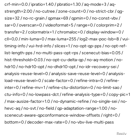
crf-min=0.0 / ipratio=1.40 / pbratio=1.30 / aq-mode=3 / aq-
strength=2.00 / no-cutree / zone-count=0 / no-strict-cbr / qg-
size=32 / no-rc-grain / qpmax=69 / qpmin=0 / no-const-vbv /
sar=0 / overscan=0 / videoformat=5 / range=0 / colorprim=2 /
transfer=2 / colormatrix=1 / chromaloc=0 / display-window=0 /
cll=0,0 / min-luma=0 / max-luma=255 / log2-max-poc-lsb=8 / vui-
timing-info / vui-hrd-info / slices=1 / no-opt-qp-pps / no-opt-ref-
list-length-pps / no-multi-pass-opt-rps / scenecut-bias=0.05 /
hist-threshold=0.03 / no-opt-cu-delta-qp / no-aq-motion / no-
hdr10 / no-hdr10-opt / no-dhdr10-opt / no-idr-recovery-sei /
analysis-reuse-level=0 / analysis-save-reuse-level=0 / analysis-
load-reuse-level=0 / scale-factor=0 / refine-intra=0 / refine-
inter=0 / refine-mv=1 / refine-ctu-distortion=0 / no-limit-sao /
ctu-info=0 / no-lowpass-dct / refine-analysis-type=0 / copy-pic=1
/ max-ausize-factor=1.0 / no-dynamic-refine / no-single-sei / no-
hevc-aq / no-svt / no-field / qp-adaptation-range=1.00 / no-
scenecut-aware-qpconformance-window-offsets / right=0 /
bottom=0 / decoder-max-rate=0 / no-vbv-live-multi-pass
Reply