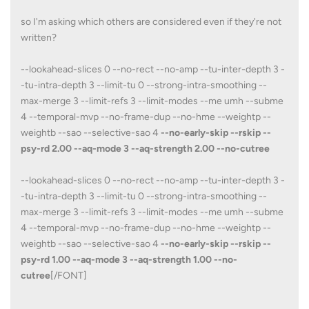
so I'm asking which others are considered even if they're not
written?
--lookahead-slices 0 --no-rect --no-amp --tu-inter-depth 3 -
-tu-intra-depth 3 --limit-tu 0 --strong-intra-smoothing --
max-merge 3 --limit-refs 3 --limit-modes --me umh --subme
4 --temporal-mvp --no-frame-dup --no-hme --weightp --
weightb --sao --selective-sao 4
--no-early-skip --rskip --
psy-rd 2.00 --aq-mode 3 --aq-strength 2.00 --no-cutree
--lookahead-slices 0 --no-rect --no-amp --tu-inter-depth 3 -
-tu-intra-depth 3 --limit-tu 0 --strong-intra-smoothing --
max-merge 3 --limit-refs 3 --limit-modes --me umh --subme
4 --temporal-mvp --no-frame-dup --no-hme --weightp --
weightb --sao --selective-sao 4
--no-early-skip --rskip --
psy-rd 1.00 --aq-mode 3 --aq-strength 1.00 --no-
cutree
[/FONT]