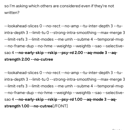
so I'm asking which others are considered even if they're not
written?
--lookahead-slices 0 --no-rect --no-amp --tu-inter-depth 3 --tu-
intra-depth 3 --limit-tu 0 --strong-intra-smoothing --max-merge 3
--limit-refs 3 --limit-modes --me umh --subme 4 --temporal-mvp
--no-frame-dup --no-hme --weightp --weightb --sao --selective-
sao 4
--no-early-skip --rskip --psy-rd 2.00 --aq-mode 3 --aq-
strength 2.00 --no-cutree
--lookahead-slices 0 --no-rect --no-amp --tu-inter-depth 3 --tu-
intra-depth 3 --limit-tu 0 --strong-intra-smoothing --max-merge 3
--limit-refs 3 --limit-modes --me umh --subme 4 --temporal-mvp
--no-frame-dup --no-hme --weightp --weightb --sao --selective-
sao 4
--no-early-skip --rskip --psy-rd 1.00 --aq-mode 3 --aq-
strength 1.00 --no-cutree
[/FONT]