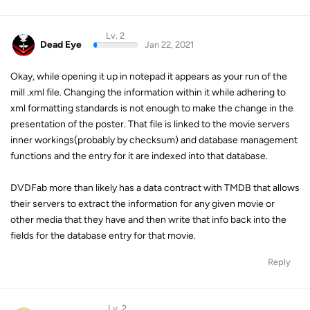
Lv. 2
Dead Eye
Jan 22, 2021
Okay, while opening it up in notepad it appears as your run of the
mill .xml file. Changing the information within it while adhering to
xml formatting standards is not enough to make the change in the
presentation of the poster. That file is linked to the movie servers
inner workings(probably by checksum) and database management
functions and the entry for it are indexed into that database.
DVDFab more than likely has a data contract with TMDB that allows
their servers to extract the information for any given movie or
other media that they have and then write that info back into the
fields for the database entry for that movie.
Reply
Lv. 2