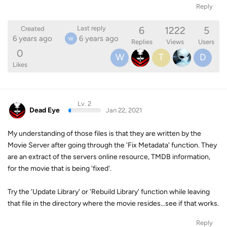
Reply
6
1222
5
Last reply
Created
6 years ago
6 years ago
W
Replies
Views
Users
0
W
T
D
Likes
Lv. 2
Dead Eye
Jan 22, 2021
My understanding of those files is that they are written by the
Movie Server after going through the 'Fix Metadata' function. They
are an extract of the servers online resource, TMDB information,
for the movie that is being 'fixed'.
Try the 'Update Library' or 'Rebuild Library' function while leaving
that file in the directory where the movie resides...see if that works.
Reply