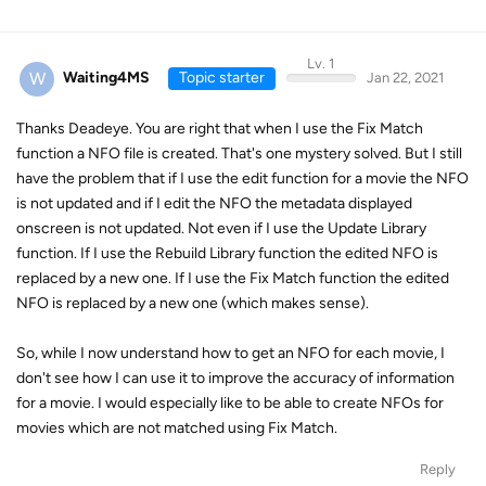
Lv. 1
W
Waiting4MS
Topic starter
Jan 22, 2021
Thanks Deadeye. You are right that when I use the Fix Match
function a NFO file is created. That's one mystery solved. But I still
have the problem that if I use the edit function for a movie the NFO
is not updated and if I edit the NFO the metadata displayed
onscreen is not updated. Not even if I use the Update Library
function. If I use the Rebuild Library function the edited NFO is
replaced by a new one. If I use the Fix Match function the edited
NFO is replaced by a new one (which makes sense).
So, while I now understand how to get an NFO for each movie, I
don't see how I can use it to improve the accuracy of information
for a movie. I would especially like to be able to create NFOs for
movies which are not matched using Fix Match.
Reply