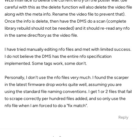
WEB interface to delete the current entry on the poster wall. (Be
careful with this as the delete function will also delete the video file
along with the meta info. Rename the video file to prevent that).
Once the info is delete, then have the DMS do a scan (complete
library rebuild should not be needed) and it should re-read any nfo
in the same direcftory as the video file.
I have tried manually editing nfo files and met with limited success.
I do not believe the DMS has the entire nfo specification
implemented. Some tags work, some don't.
Personally, I don't use the nfo files very much. I found the scarper
in the latest firmware drop works quite well, assuming you are
using the standard file naming conventions. I get 1 or 2 files that fail
to scrape correctly per hundred files added, and so only use the
nfo file when I am forced to do a "fix match".
Reply