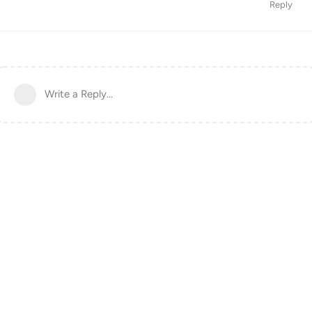
Reply
Write a Reply...