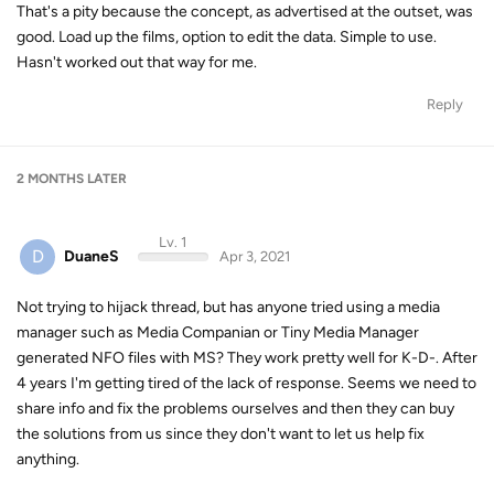
That's a pity because the concept, as advertised at the outset, was
good. Load up the films, option to edit the data. Simple to use.
Hasn't worked out that way for me.
Reply
2 MONTHS
LATER
Lv. 1
D
DuaneS
Apr 3, 2021
Not trying to hijack thread, but has anyone tried using a media
manager such as Media Companian or Tiny Media Manager
generated NFO files with MS? They work pretty well for K-D-. After
4 years I'm getting tired of the lack of response. Seems we need to
share info and fix the problems ourselves and then they can buy
the solutions from us since they don't want to let us help fix
anything.