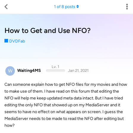
1
of
8
posts
How to Get and Use NFO?
DVDFab
Lv. 1
W
Waiting4MS
Jan 21, 2021
Can someone explain how to get NFO files for my movies and how
to make use of them. I have read on this forum that editing the
NFO will help me keep updated meta data intact. But I have tried
editing the only NFO that showed up on my MediaServer and it
seems to have no effect on what appears on screen. I guess the
MediaServer needs to be made to read the NFO after editing but
how?