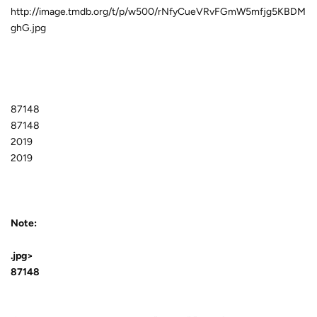
http://image.tmdb.org/t/p/w500/rNfyCueVRvFGmW5mfjg5KBDM
ghG.jpg
87148
87148
2019
2019
Note:
.jpg>
87148