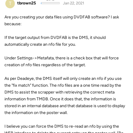
T
tbrown25
Jan 22, 2021
Are you creating your data files using DVDFAB software? I ask
because:
If the target output from DVDFAB is the DMS, it should
automatically create an nfo file for you.
Under Settings->Metafata, there is a check box that will force
creation of nfo files regardless of the target.
As per Deadeye, the DMS itself will only create an nfo if you use
the "fix match" function. The nfo files are a one time read by the
DMS to assist the scrapper with retrieving the correct meta
information from TMDB. Once it does that, the information is
stored in an internal database and that database is used to display
the information on the poster wall.
I believe you can force the DMS to re-read an nfo by using the