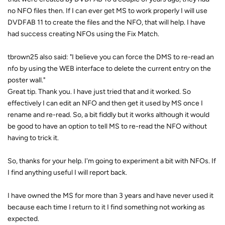
no NFO files then. If I can ever get MS to work properly I will use
DVDFAB 11 to create the files and the NFO, that will help. I have
had success creating NFOs using the Fix Match.
tbrown25 also said: "I believe you can force the DMS to re-read an
nfo by using the WEB interface to delete the current entry on the
poster wall."
Great tip. Thank you. I have just tried that and it worked. So
effectively I can edit an NFO and then get it used by MS once I
rename and re-read. So, a bit fiddly but it works although it would
be good to have an option to tell MS to re-read the NFO without
having to trick it.
So, thanks for your help. I'm going to experiment a bit with NFOs. If
I find anything useful I will report back.
I have owned the MS for more than 3 years and have never used it
because each time I return to it I find something not working as
expected.