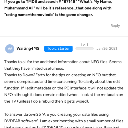
If you go to TMDB and search
# "87148" "What's My Name,
Muhammand Ali" will be it's reference...that one along with
"rating name=themoviedb" is the game changer.
Reply
Lv. 1
W
Waiting4MS
Topic starter
Jan 26, 2021
Thanks to all for the additional information about NFO files. Seems
that they have limited usefulness.
Thanks to Down2Earth for the tips on creating an NFO but that
seems complicated and time consuming. To clarify about the edit
function. If I edit metadata on the PC interface it will not update the
NFO although it does remain edited when I look at the metadata on
the TV (unless I do a rebuild then it gets wiped).
To answer tbrown25 "Are you creating your data files using
DVDFAB software". I am experimenting with a small number of files
that were created by DVDFAB 10 a couple of years ago, they had