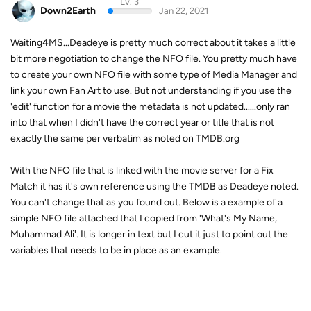
Lv. 3
Down2Earth
Jan 22, 2021
Waiting4MS...Deadeye is pretty much correct about it takes a little
bit more negotiation to change the NFO file. You pretty much have
to create your own NFO file with some type of Media Manager and
link your own Fan Art to use. But not understanding if you use the
'edit' function for a movie the metadata is not updated......only ran
into that when I didn't have the correct year or title that is not
exactly the same per verbatim as noted on TMDB.org
With the NFO file that is linked with the movie server for a Fix
Match it has it's own reference using the TMDB as Deadeye noted.
You can't change that as you found out. Below is a example of a
simple NFO file attached that I copied from 'What's My Name,
Muhammad Ali'. It is longer in text but I cut it just to point out the
variables that needs to be in place as an example.