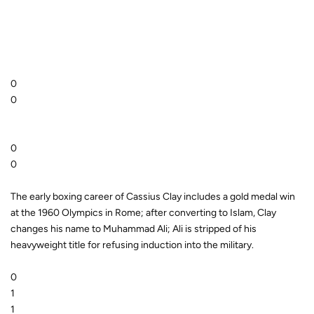
0
0
0
0
The early boxing career of Cassius Clay includes a gold medal win
at the 1960 Olympics in Rome; after converting to Islam, Clay
changes his name to Muhammad Ali; Ali is stripped of his
heavyweight title for refusing induction into the military.
0
1
1