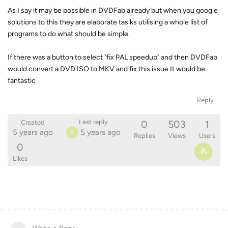
As I say it may be possible in DVDFab already but when you google
solutions to this they are elaborate taslks utilising a whole list of
programs to do what should be simple.
If there was a button to select "fix PAL speedup" and then DVDFab
would convert a DVD ISO to MKV and fix this issue It would be
fantastic
Reply
0
503
1
Last reply
Created
5 years ago
5 years ago
A
Replies
Views
Users
0
A
Likes