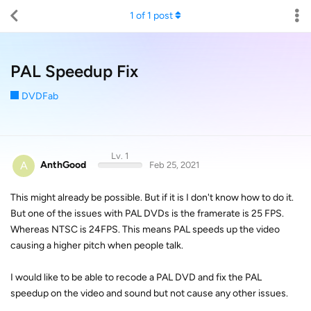
1
of
1
post
PAL Speedup Fix
DVDFab
Lv. 1
A
AnthGood
Feb 25, 2021
This might already be possible. But if it is I don't know how to do it.
But one of the issues with PAL DVDs is the framerate is 25 FPS.
Whereas NTSC is 24FPS. This means PAL speeds up the video
causing a higher pitch when people talk.
I would like to be able to recode a PAL DVD and fix the PAL
speedup on the video and sound but not cause any other issues.