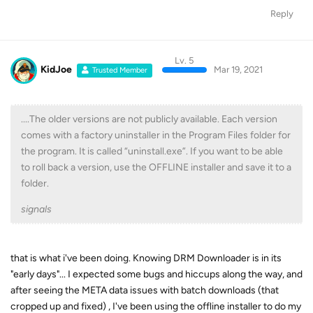
Reply
Lv. 5
KidJoe
Mar 19, 2021
Trusted Member
....The older versions are not publicly available. Each version
comes with a factory uninstaller in the Program Files folder for
the program. It is called “uninstall.exe”. If you want to be able
to roll back a version, use the OFFLINE installer and save it to a
folder.
signals
that is what i've been doing. Knowing DRM Downloader is in its
"early days"... I expected some bugs and hiccups along the way, and
after seeing the META data issues with batch downloads (that
cropped up and fixed) , I've been using the offline installer to do my