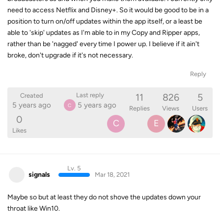
need to access Netflix and Disney+. So it would be good to be in a
position to turn on/off updates within the app itself, or a least be
able to 'skip' updates as I'm able to in my Copy and Ripper apps,
rather than be 'nagged' every time I power up. I believe if it ain't
broke, don't upgrade if it's not necessary.
Reply
11
826
5
Last reply
Created
5 years ago
5 years ago
C
Replies
Views
Users
0
C
E
Likes
Lv. 5
signals
Mar 18, 2021
Maybe so but at least they do not shove the updates down your
throat like Win10.