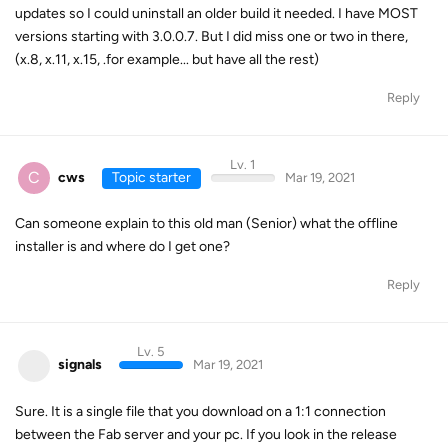
updates so I could uninstall an older build it needed. I have MOST
versions starting with 3.0.0.7. But I did miss one or two in there,
(x.8, x.11, x.15, .for example... but have all the rest)
Reply
Lv. 1
C
cws
Topic starter
Mar 19, 2021
Can someone explain to this old man (Senior) what the offline
installer is and where do I get one?
Reply
Lv. 5
signals
Mar 19, 2021
Sure. It is a single file that you download on a 1:1 connection
between the Fab server and your pc. If you look in the release