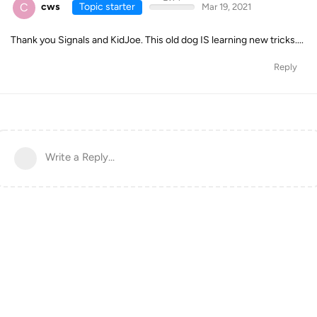
C
cws
Topic starter
Mar 19, 2021
Thank you Signals and KidJoe. This old dog IS learning new tricks....
Reply
Write a Reply...