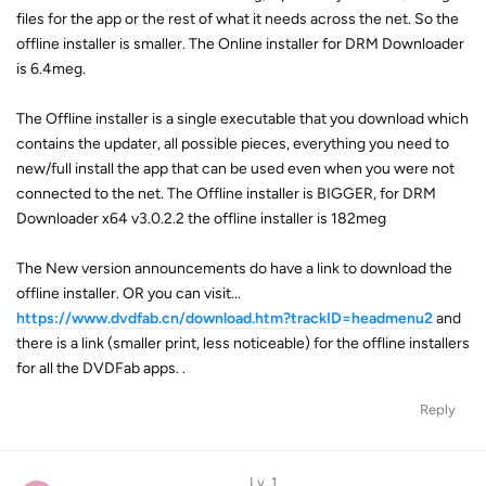
files for the app or the rest of what it needs across the net. So the
offline installer is smaller. The Online installer for DRM Downloader
is 6.4meg.
The Offline installer is a single executable that you download which
contains the updater, all possible pieces, everything you need to
new/full install the app that can be used even when you were not
connected to the net. The Offline installer is BIGGER, for DRM
Downloader x64 v3.0.2.2 the offline installer is 182meg
The New version announcements do have a link to download the
offline installer. OR you can visit...
https://www.dvdfab.cn/download.htm?trackID=headmenu2
and
there is a link (smaller print, less noticeable) for the offline installers
for all the DVDFab apps. .
Reply
Lv. 1