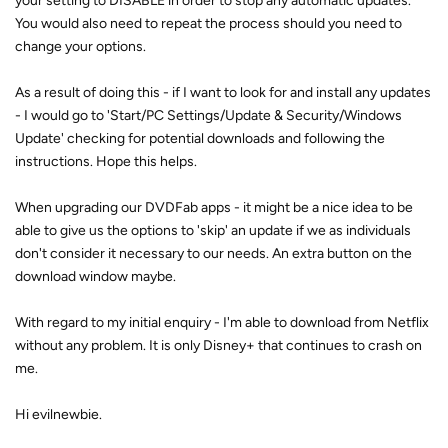
your setting to DISABLE in order to stop any automatic updates.
You would also need to repeat the process should you need to
change your options.
As a result of doing this - if I want to look for and install any updates
- I would go to 'Start/PC Settings/Update & Security/Windows
Update' checking for potential downloads and following the
instructions. Hope this helps.
When upgrading our DVDFab apps - it might be a nice idea to be
able to give us the options to 'skip' an update if we as individuals
don't consider it necessary to our needs. An extra button on the
download window maybe.
With regard to my initial enquiry - I'm able to download from Netflix
without any problem. It is only Disney+ that continues to crash on
me.
Hi evilnewbie.