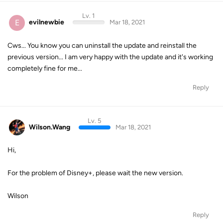
Lv. 1
E
evilnewbie
Mar 18, 2021
Cws... You know you can uninstall the update and reinstall the
previous version... I am very happy with the update and it's working
completely fine for me...
Reply
Lv. 5
Wilson.Wang
Mar 18, 2021
Hi,
For the problem of Disney+, please wait the new version.
Wilson
Reply