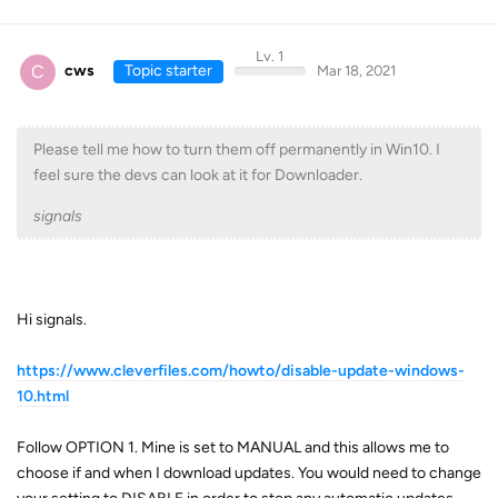
Lv. 1
C
cws
Topic starter
Mar 18, 2021
Please tell me how to turn them off permanently in Win10. I
feel sure the devs can look at it for Downloader.
signals
Hi signals.
https://www.cleverfiles.com/howto/disable-update-windows-
10.html
Follow OPTION 1. Mine is set to MANUAL and this allows me to
choose if and when I download updates. You would need to change