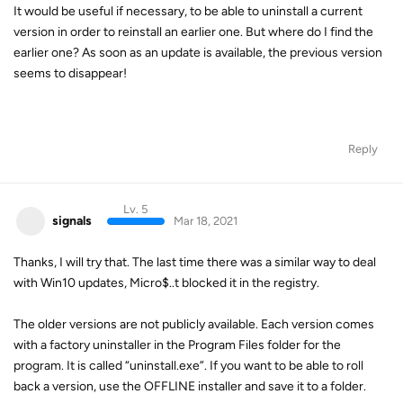
It would be useful if necessary, to be able to uninstall a current
version in order to reinstall an earlier one. But where do I find the
earlier one? As soon as an update is available, the previous version
seems to disappear!
Reply
Lv. 5
signals
Mar 18, 2021
Thanks, I will try that. The last time there was a similar way to deal
with Win10 updates, Micro$..t blocked it in the registry.
The older versions are not publicly available. Each version comes
with a factory uninstaller in the Program Files folder for the
program. It is called “uninstall.exe”. If you want to be able to roll
back a version, use the OFFLINE installer and save it to a folder.