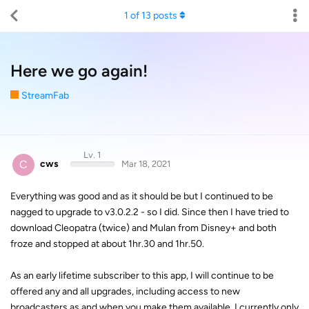
1
of
13
posts
Here we go again!
StreamFab
Lv. 1
C
cws
Mar 18, 2021
Everything was good and as it should be but I continued to be
nagged to upgrade to v3.0.2.2 - so I did. Since then I have tried to
download Cleopatra (twice) and Mulan from Disney+ and both
froze and stopped at about 1hr.30 and 1hr.50.
As an early lifetime subscriber to this app, I will continue to be
offered any and all upgrades, including access to new
broadcasters as and when you make them available. I currently only