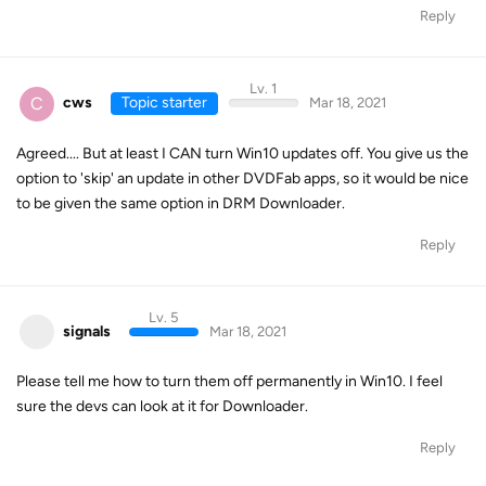
Reply
Lv. 1
C
cws
Topic starter
Mar 18, 2021
Agreed.... But at least I CAN turn Win10 updates off. You give us the
option to 'skip' an update in other DVDFab apps, so it would be nice
to be given the same option in DRM Downloader.
Reply
Lv. 5
signals
Mar 18, 2021
Please tell me how to turn them off permanently in Win10. I feel
sure the devs can look at it for Downloader.
Reply