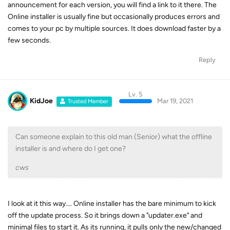
announcement for each version, you will find a link to it there. The
Online installer is usually fine but occasionally produces errors and
comes to your pc by multiple sources. It does download faster by a
few seconds.
Reply
Lv. 5
KidJoe
Mar 19, 2021
Trusted Member
Can someone explain to this old man (Senior) what the offline
installer is and where do I get one?
cws
I look at it this way.... Online installer has the bare minimum to kick
off the update process. So it brings down a "updater.exe" and
minimal files to start it. As its running, it pulls only the new/changed