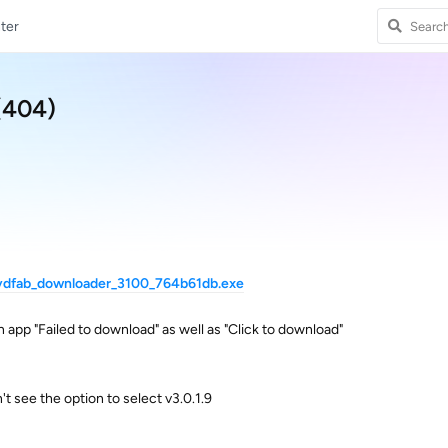
ter
(404)
dvdfab_downloader_3100_764b61db.exe
in app "Failed to download" as well as "Click to download"
n't see the option to select v3.0.1.9