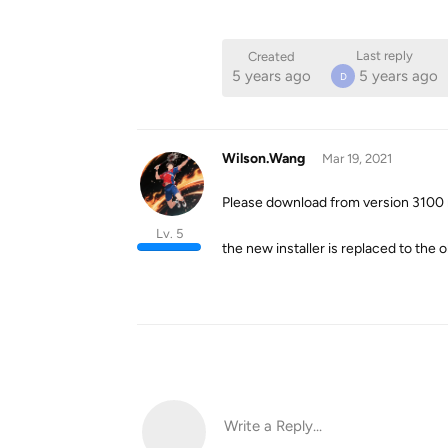
Last reply
Created
5 years ago
5 years ago
D
Wilson.Wang
Mar 19, 2021
Please download from version 3100 
Lv. 5
the new installer is replaced to the 
Write a Reply...