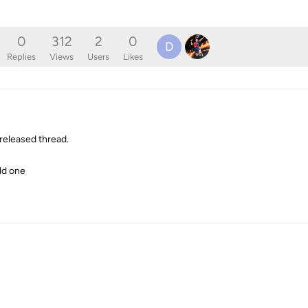
0
312
2
0
D
Replies
Views
Users
Likes
released thread.
old one