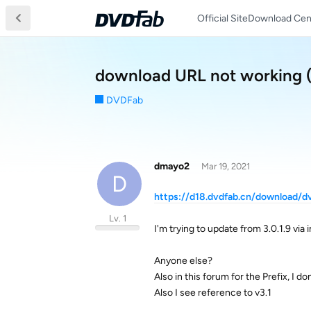
Official Site
Download Cen
download URL not working 
DVDFab
dmayo2
Mar 19, 2021
D
https://d18.dvdfab.cn/download/
Lv. 1
I'm trying to update from 3.0.1.9 via 
Anyone else?
Also in this forum for the Prefix, I do
Also I see reference to v3.1