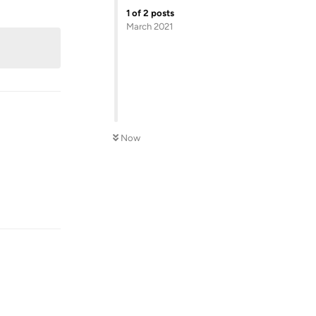
Reply
1
of
2
posts
March 2021
Now
Reply