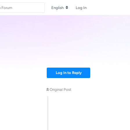
English
Log In
Log In to Reply
Original Post