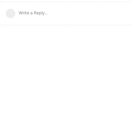
Write a Reply...