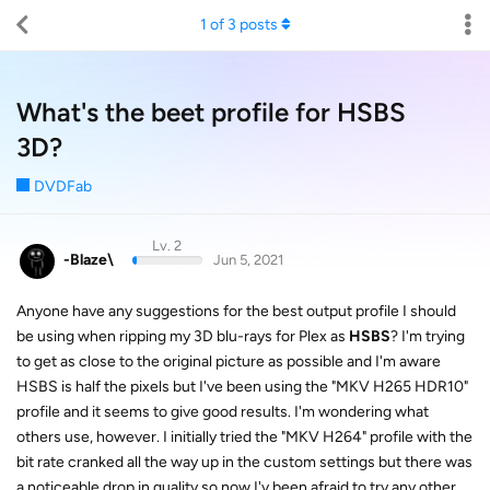
1
of
3
posts
What's the beet profile for HSBS
3D?
DVDFab
Lv. 2
-Blaze\
Jun 5, 2021
Anyone have any suggestions for the best output profile I should
be using when ripping my 3D blu-rays for Plex as
HSBS
? I'm trying
to get as close to the original picture as possible and I'm aware
HSBS is half the pixels but I've been using the "MKV H265 HDR10"
profile and it seems to give good results. I'm wondering what
others use, however. I initially tried the "MKV H264" profile with the
bit rate cranked all the way up in the custom settings but there was
a noticeable drop in quality so now I'v been afraid to try any other