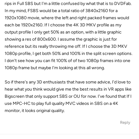
rips in Full SBS but I'm a little confused by what that is to DVDFab.
In my mind, FSBS would be a total ratio of 3840x2160 for a
1920x1080 movie, where the left and right packed frames would
each be 1920x2160. If I choose the 4K 3D MKV profile as my
output profile I only get 50% as an option, with a little graphic
showing a res of 800x600. I assume the graphic is just for
reference but its really throwing me off. If I choose the 3D MKV
1080p profile, I get both 50% and 100% in the split screen options.
I don't see how you can fit 100% of of two 1080p frames into one
1080p frame but maybe I'm looking at this all wrong.
So if there's any 3D enthusiasts that have some advice, I'd love to
hear what you think would give me the best results in VR apps like
Bigscreen that only support SBS or OU for now. I've found that If I
use MPC-HC to play full quality MVC videos in SBS on a 4K
monitor, it looks original quality.
Reply