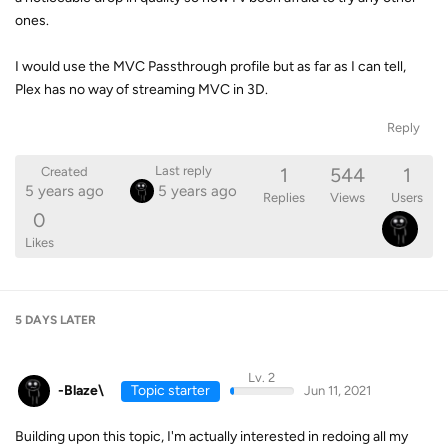
ones.
I would use the MVC Passthrough profile but as far as I can tell,
Plex has no way of streaming MVC in 3D.
Reply
1
544
1
Last reply
Created
5 years ago
5 years ago
Replies
Views
Users
0
Likes
5 DAYS
LATER
Lv. 2
-Blaze\
Topic starter
Jun 11, 2021
Building upon this topic, I'm actually interested in redoing all my