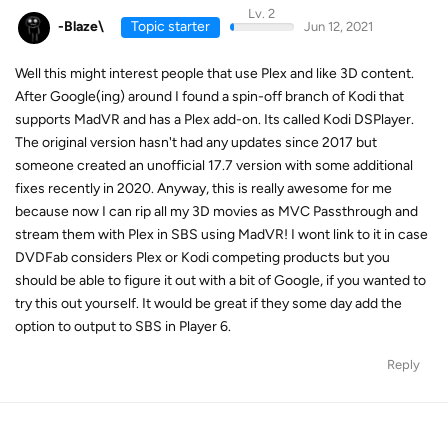
Lv. 2
-Blaze\
Topic starter
Jun 12, 2021
Well this might interest people that use Plex and like 3D content.
After Google(ing) around I found a spin-off branch of Kodi that
supports MadVR and has a Plex add-on. Its called Kodi DSPlayer.
The original version hasn't had any updates since 2017 but
someone created an unofficial 17.7 version with some additional
fixes recently in 2020. Anyway, this is really awesome for me
because now I can rip all my 3D movies as MVC Passthrough and
stream them with Plex in SBS using MadVR! I wont link to it in case
DVDFab considers Plex or Kodi competing products but you
should be able to figure it out with a bit of Google, if you wanted to
try this out yourself. It would be great if they some day add the
option to output to SBS in Player 6.
Reply