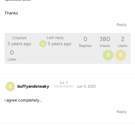
Thanks
Reply
0
380
2
Last reply
Created
5 years ago
5 years ago
B
Replies
Views
Users
0
B
B
Likes
Lv. 1
B
buffyandsneaky
Jun 5, 2021
i agree completely...
Reply