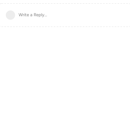
Write a Reply...