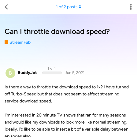
1
of
2
posts
Can I throttle download speed?
StreamFab
Lv. 1
B
BuddyJet
Jun 5, 2021
Is there a way to throttle the download speed to 1x? I have turned
off Turbo-Speed but that does not seem to affect streaming
service download speed.
I'm interested in 20 minute TV shows that ran for many seasons
and would like my downloads to look more like normal streaming.
Ideally, I'd like to be able to insert a bit of a variable delay between
episodes also.