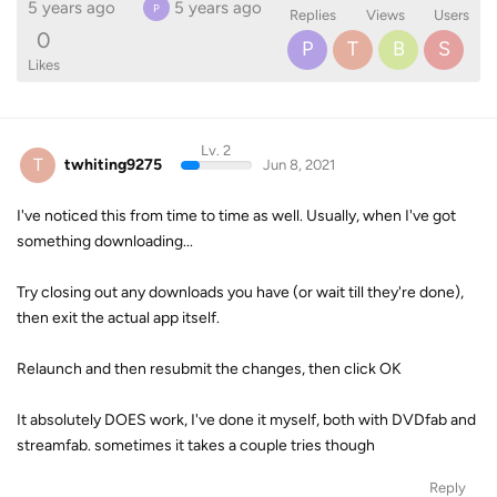
5 years ago
5 years ago
P
Replies
Views
Users
0
P
T
B
S
Likes
Lv. 2
T
twhiting9275
Jun 8, 2021
I've noticed this from time to time as well. Usually, when I've got
something downloading...
Try closing out any downloads you have (or wait till they're done),
then exit the actual app itself.
Relaunch and then resubmit the changes, then click OK
It absolutely DOES work, I've done it myself, both with DVDfab and
streamfab. sometimes it takes a couple tries though
Reply