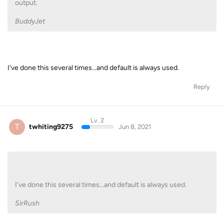
output.
BuddyJet
I've done this several times...and default is always used.
Reply
Lv. 2
T
twhiting9275
Jun 8, 2021
I've done this several times...and default is always used.
SirRush