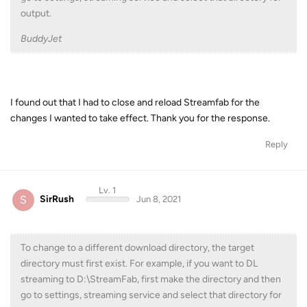
output.
BuddyJet
I found out that I had to close and reload Streamfab for the
changes I wanted to take effect. Thank you for the response.
Reply
Lv. 1
S
SirRush
Jun 8, 2021
To change to a different download directory, the target
directory must first exist. For example, if you want to DL
streaming to D:\StreamFab, first make the directory and then
go to settings, streaming service and select that directory for