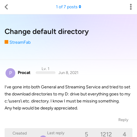
1
of
7
posts
Change default directory
StreamFab
Lv. 1
P
Procat
Jun 8, 2021
I’ve gone into both General and Streaming Service and tried to set
the download directories to my D: drive but everything goes to my
c:\users\ etc. directory. I know I must be missing something.
Any help would be deeply appreciated.
Reply
5
1212
4
Last reply
Created