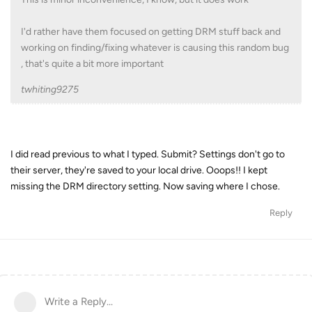
I'd rather have them focused on getting DRM stuff back and
working on finding/fixing whatever is causing this random bug
, that's quite a bit more important
twhiting9275
I did read previous to what I typed. Submit? Settings don't go to
their server, they're saved to your local drive. Ooops!! I kept
missing the DRM directory setting. Now saving where I chose.
Reply
Write a Reply...