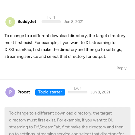
Lv. 1
B
BuddyJet
Jun 8, 2021
To change to a different download directory, the target directory
must first exist. For example, if you want to DL streaming to
D:\StreamFab, first make the directory and then go to settings,
streaming service and select that directory for output.
Reply
Lv. 1
P
Procat
Topic starter
Jun 8, 2021
To change to a different download directory, the target
directory must first exist. For example, if you want to DL
streaming to D:\StreamFab, first make the directory and then
go to settings, streaming service and select that directory for