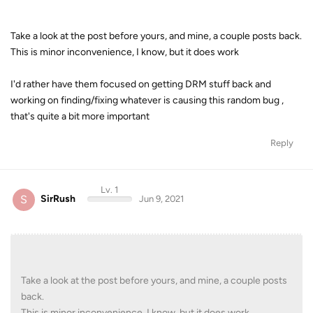
Take a look at the post before yours, and mine, a couple posts back.
This is minor inconvenience, I know, but it does work
I'd rather have them focused on getting DRM stuff back and
working on finding/fixing whatever is causing this random bug ,
that's quite a bit more important
Reply
Lv. 1
S
SirRush
Jun 9, 2021
Take a look at the post before yours, and mine, a couple posts
back.
This is minor inconvenience, I know, but it does work