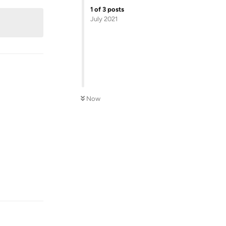
1
of
3
posts
July 2021
Now
Reply