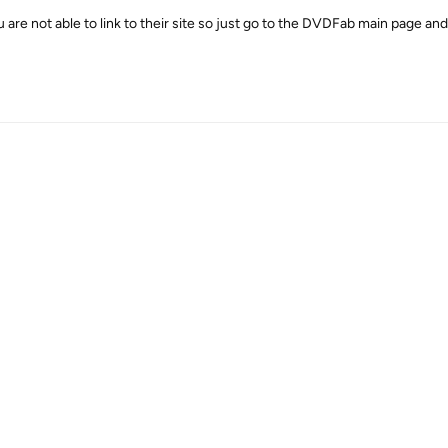
 are not able to link to their site so just go to the DVDFab main page and 