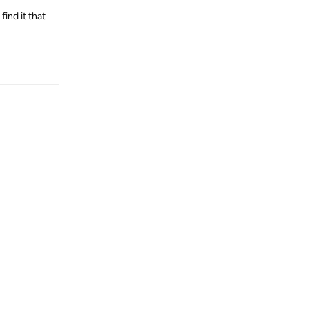
find it that
Reply