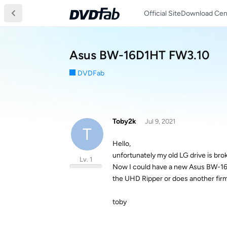
Official Site
Download Cen
Asus BW-16D1HT FW3.10
DVDFab
Toby2k
Jul 9, 2021
T
Hello,
unfortunately my old LG drive is bro
Lv. 1
Now I could have a new Asus BW-16D1
the UHD Ripper or does another fir
toby