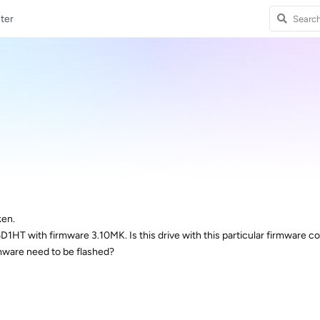
ter
ken.
HT with firmware 3.10MK. Is this drive with this particular firmware c
mware need to be flashed?