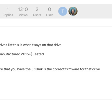
1
1310
2
0
T
Replies
Views
Users
Likes
s list this is what it says on that drive.
manufactured 2015+) Tested
e that you have the 3.10mk is the correct firmware for that drive