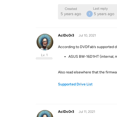
Last reply
Created
5 years ago
5 years ago
T
AcIDc0r3
Jul 10, 2021
According to DVDFab’s supported drive
Lv. 1
ASUS BW-16D1HT (internal, 
Also read elsewhere that the firmwar
Supported Drive List
AcIDc0r3
Jul 11, 2021