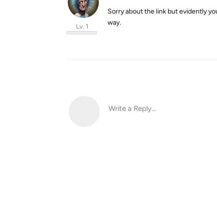
Sorry about the link but evidently you
way.
Lv. 1
Write a Reply...