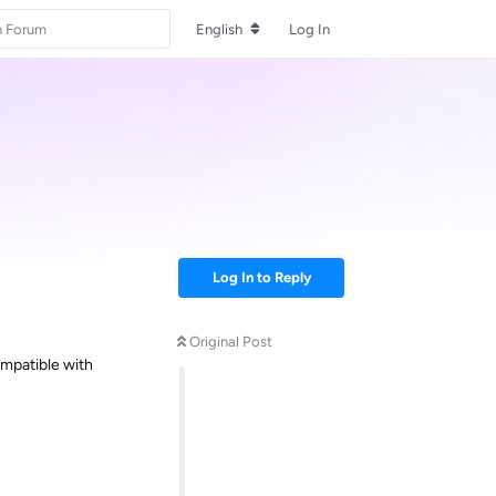
English
Log In
Log In to Reply
Original Post
ompatible with
Reply