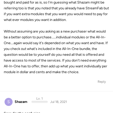
bought and paid for as is, so I'm guessing what Shazam might be
referring too is that you noted that you already have StreamFab but
if you want extra modules that you want you would need to pay for
what ever modules you want in addition.
Without assuming are you asking as a new purchaser what would
be a better option to purchase......individual modules or the All-In-
One....again would say it's depended on what you want and have. If
you check out what's included in the All-In-One bundle, the
question would be to yourself do you need all that is offered and
have access to most of the services. If you don't need everything
All-In-One has to offer, then add up what you want individually per
module in dollar and cents and make the choice.
Reply
Lv. 1
S
Shazam
Jul 18, 2021