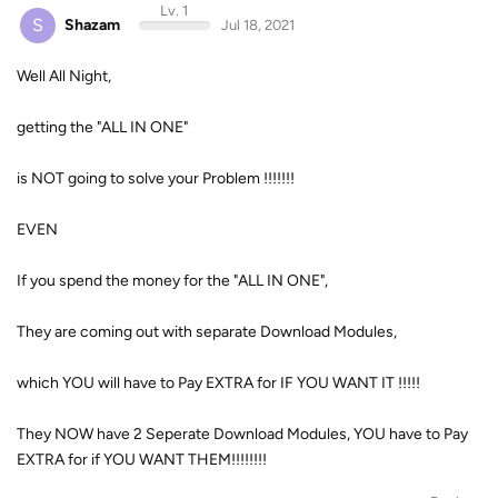
Lv. 1
S
Shazam
Jul 18, 2021
Well All Night,
getting the "ALL IN ONE"
is NOT going to solve your Problem !!!!!!!
EVEN
If you spend the money for the "ALL IN ONE",
They are coming out with separate Download Modules,
which YOU will have to Pay EXTRA for IF YOU WANT IT !!!!!
They NOW have 2 Seperate Download Modules, YOU have to Pay
EXTRA for if YOU WANT THEM!!!!!!!!