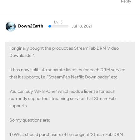
Reply
Lv. 3
Down2Earth
Jul 18, 2021
I originally bought the product as StreamFab DRM Video
Downloader".
It has now split into separate licenses for each DRM service
that it supports, i.e. "StreamFab Netflix Downloader" etc.
You can buy "All-In-One" which adds a license for each
currently supported streaming service that StreamFab
supports.
So my questions are:
1) What should purchasers of the original "StreamFab DRM