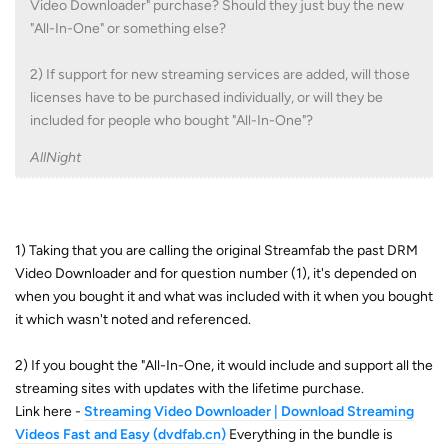
Video Downloader" purchase? Should they just buy the new
"All-In-One" or something else?
2) If support for new streaming services are added, will those
licenses have to be purchased individually, or will they be
included for people who bought "All-In-One"?
AllNight
1) Taking that you are calling the original Streamfab the past DRM
Video Downloader and for question number (1), it's depended on
when you bought it and what was included with it when you bought
it which wasn't noted and referenced.
2) If you bought the "All-In-One, it would include and support all the
streaming sites with updates with the lifetime purchase.
Link here -
Streaming Video Downloader | Download Streaming
Videos Fast and Easy (dvdfab.cn)
Everything in the bundle is