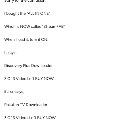
Sorry for the confusion.
I bought the "ALL IN ONE"
Which is NOW called "StreamFAB"
When I load it, turn it ON.
It says,
Discovery Plus Downloader
3 Of 3 Video Left BUY NOW
it also says,
Rakuten TV Downloader
3 Of 3 Videos Left BUY NOW