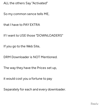
ALL the others Say "Activated"
So my common sence tells ME,
that I have to PAY EXTRA
If I want to USE those "DOWNLOADERS"
If you go to the Web Site,
DRM Downloader is NOT Mentioned.
The way they have the Prices set up,
it would cost you a fortune to pay
Separately for each and every downloader.
Reply