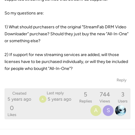
So my questions are:
1) What should purchasers of the original "StreamFab DRM Video
Downloader" purchase? Should they just buy the new "All-In-One"
or something else?
2) If support for new streaming services are added, will those
licenses have to be purchased individually, or will they be included
for people who bought "All-In-One"?
Reply
5
744
3
Last reply
Created
5 years ago
5 years ago
A
Replies
Views
Users
0
A
S
Likes