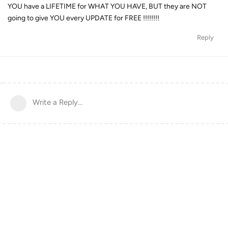
YOU have a LIFETIME for WHAT YOU HAVE, BUT they are NOT
going to give YOU every UPDATE for FREE !!!!!!!!
Reply
Write a Reply...