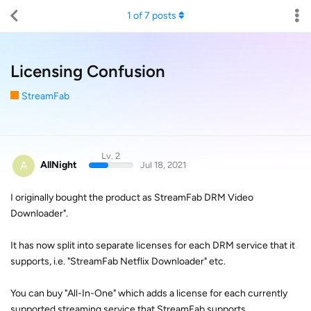
1
of
7
posts
Licensing Confusion
StreamFab
Lv. 2
A
AllNight
Jul 18, 2021
I originally bought the product as StreamFab DRM Video
Downloader".
It has now split into separate licenses for each DRM service that it
supports, i.e. "StreamFab Netflix Downloader" etc.
You can buy "All-In-One" which adds a license for each currently
supported streaming service that StreamFab supports.