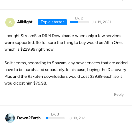
Lv. 2
A
AllNight
Topic starter
Jul 19, 2021
I bought StreamFab DRM Downloader when only a few services
were supported. So for sure the thing to buy would be All in One,
which is $229.99 right now.
So it seems, according to Shazam, any new services that are added
have to be purchased separately. In his case, buying the Discovery
Plus and the Rakuten downloaders would cost $39.99 each, so it
would cost him $79.98.
Reply
Lv. 3
Down2Earth
Jul 19, 2021