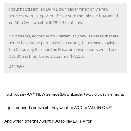
I bought StreamFab DRM Downloader when only a few
services were supported. So for sure the thing to buy would
be All in One, which is $229.99 right now.
So it seems, according to Shazam, any new services that are
added have to be purchased separately. In his case, buying
the Discovery Plus and the Rakuten downloaders would cost
$39.99 each, so it would cost him $79.98.
AllNight
I did not say ANY NEW service(Downloader) would cost me more.
It just depends on which they want to ADD to "ALL IN ONE"
And which one they want YOU to Pay EXTRA for.