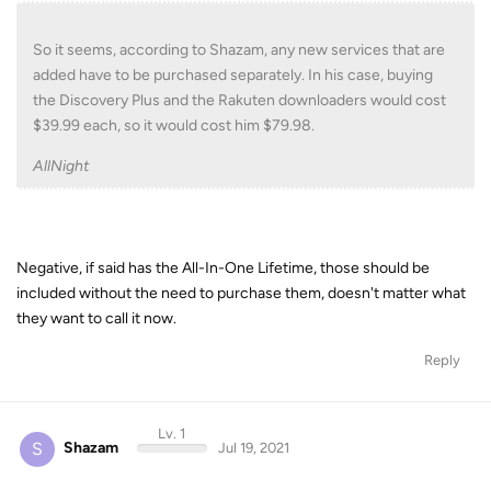
So it seems, according to Shazam, any new services that are
added have to be purchased separately. In his case, buying
the Discovery Plus and the Rakuten downloaders would cost
$39.99 each, so it would cost him $79.98.
AllNight
Negative, if said has the All-In-One Lifetime, those should be
included without the need to purchase them, doesn't matter what
they want to call it now.
Reply
Lv. 1
S
Shazam
Jul 19, 2021