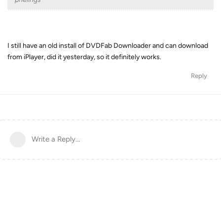
I still have an old install of DVDFab Downloader and can download
from iPlayer, did it yesterday, so it definitely works.
Reply
Write a Reply...