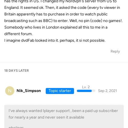
has the rights in US. I changed my Nordvpn's server from US to
England. It seemed ok. Then, it asked the code (every tv viewer in
Britain apparently has to purchase in order to watch public
broadcasting such as BBC) to enter. Well, no pin (code) no games!.
Somebody who lives in London explained all this to me in a
different forum.
I imagine dvdFab looked into it. perhaps, it si not possible.
Reply
18 DAYS
LATER
Lv. 2
N
Nik_Simpson
Topic starter
Sep 2, 2021
I've always wanted Iplayer support , been a paid up subscriber
for nearly a year and never seen it available
phelings