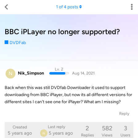
1
of
4
posts
BBC iPLayer no longer supported?
DVDFab
Lv. 2
N
Nik_Simpson
Aug 14, 2021
Back when this was still DVDfab Downloader it used to support
downloading from BBC iPlayer, but now its all different versions for
different sites I can't see one for iPlayer? What am I missing?
Reply
2
582
3
Last reply
Created
5 years ago
5 years ago
N
Replies
Views
Users