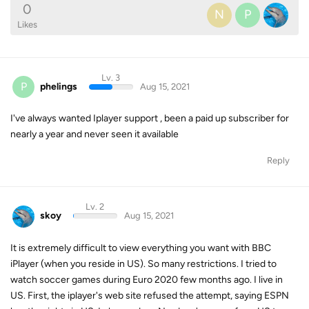
0
N
P
Likes
Lv. 3
P
phelings
Aug 15, 2021
I've always wanted Iplayer support , been a paid up subscriber for
nearly a year and never seen it available
Reply
Lv. 2
skoy
Aug 15, 2021
It is extremely difficult to view everything you want with BBC
iPlayer (when you reside in US). So many restrictions. I tried to
watch soccer games during Euro 2020 few months ago. I live in
US. First, the iplayer's web site refused the attempt, saying ESPN