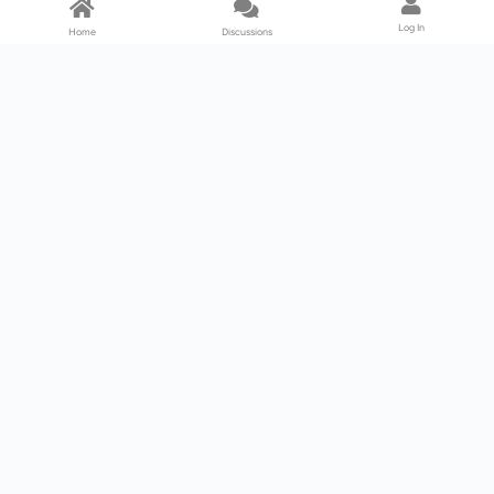
Log In
Home
Discussions
Products & Services
Download Center
Shop
Fab365
Support & Resources
Support Center
Resource
Videos
Forum
Blog
About Us