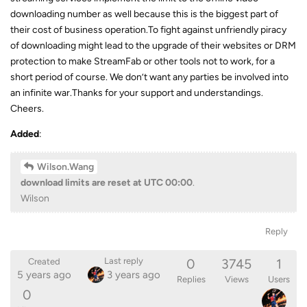
downloading number as well because this is the biggest part of
their cost of business operation.To fight against unfriendly piracy
of downloading might lead to the upgrade of their websites or DRM
protection to make StreamFab or other tools not to work, for a
short period of course. We don’t want any parties be involved into
an infinite war.Thanks for your support and understandings.
Cheers.
Added
:
Wilson.Wang
download limits are reset at UTC 00:00
.
Wilson
Reply
0
3745
1
Last reply
Created
5 years ago
3 years ago
Replies
Views
Users
0