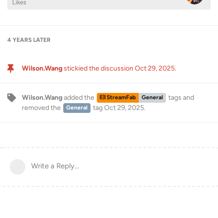
Likes
4 YEARS
LATER
Wilson.Wang
stickied the discussion
Oct 29, 2025
.
Wilson.Wang
added the
tags
and
StreamFab
General
removed the
tag
Oct 29, 2025
.
General
Write a Reply...