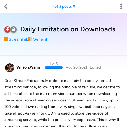
1
of
3
posts
Daily Limitation on Downloads
StreamFab
General
Lv. 5
Wilson.Wang
Aug 20, 2021
Edited
Dear StreamFab users,In order to maintain the ecosystem of
streaming service, following the principle of fair use, we decide to
add limitation to the maximum video number when downloading
the videos from streaming services in StreamFab. For now, up to
100 videos downloading from every single website per day shall
take effect.As we know, CDN is used to store the videos of
streaming service, while the price is very expensive. This is why the
streaming services implement the limit to the offline video