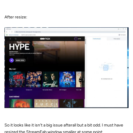
After resize:
So it looks like it isn't a big issue afterall but a bit odd. I must have
resized the StreamFab window smaller at some point.