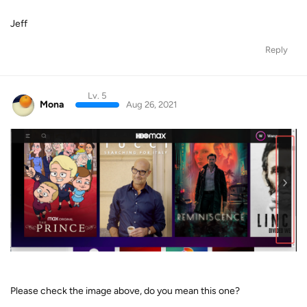
Jeff
Reply
Lv. 5
Mona
Aug 26, 2021
Please check the image above, do you mean this one?