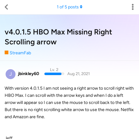
1
of
5
posts
v4.0.1.5 HBO Max Missing Right
Scrolling arrow
StreamFab
Lv. 2
J
jbinkley60
Aug 21, 2021
With version 4.0.1.5 I am not seeing a right arrow to scroll right with
HBO Max. I can scroll with the arrow keys and when I do a left
arrow will appear so I can use the mouse to scroll back to the left.
But there is no right scrolling white arrow to use the mouse. Netflix
and Amazon are fine.
Jeff