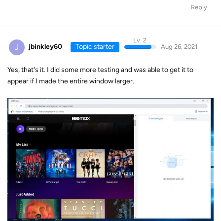
Reply
Lv. 2
J
jbinkley60
Topic starter
Aug 26, 2021
Yes, that's it. I did some more testing and was able to get it to
appear if I made the entire window larger.