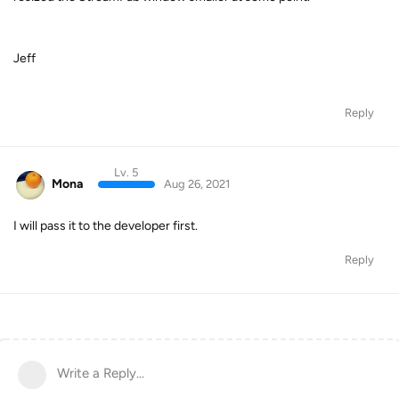
Jeff
Reply
Lv. 5
Mona
Aug 26, 2021
I will pass it to the developer first.
Reply
Write a Reply...