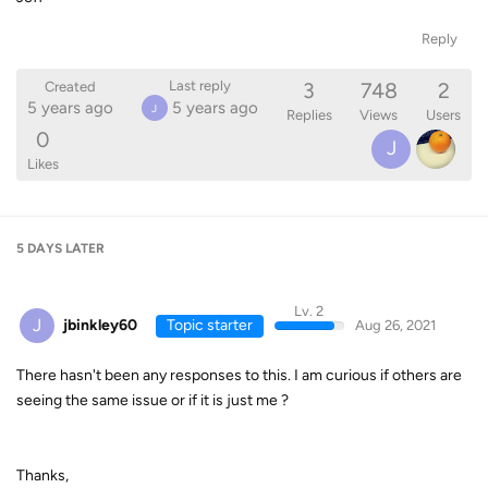
Reply
3
748
2
Last reply
Created
5 years ago
5 years ago
J
Replies
Views
Users
0
J
Likes
5 DAYS
LATER
Lv. 2
J
jbinkley60
Topic starter
Aug 26, 2021
There hasn't been any responses to this. I am curious if others are
seeing the same issue or if it is just me ?
Thanks,