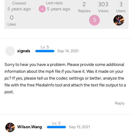
2
303
3
Last reply
Created
5 years ago
5 years ago
S
Replies
Views
Users
0
S
Likes
Lv. 5
signals
Sep 14, 2021
Sorry to hear you have a problem. Please provide some additional
information about the mp4 file if you have it. Was it made on your
pc? If yes, please tell us the codec settings or better, analyze the
file with the free MediaInfo tool and attach the text file output to a
post.
Reply
Lv. 5
Wilson.Wang
Sep 15, 2021