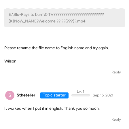
E:\Blu-Rays to burn\0 TV?????????????????????????
(K)NoW_NAME?Welcome ?? ??(???)?.mp4
Please rename the file name to English name and try again.
Wilson
Reply
Lv. 1
S
Stheteller
Topic starter
Sep 15, 2021
It worked when I put it in english. Thank you so much.
Reply