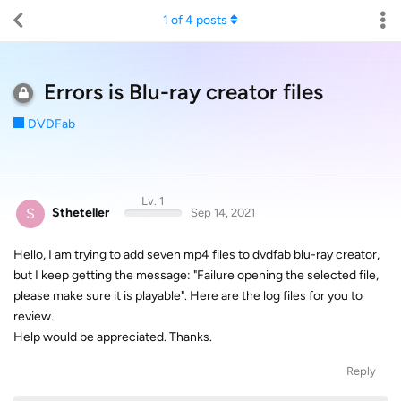
1
of
4
posts
Errors is Blu-ray creator files
DVDFab
Lv. 1
S
Stheteller
Sep 14, 2021
Hello, I am trying to add seven mp4 files to dvdfab blu-ray creator,
but I keep getting the message: "Failure opening the selected file,
please make sure it is playable". Here are the log files for you to
review.
Help would be appreciated. Thanks.
Reply