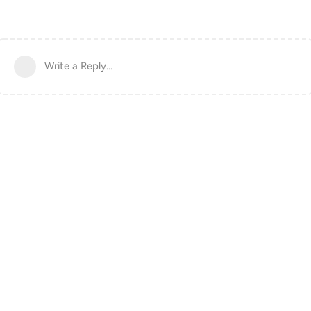
Write a Reply...