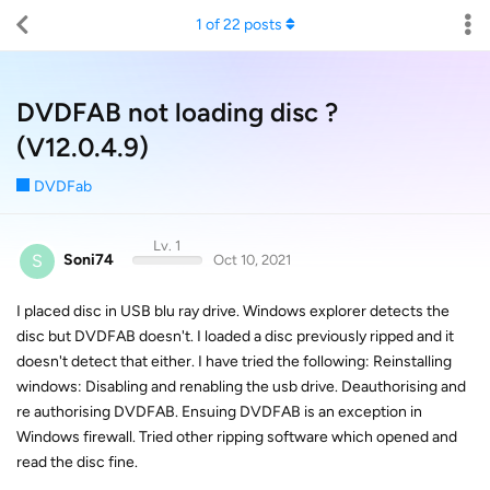
1
of
22
posts
DVDFAB not loading disc ?
(V12.0.4.9)
DVDFab
Lv. 1
S
Soni74
Oct 10, 2021
I placed disc in USB blu ray drive. Windows explorer detects the
disc but DVDFAB doesn't. I loaded a disc previously ripped and it
doesn't detect that either. I have tried the following: Reinstalling
windows: Disabling and renabling the usb drive. Deauthorising and
re authorising DVDFAB. Ensuing DVDFAB is an exception in
Windows firewall. Tried other ripping software which opened and
read the disc fine.