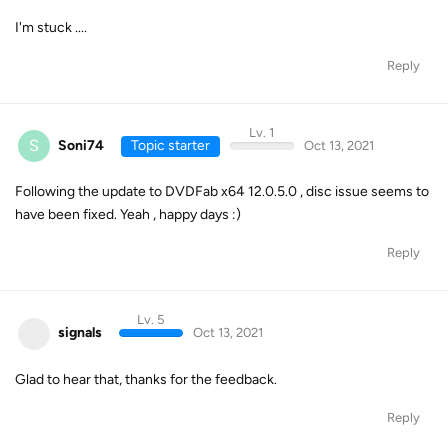
I'm stuck ....
Reply
Lv. 1
S
Soni74
Topic starter
Oct 13, 2021
Following the update to DVDFab x64 12.0.5.0 , disc issue seems to
have been fixed. Yeah , happy days :)
Reply
Lv. 5
signals
Oct 13, 2021
Glad to hear that, thanks for the feedback.
Reply