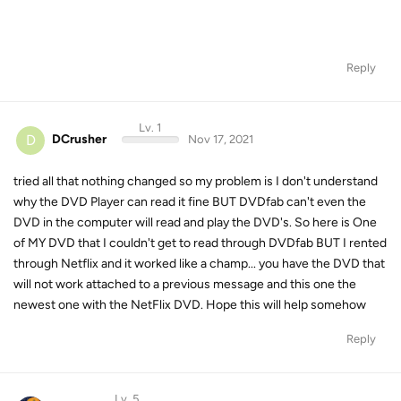
Reply
Lv. 1
D
DCrusher
Nov 17, 2021
tried all that nothing changed so my problem is I don't understand
why the DVD Player can read it fine BUT DVDfab can't even the
DVD in the computer will read and play the DVD's. So here is One
of MY DVD that I couldn't get to read through DVDfab BUT I rented
through Netflix and it worked like a champ... you have the DVD that
will not work attached to a previous message and this one the
newest one with the NetFlix DVD. Hope this will help somehow
Reply
Lv. 5