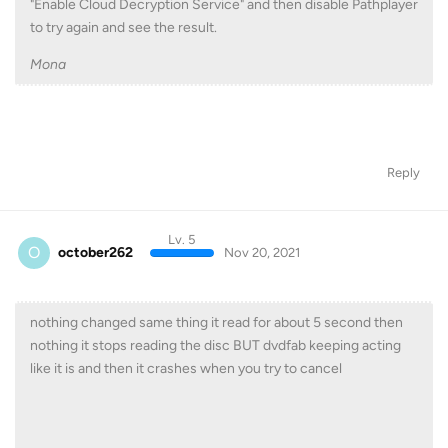
"Enable Cloud Decryption Service" and then disable Pathplayer
to try again and see the result.
Mona
Reply
Lv. 5
O
october262
Nov 20, 2021
nothing changed same thing it read for about 5 second then
nothing it stops reading the disc BUT dvdfab keeping acting
like it is and then it crashes when you try to cancel