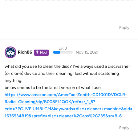
Reply
Lv. 3
Rich86
Nov 15, 2021
Mod
what did you use to clean the disc? I've always used a discwasher
(or clone) device and their cleaning fluid without scratching
anything.
below seems to be the latest version of what I use . .
https://www.amazon.com/AmerTac-Zenith-CD1001DVDCLR-
Radial-Cleaning/dp/B008FL1QOK/ref=sr_1_6?
crid=3PGJVFIUM8LCM&keywords=disc+cleaner+machine&qid=
1636934819&sprefix=disc+cleaner%2Caps%2C235&sr=8-6
Reply