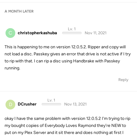
A MONTH
LATER
Lv. 1
C
christopherkashuba
Nov 11, 2021
This is happening to me on version 12.0.5.2. Ripper and copy will
not load a disc. Passkey gives an error that drive is not active if I try
to rip with that. I can rip a disc using Handbrake with Passkey
running.
Reply
Lv. 1
D
DCrusher
Nov 13, 2021
okay I have the same problem with version 12.0.5.2 I'm trying to rip
my bought copies of Everybody Loves Raymond they're NEW to
put on my Plex Server and it sit there and does nothing at first I