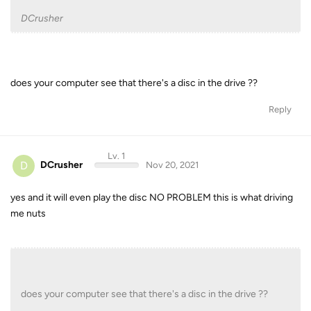
DCrusher
does your computer see that there's a disc in the drive ??
Reply
Lv. 1
D
DCrusher
Nov 20, 2021
yes and it will even play the disc NO PROBLEM this is what driving
me nuts
does your computer see that there's a disc in the drive ??