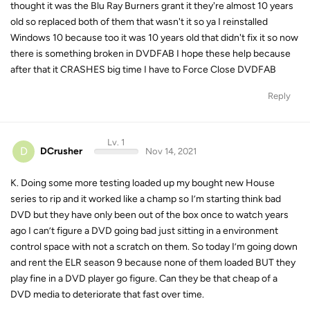
thought it was the Blu Ray Burners grant it they're almost 10 years
old so replaced both of them that wasn't it so ya I reinstalled
Windows 10 because too it was 10 years old that didn't fix it so now
there is something broken in DVDFAB I hope these help because
after that it CRASHES big time I have to Force Close DVDFAB
Reply
Lv. 1
D
DCrusher
Nov 14, 2021
K. Doing some more testing loaded up my bought new House
series to rip and it worked like a champ so I’m starting think bad
DVD but they have only been out of the box once to watch years
ago I can’t figure a DVD going bad just sitting in a environment
control space with not a scratch on them. So today I’m going down
and rent the ELR season 9 because none of them loaded BUT they
play fine in a DVD player go figure. Can they be that cheap of a
DVD media to deteriorate that fast over time.