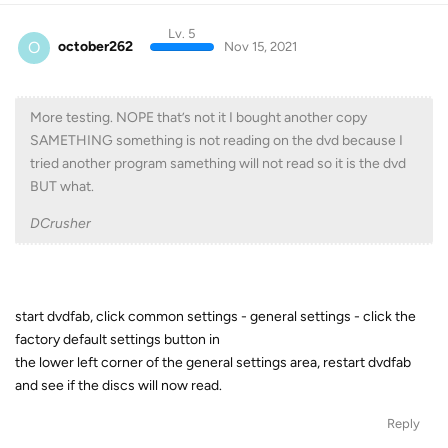
Lv. 5
O
october262
Nov 15, 2021
More testing. NOPE that’s not it I bought another copy
SAMETHING something is not reading on the dvd because I
tried another program samething will not read so it is the dvd
BUT what.
DCrusher
start dvdfab, click common settings - general settings - click the
factory default settings button in
the lower left corner of the general settings area, restart dvdfab
and see if the discs will now read.
Reply