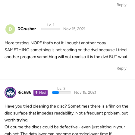
Reply
Lv. 1
D
DCrusher
Nov 15, 2021
More testing. NOPE that’s not it I bought another copy
SAMETHING something is not reading on the dvd because I tried
another program samething will not read so it is the dvd BUT what.
Reply
Lv. 3
Rich86
Nov 15, 2021
Mod
Have you tried cleaning the disc? Sometimes there is a film on the
disc surface that impedes readability. Not a frequent problem, but
worth trying.
Of course the discs could be defective - even just sitting in your
cabinet. The data layer can become corroded over time if