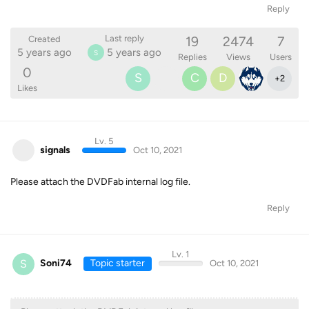
Reply
19
2474
7
Last reply
Created
5 years ago
5 years ago
S
Replies
Views
Users
0
S
C
D
+
2
Likes
Lv. 5
signals
Oct 10, 2021
Please attach the DVDFab internal log file.
Reply
Lv. 1
S
Soni74
Topic starter
Oct 10, 2021