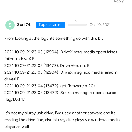
Reply
Lv. 1
S
Soni74
Topic starter
Oct 10, 2021
From looking at the logs, its something do with this bit
2021.10.09-21:23:03 (12904): DriveX msg: media open(false)
failed in driveX E.
2021.10.09-21:23:03 (13472): Drive Version: E,
2021.10.09-21:23:03 (12904): DriveX msg: add media failed in
driveX E.
2021.10.09-21:23:04 (13472): got firmware m20› .
2021.10.09-21:23:04 (13472): Source manager: open source
flag:1,0,1,1,1
It's not my bluray usb drive, i've used another sofware and its
reading the drive fine, also blu ray disc plays via windows media
player as well .