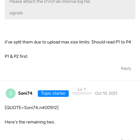
Please attach the DVDFab internal log file.
signals
iI've split them due to upload max size limits. Should read P1 to P4
P1 & P2 first
Reply
Lv. 1
S
Soni74
Topic starter
Oct 10, 2021
[QUOTE=Soni74;n400912]
Here's the remaining two .