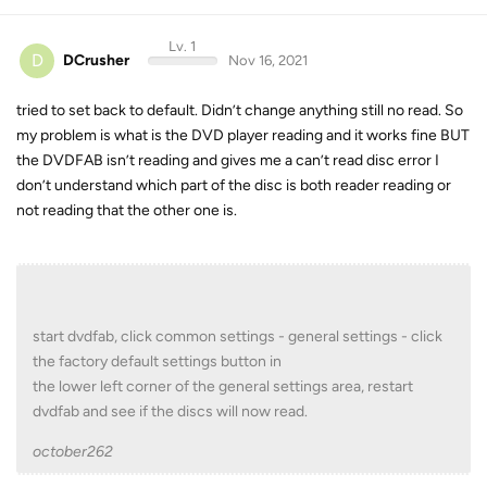
Lv. 1
D
DCrusher
Nov 16, 2021
tried to set back to default. Didn’t change anything still no read. So
my problem is what is the DVD player reading and it works fine BUT
the DVDFAB isn’t reading and gives me a can’t read disc error I
don’t understand which part of the disc is both reader reading or
not reading that the other one is.
start dvdfab, click common settings - general settings - click
the factory default settings button in
the lower left corner of the general settings area, restart
dvdfab and see if the discs will now read.
october262