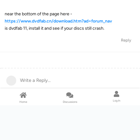
near the bottom of the page here -
https://www.dvdfab.cn/download.htm?ad=forum_nav
is dvdfab 11, install it and see if your discs still crash.
Reply
Write a Reply...
Log In
Home
Discussions