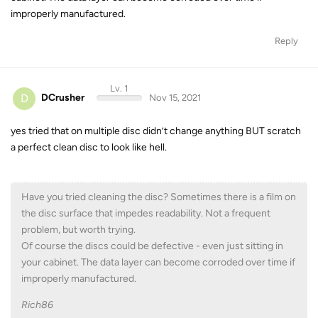
improperly manufactured.
Reply
Lv. 1
D
DCrusher
Nov 15, 2021
yes tried that on multiple disc didn’t change anything BUT scratch
a perfect clean disc to look like hell.
Have you tried cleaning the disc? Sometimes there is a film on
the disc surface that impedes readability. Not a frequent
problem, but worth trying.
Of course the discs could be defective - even just sitting in
your cabinet. The data layer can become corroded over time if
improperly manufactured.
Rich86