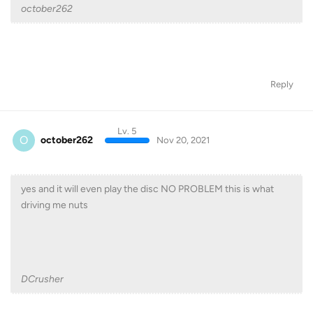
october262
Reply
Lv. 5
O
october262
Nov 20, 2021
yes and it will even play the disc NO PROBLEM this is what
driving me nuts
DCrusher