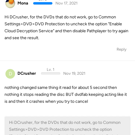
Mona
Nov 17, 2021
Hi DCrusher, for the DVDs that do not work, go to Common
Settings>DVD>DVD Protection to uncheck the option "Enable
Cloud Decryption Service" and then disable Pathplayer to try again
and see the result.
Reply
Lv. 1
D
DCrusher
Nov 19, 2021
nothing changed same thing it read for about 5 second then
nothing it stops reading the disc BUT dvdfab keeping acting like it
is and then it crashes when you try to cancel
Hi DCrusher, for the DVDs that do not work, go to Common
Settings>DVD>DVD Protection to uncheck the option