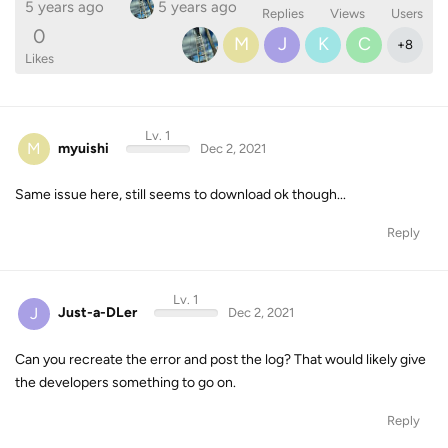
5 years ago
5 years ago
Replies
Views
Users
0
M
J
K
C
+
8
Likes
Lv. 1
M
myuishi
Dec 2, 2021
Same issue here, still seems to download ok though...
Reply
Lv. 1
J
Just-a-DLer
Dec 2, 2021
Can you recreate the error and post the log? That would likely give
the developers something to go on.
Reply