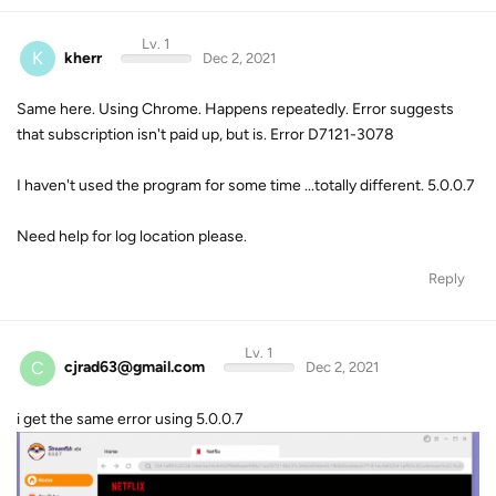
Lv. 1
K
kherr
Dec 2, 2021
Same here. Using Chrome. Happens repeatedly. Error suggests
that subscription isn't paid up, but is. Error D7121-3078
I haven't used the program for some time ...totally different. 5.0.0.7
Need help for log location please.
Reply
Lv. 1
C
cjrad63@gmail.com
Dec 2, 2021
i get the same error using 5.0.0.7