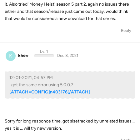
it. Also tried 'Money Heist' season 5 part 2, again no issues there
either and that season/release just came out today, would think
that would be considered a new download for that series.
Reply
Lv. 1
K
kherr
Dec 8, 2021
12-01-2021, 04:57 PM
i get the same error using 5.0.0.7
[ATTACH=CONFIG]n403176[/ATTACH]
Sorry for long responce time, got sisetracked by unrelated issues ...
yes it is ... will try new version.