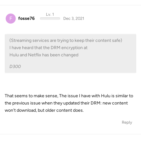
Lv. 1
F
fosse76
Dec 3, 2021
(Streaming services are trying to keep their content safe)
I have heard that the DRM encryption at
Hulu and Netflix has been changed
D300
That seems to make sense, The issue I have with Hulu is similar to
the previous issue when they updated their DRM: new content
won't download, but older content does.
Reply