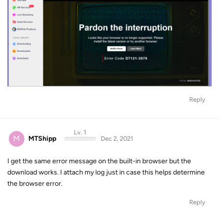
Reply
Lv. 1
M
MTShipp
Dec 2, 2021
I get the same error message on the built-in browser but the
download works. I attach my log just in case this helps determine
the browser error.
Reply