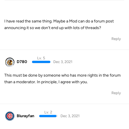
I have read the same thing. Maybe a Mod can do a forum post
announcing it so we don't end up with lots of threads?
Reply
Lv. 5
D780
Dec 3, 2021
This must be done by someone who has more rights in the forum
than a moderator. In principle, I agree with you.
Reply
Lv. 2
Blurayfan
Dec 3, 2021