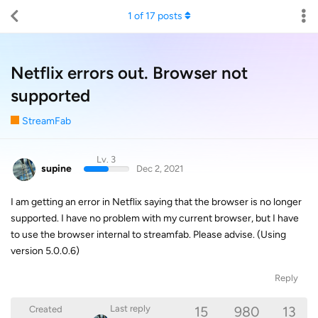
1
of
17
posts
Netflix errors out. Browser not
supported
StreamFab
Lv. 3
supine
Dec 2, 2021
I am getting an error in Netflix saying that the browser is no longer
supported. I have no problem with my current browser, but I have
to use the browser internal to streamfab. Please advise. (Using
version 5.0.0.6)
Reply
15
980
13
Last reply
Created