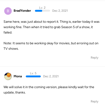
Lv. 2
B
BradYonder
Dec 2, 2021
Same here, was just about to report it. Thing is, earlier today it was
working fine. Then when it tried to grab Season 5 of a show, it
failed.
Note: It seems to be working okay for movies, but erroring out on
TV shows.
Reply
Lv. 5
Mona
Dec 2, 2021
We will solve it in the coming version, please kindly wait for the
update, thanks.
Reply