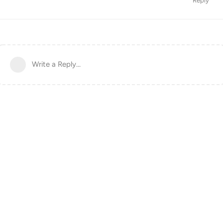
Reply
Write a Reply...