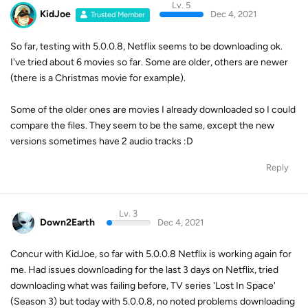
Lv. 5
KidJoe
Dec 4, 2021
Trusted Member
So far, testing with 5.0.0.8, Netflix seems to be downloading ok.
I've tried about 6 movies so far. Some are older, others are newer
(there is a Christmas movie for example).
Some of the older ones are movies I already downloaded so I could
compare the files. They seem to be the same, except the new
versions sometimes have 2 audio tracks :D
Reply
Lv. 3
Down2Earth
Dec 4, 2021
Concur with KidJoe, so far with 5.0.0.8 Netflix is working again for
me. Had issues downloading for the last 3 days on Netflix, tried
downloading what was failing before, TV series 'Lost In Space'
(Season 3) but today with 5.0.0.8, no noted problems downloading