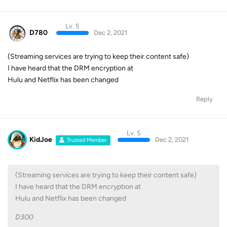
Lv. 5
D780
Dec 2, 2021
(Streaming services are trying to keep their content safe)
I have heard that the DRM encryption at
Hulu and Netflix has been changed
Reply
Lv. 5
KidJoe
Dec 2, 2021
Trusted Member
(Streaming services are trying to keep their content safe)
I have heard that the DRM encryption at
Hulu and Netflix has been changed
D300