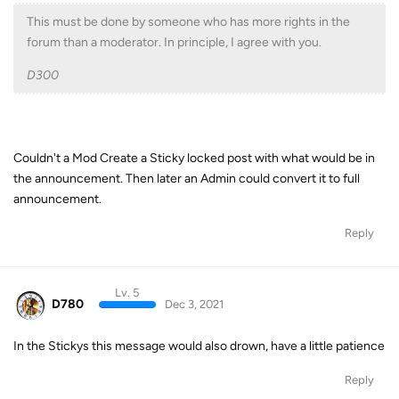
This must be done by someone who has more rights in the
forum than a moderator. In principle, I agree with you.
D300
Couldn't a Mod Create a Sticky locked post with what would be in
the announcement. Then later an Admin could convert it to full
announcement.
Reply
Lv. 5
D780
Dec 3, 2021
In the Stickys this message would also drown, have a little patience
Reply