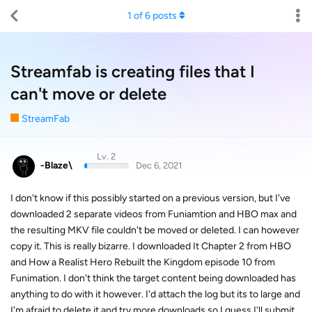
1
of
6
posts
Streamfab is creating files that I
can't move or delete
StreamFab
Lv. 2
-Blaze\
Dec 6, 2021
I don't know if this possibly started on a previous version, but I've
downloaded 2 separate videos from Funiamtion and HBO max and
the resulting MKV file couldn't be moved or deleted. I can however
copy it. This is really bizarre. I downloaded It Chapter 2 from HBO
and How a Realist Hero Rebuilt the Kingdom episode 10 from
Funimation. I don't think the target content being downloaded has
anything to do with it however. I'd attach the log but its to large and
I'm afraid to delete it and try more downloads so I guess I'll submit