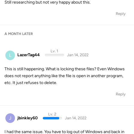
Still researching but not very happy about this.
Reply
A MONTH
LATER
Lv. 1
L
LazerTag44
Jan 14, 2022
This is still happening. What is locking these files? Even Windows
does not report anything like the file is open in another program,
etc. It just refuses to delete.
Reply
Lv. 2
J
jbinkley60
Jan 14, 2022
I had the same issue. You have to log out of Windows and back in