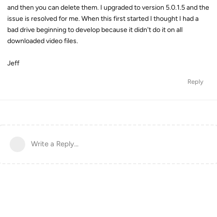
and then you can delete them. I upgraded to version 5.0.1.5 and the
issue is resolved for me. When this first started I thought I had a
bad drive beginning to develop because it didn't do it on all
downloaded video files.
Jeff
Reply
Write a Reply...