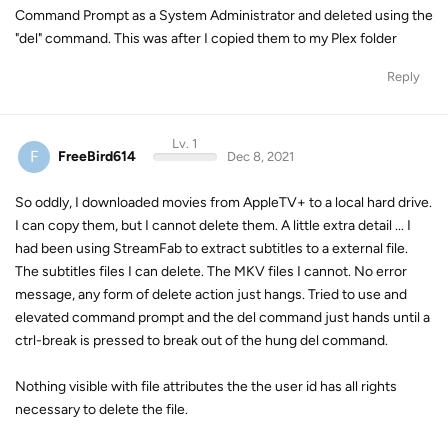
Command Prompt as a System Administrator and deleted using the
"del" command. This was after I copied them to my Plex folder
Reply
Lv. 1
F
FreeBird614
Dec 8, 2021
So oddly, I downloaded movies from AppleTV+ to a local hard drive.
I can copy them, but I cannot delete them. A little extra detail ... I
had been using StreamFab to extract subtitles to a external file.
The subtitles files I can delete. The MKV files I cannot. No error
message, any form of delete action just hangs. Tried to use and
elevated command prompt and the del command just hands until a
ctrl-break is pressed to break out of the hung del command.
Nothing visible with file attributes the the user id has all rights
necessary to delete the file.