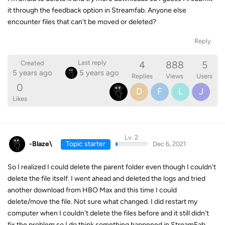
it through the feedback option in Streamfab. Anyone else
encounter files that can't be moved or deleted?
Reply
4
888
5
Last reply
Created
5 years ago
5 years ago
Replies
Views
Users
0
D
F
L
J
Likes
Lv. 2
-Blaze\
Topic starter
Dec 6, 2021
So I realized I could delete the parent folder even though I couldn't
delete the file itself. I went ahead and deleted the logs and tried
another download from HBO Max and this time I could
delete/move the file. Not sure what changed. I did restart my
computer when I couldn't delete the files before and it still didn't
fix the problem so I do think something happened in StreamFab