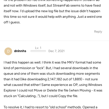
and not with Windows itself, but StreamFab seems to have fixed
itself now. I'd upload the new log file but the issue didn't happen
this time so not sure it would help with anything. Just a weird one
off I guess.
Reply
Lv. 1
D
dnlnnhs
Dec 7, 2021
I had this happen as well. I think it was the MKV format had some
kind of permission or "lock". But, I had several downloads in the
queue and one of them was stuck downloading more segments
than it had (like downloading 2,147,182 out of 1,889) - not sure
what caused that either! Same experience as OP, using Windows
Explorer I could not Move or Delete the file (when Moving - it was
stuck on "Calculating..."), but I could Copy the file.
To resolve it, I had to resort to "old school" methods. Opened a