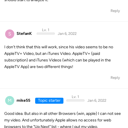
Reply
Lv. 1
S
StefanK
Jan 6, 2022
I don't think that this will work, since his video seems to be no
AppleTV+ Video, but an iTunes Video. AppleTV+ (paid
subscription) and iTunes Videos (which can be played in the
AppleTV App) are two different things!
Reply
Lv. 1
M
mike55
Topic starter
Jan 6, 2022
Good idea. But also in all other Browsers (win, apple) I can not see
my video. And unfortunately Apple allows no access for web
browsers to the "Up Next" list - where I put my video.