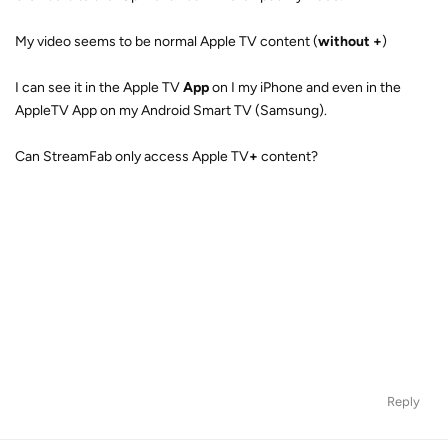
My video seems to be normal Apple TV content (
without +
)
I can see it in the Apple TV
App
on I my iPhone and even in the
AppleTV App on my Android Smart TV (Samsung).
Can StreamFab only access Apple TV
+
content?
Reply