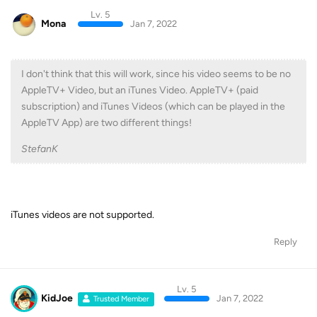
Lv. 5
Mona
Jan 7, 2022
I don't think that this will work, since his video seems to be no
AppleTV+ Video, but an iTunes Video. AppleTV+ (paid
subscription) and iTunes Videos (which can be played in the
AppleTV App) are two different things!
StefanK
iTunes videos are not supported.
Reply
Lv. 5
KidJoe
Jan 7, 2022
Trusted Member