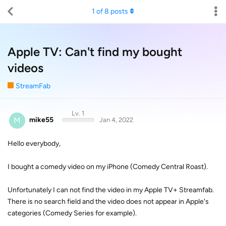
1
of
8
posts
Apple TV: Can't find my bought
videos
StreamFab
Lv. 1
M
mike55
Jan 4, 2022
Hello everybody,
I bought a comedy video on my iPhone (Comedy Central Roast).
Unfortunately I can not find the video in my Apple TV+ Streamfab.
There is no search field and the video does not appear in Apple's
categories (Comedy Series for example).