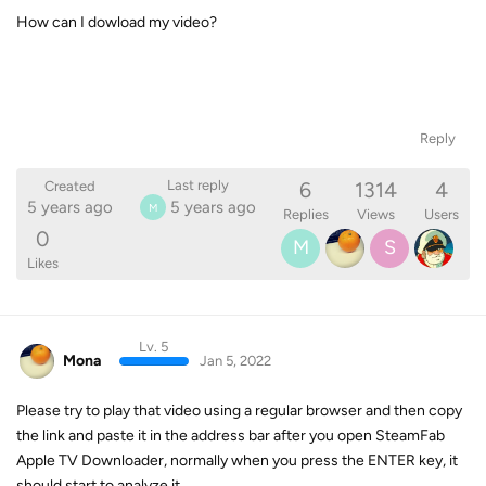
How can I dowload my video?
Reply
6
1314
4
Last reply
Created
5 years ago
5 years ago
M
Replies
Views
Users
0
M
S
Likes
Lv. 5
Mona
Jan 5, 2022
Please try to play that video using a regular browser and then copy
the link and paste it in the address bar after you open SteamFab
Apple TV Downloader, normally when you press the ENTER key, it
should start to analyze it.