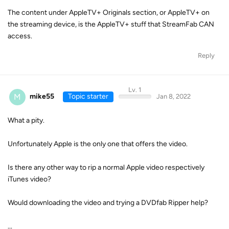
The content under AppleTV+ Originals section, or AppleTV+ on
the streaming device, is the AppleTV+ stuff that StreamFab CAN
access.
Reply
Lv. 1
M
mike55
Topic starter
Jan 8, 2022
What a pity.
Unfortunately Apple is the only one that offers the video.
Is there any other way to rip a normal Apple video respectively
iTunes video?
Would downloading the video and trying a DVDfab Ripper help?
...