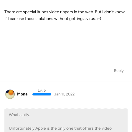
There are special itunes video rippers in the web. But I don't know
if I can use those solutions without getting a virus. :-(
Reply
Lv. 5
Mona
Jan 11, 2022
What a pity.
Unfortunately Apple is the only one that offers the video.