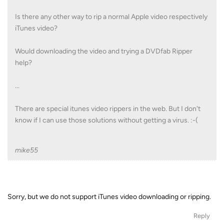
Is there any other way to rip a normal Apple video respectively
iTunes video?
Would downloading the video and trying a DVDfab Ripper
help?
...
There are special itunes video rippers in the web. But I don't
know if I can use those solutions without getting a virus. :-(
mike55
Sorry, but we do not support iTunes video downloading or ripping.
Reply