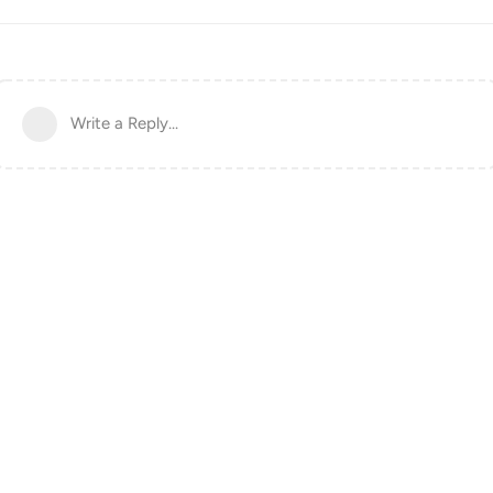
Write a Reply...