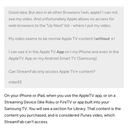
Good idea. But also in all other Browsers (win, apple) I can not
see my video. And unfortunately Apple allows no access for
web browsers to the "Up Next" list - where I put my video.
My video seems to be normal Apple TV content (
without +
)
I can see it in the Apple TV
App
on I my iPhone and even in the
AppleTV App on my Android Smart TV (Samsung).
Can StreamFab only access Apple TV
+
content?
mike55
On your iPhone or iPad, when you use the AppleTV app, or on a
Streaming Device (like Roku or FireTV or app built into your
Samsung TV. You will see a section for Library. That content is the
content you purchased, and is considered iTunes video, which
StreamFab can't access.