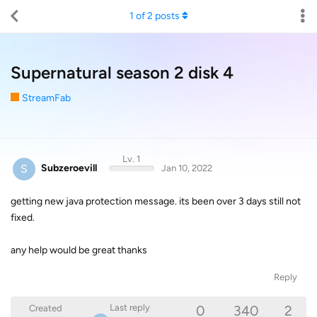
1
of
2
posts
Supernatural season 2 disk 4
StreamFab
Lv. 1
S
Subzeroevill
Jan 10, 2022
getting new java protection message. its been over 3 days still not
fixed.
any help would be great thanks
Reply
0
340
2
Last reply
Created