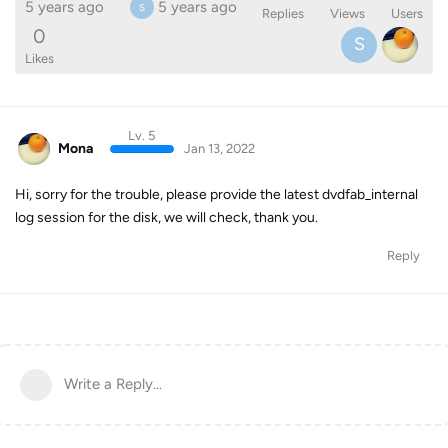
5 years ago
5 years ago
S
Replies
Views
Users
0
S
Likes
Lv. 5
Mona
Jan 13, 2022
Hi, sorry for the trouble, please provide the latest dvdfab_internal
log session for the disk, we will check, thank you.
Reply
Write a Reply...