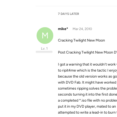
7 DAYS
LATER
mike*
Mar 24, 2010
M
Cracking Twilight New Moon
Lv. 1
Post Cracking Twilight New Moon DV
I got a warning that it wouldn't work
to ripit4me which is the tactic I enj
because the old version works as good
with DVD Fab. It might have worked j
sometimes ripping solves the proble
seconds turning it into the first don
a completed *.iso file with no problem
put it in my DVD player, mated to an
attempted to write a lead-in to burn