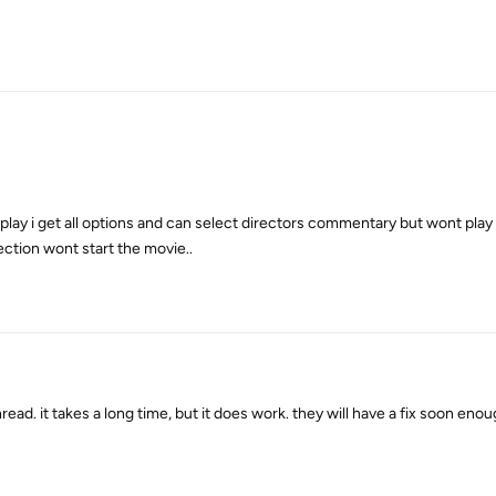
ot play i get all options and can select directors commentary but wont pla
ction wont start the movie..
d. it takes a long time, but it does work. they will have a fix soon enou