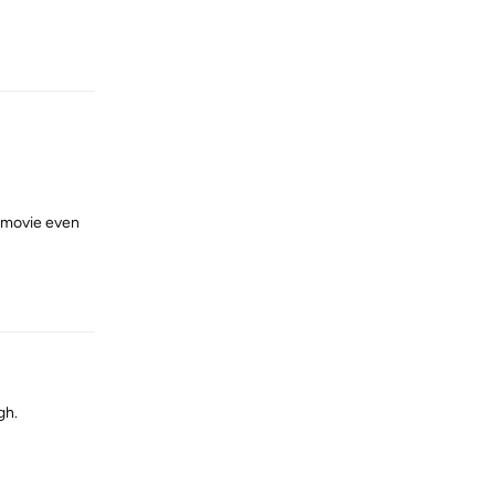
Reply
y movie even
Reply
gh.