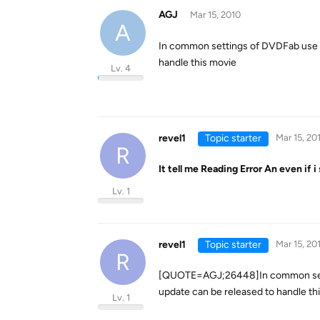
AGJ
Mar 15, 2010
A
In common settings of DVDFab use t
handle this movie
Lv. 4
revel1
Topic starter
Mar 15, 20
R
It tell me Reading Error An even if i
Lv. 1
revel1
Topic starter
Mar 15, 20
R
[QUOTE=AGJ;26448]In common settin
update can be released to handle t
Lv. 1