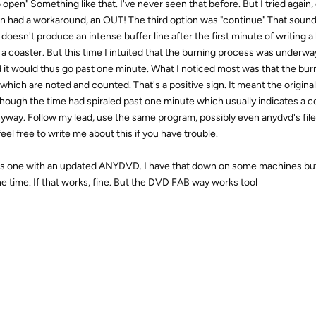
open" Something like that. I've never seen that before. But I tried again
 had a workaround, an OUT! The third option was "continue" That sound
doesn't produce an intense buffer line after the first minute of writing a 
 a coaster. But this time I intuited that the burning process was underway
it would thus go past one minute. What I noticed most was that the bur
 which are noted and counted. That's a positive sign. It meant the original
though the time had spiraled past one minute which usually indicates a co
k anyway. Follow my lead, use the same program, possibly even anydvd's fi
eel free to write me about this if you have trouble.
is one with an updated ANYDVD. I have that down on some machines but 
e time. If that works, fine. But the DVD FAB way works tool