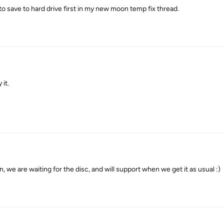
te to save to hard drive first in my new moon temp fix thread.
it.
e are waiting for the disc, and will support when we get it as usual :)