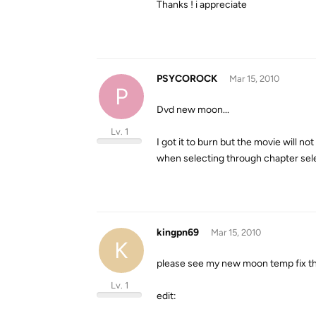
Thanks ! i appreciate
PSYCOROCK
Mar 15, 2010
P
Dvd new moon...
Lv. 1
I got it to burn but the movie will n
when selecting through chapter sele
kingpn69
Mar 15, 2010
K
please see my new moon temp fix threa
Lv. 1
edit: