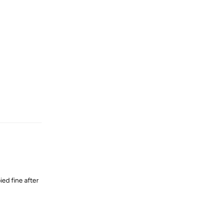
Reply
ied fine after
Reply