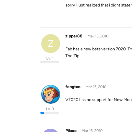
sorry i just realized that i didnt sta
zipper88
Mar 15, 2010
Z
Fab has a new beta version 7020. Try 
The Zip
Lv. 1
fengtao
Mar 15, 2010
V7020 has no support for New Moon, w
Lv. 3
Pilago
Mar 16, 2010