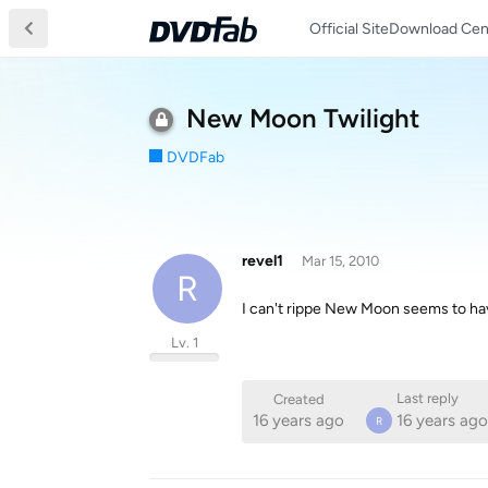
Official Site
Download Cen
New Moon Twilight
DVDFab
revel1
Mar 15, 2010
R
I can't rippe New Moon seems to have
Lv. 1
Last reply
Created
16 years ago
16 years ago
R