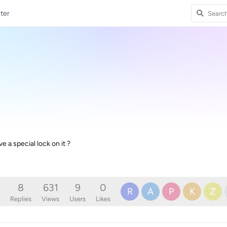
ter
 a special lock on it ?
8
631
9
0
R
A
P
K
Z
Replies
Views
Users
Likes