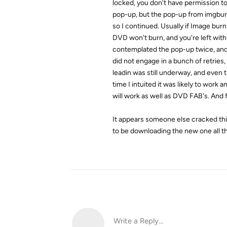
locked, you don't have permission to 
pop-up, but the pop-up from imgburn
so I continued. Usually if Image burn 
DVD won't burn, and you're left with
contemplated the pop-up twice, and 
did not engage in a bunch of retries,
leadin was still underway, and even 
time I intuited it was likely to wor
will work as well as DVD FAB's. And f
It appears someone else cracked th
to be downloading the new one all th
Write a Reply...