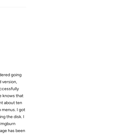
idered going
d version,
uccessfully
ne knows that
nt about ten
o menus. I got
ng the disk. I
n Imgburn
image has been