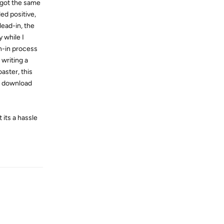
, got the same
ed positive,
lead-in, the
 while I
n-in process
 writing a
aster, this
le download
its a hassle
Reply