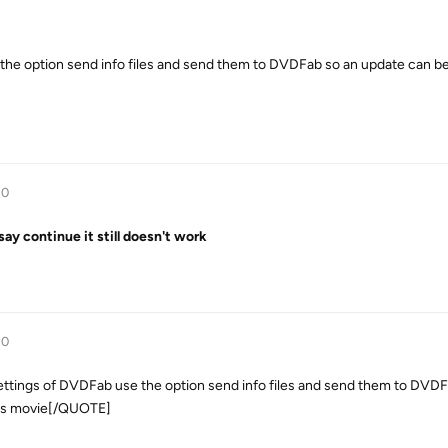
he option send info files and send them to DVDFab so an update can be
10
 say continue it still doesn't work
10
gs of DVDFab use the option send info files and send them to DVDF
his movie[/QUOTE]