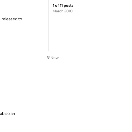
1
of
11
posts
March 2010
 released to
Reply
Now
Reply
ab so an