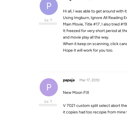
P
Hi all, I was able to get around with it,
Using Imgburn, Ignore All Reading E
Lv. 1
Main Movie, Title #17, I also tried #
It freezed for very short period at th
and movie play all the way.
When it keep on scanning, click can
Hope it will work for you too.
papaja
Mar 17, 2010
P
New Moon FIX
Lv. 1
V 7021 custom split select abort then
it copies had too recopie from mine t