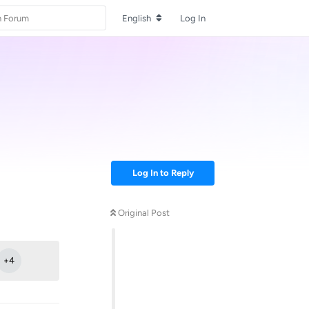
English
Log In
Log In to Reply
Original Post
Reply
+
4