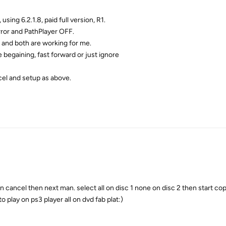
 using 6.2.1.8, paid full version, R1.
rror and PathPlayer OFF.
19 and both are working for me.
e begaining, fast forward or just ignore
cel and setup as above.
 cancel then next man. select all on disc 1 none on disc 2 then start cop
o play on ps3 player all on dvd fab plat:)