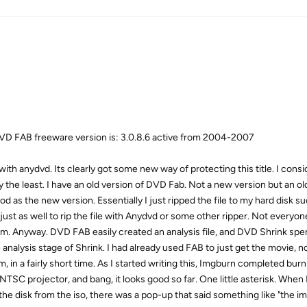
D FAB freeware version is: 3.0.8.6 active from 2004-2007
 with anydvd. Its clearly got some new way of protecting this title. I cons
oy the least. I have an old version of DVD Fab. Not a new version but an ol
 as the new version. Essentially I just ripped the file to my hard disk s
ust as well to rip the file with Anydvd or some other ripper. Not everyo
m. Anyway. DVD FAB easily created an analysis file, and DVD Shrink spe
e analysis stage of Shrink. I had already used FAB to just get the movie, n
, in a fairly short time. As I started writing this, Imgburn completed burni
 NTSC projector, and bang, it looks good so far. One little asterisk. Whe
 the disk from the iso, there was a pop-up that said something like "the 