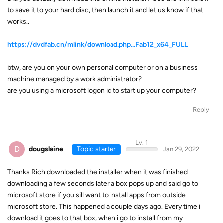
to save it to your hard disc, then launch it and let us know if that
works..
https://dvdfab.cn/mlink/download.php...Fab12_x64_FULL
btw, are you on your own personal computer or on a business
machine managed by a work administrator?
are you using a microsoft logon id to start up your computer?
Reply
Lv. 1
D
dougslaine
Topic starter
Jan 29, 2022
Thanks Rich downloaded the installer when it was finished
downloading a few seconds later a box pops up and said go to
microsoft store if you sill want to install apps from outside
microsoft store. This happened a couple days ago. Every time i
download it goes to that box, when i go to install from my