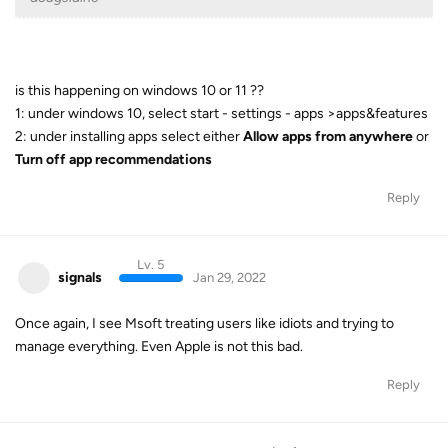
is this happening on windows 10 or 11 ??
1: under windows 10, select start - settings - apps >apps&features
2: under installing apps select either
Allow apps from anywhere
or
Turn off app recommendations
Reply
Lv. 5
signals
Jan 29, 2022
Once again, I see Msoft treating users like idiots and trying to
manage everything. Even Apple is not this bad.
Reply