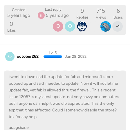
9
715
6
Last reply
Created
5 years ago
5 years ago
D
Replies
Views
Users
0
D
O
+
1
Likes
Lv. 5
O
october262
Jan 28, 2022
i went to download the update for fab and microsoft store
popped up and said i needed to update. Now it will not let me
update fab, yet fab is allowed thru the firewall. This a recent
issue 12057 is my latest update. not very savvy on computers
but if anyone can help it would b appreciated. This the only
app that it has affected. Could i somehow disable the store?
tnx for any help.
dougslaine