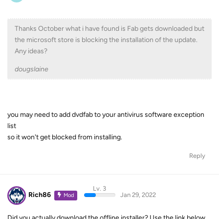
Thanks October what i have found is Fab gets downloaded but
the microsoft store is blocking the installation of the update.
Any ideas?
dougslaine
you may need to add dvdfab to your antivirus software exception
list
so it won't get blocked from installing.
Reply
Lv. 3
Rich86
Jan 29, 2022
Mod
Did you actually download the offline installer? Use the link below