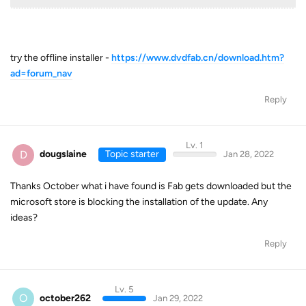
try the offline installer -
https://www.dvdfab.cn/download.htm?
ad=forum_nav
Reply
Lv. 1
D
dougslaine
Topic starter
Jan 28, 2022
Thanks October what i have found is Fab gets downloaded but the
microsoft store is blocking the installation of the update. Any
ideas?
Reply
Lv. 5
O
october262
Jan 29, 2022