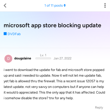
1
of
11
posts
microsoft app store blocking update
DVDFab
Lv. 1
D
dougslaine
Jan 27, 2022
i went to download the update for fab and microsoft store popped
up and said i needed to update. Now it will not let me update fab,
yet fab is allowed thru the firewall. This a recent issue 12057 is my
latest update. not very savvy on computers but if anyone can help
it would b appreciated. This the only app that it has affected. Could
i somehow disable the store? tnx for any help.
Reply