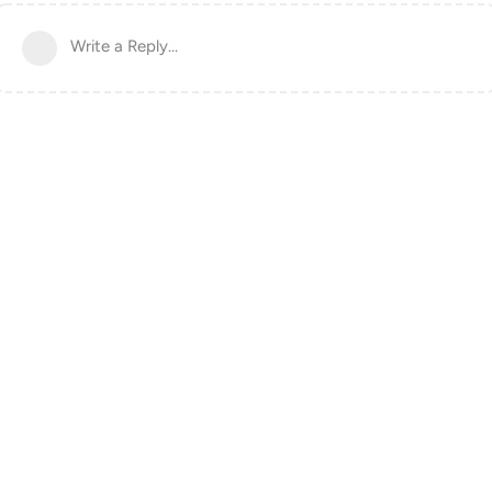
Write a Reply...