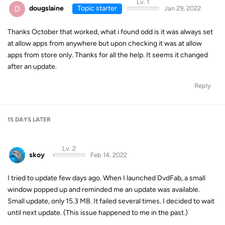
Lv. 1
D
dougslaine
Topic starter
Jan 29, 2022
Thanks October that worked, what i found odd is it was always set
at allow apps from anywhere but upon checking it was at allow
apps from store only. Thanks for all the help. It seems it changed
after an update.
Reply
15 DAYS
LATER
Lv. 2
skoy
Feb 14, 2022
I tried to update few days ago. When I launched DvdFab, a small
window popped up and reminded me an update was available.
Small update, only 15.3 MB. It failed several times. I decided to wait
until next update. (This issue happened to me in the past.)