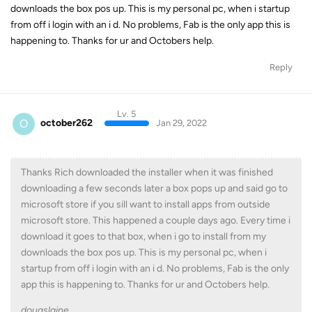
downloads the box pos up. This is my personal pc, when i startup
from off i login with an i d. No problems, Fab is the only app this is
happening to. Thanks for ur and Octobers help.
Reply
Lv. 5
O
october262
Jan 29, 2022
Thanks Rich downloaded the installer when it was finished
downloading a few seconds later a box pops up and said go to
microsoft store if you sill want to install apps from outside
microsoft store. This happened a couple days ago. Every time i
download it goes to that box, when i go to install from my
downloads the box pos up. This is my personal pc, when i
startup from off i login with an i d. No problems, Fab is the only
app this is happening to. Thanks for ur and Octobers help.
dougslaine