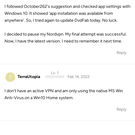
I followed October262's suggestion and checked app settings with
Windows 10. It showed 'app installation was available from
anywhere'. So, I tried again to update DvdFab today. No luck.
I decided to pause my Nordvpn. My final attempt was successful.
Now, I have the latest version. I need to remember it next time.
Reply
Lv. 1
T
TerraUtopia
Feb 14, 2022
I don't have an active VPN and am only using the native MS Win
Anti-Virus.on a Win10 Home system.
Reply