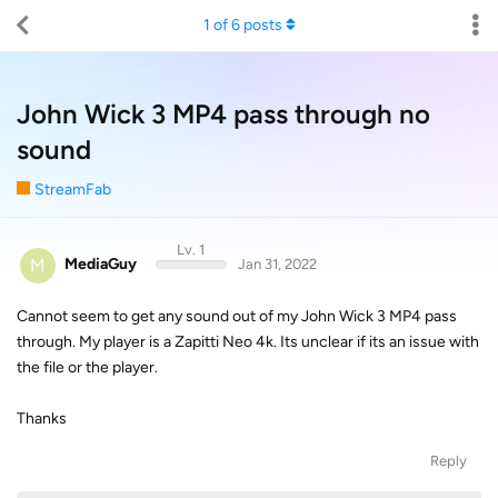
1
of
6
posts
John Wick 3 MP4 pass through no
sound
StreamFab
Lv. 1
M
MediaGuy
Jan 31, 2022
Cannot seem to get any sound out of my John Wick 3 MP4 pass
through. My player is a Zapitti Neo 4k. Its unclear if its an issue with
the file or the player.
Thanks
Reply