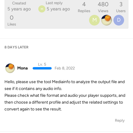
4
480
3
Last reply
Created
5 years ago
5 years ago
M
Replies
Views
Users
0
M
D
Likes
8 DAYS
LATER
Lv. 5
Mona
Feb 8, 2022
Hello, please use the tool Mediainfo to analyze the output file and
see if it contains any audio info.
Please check what file format and audio your player supports, and
then choose a different profile and adjust the related settings to
convert again to see the result.
Reply