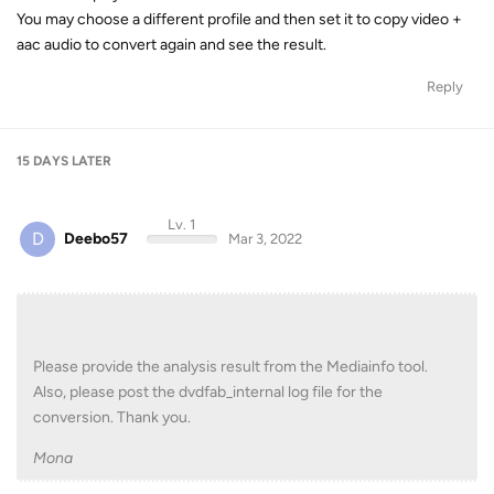
You may choose a different profile and then set it to copy video +
aac audio to convert again and see the result.
Reply
15 DAYS
LATER
Lv. 1
D
Deebo57
Mar 3, 2022
Please provide the analysis result from the Mediainfo tool.
Also, please post the dvdfab_internal log file for the
conversion. Thank you.
Mona