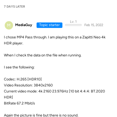
7 DAYS
LATER
Lv. 1
M
MediaGuy
Topic starter
Feb 15, 2022
I chose MP4 Pass through. I am playing this on a Zapitti Neo 4k
HDR player.
When I check the data on the file when running.
I see the following:
Codec: H.265 [HDR10]
Video Resolution: 3840x2160
Current video mode: 4k 2160 23.976Hz [10 bit 4:4:4: BT.2020
HDR]
BitRate 67.2 Mbit/s
Again the picture is fine but there is no sound.