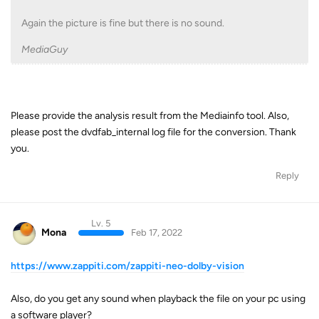
Again the picture is fine but there is no sound.
MediaGuy
Please provide the analysis result from the Mediainfo tool. Also,
please post the dvdfab_internal log file for the conversion. Thank
you.
Reply
Lv. 5
Mona
Feb 17, 2022
https://www.zappiti.com/zappiti-neo-dolby-vision
Also, do you get any sound when playback the file on your pc using
a software player?