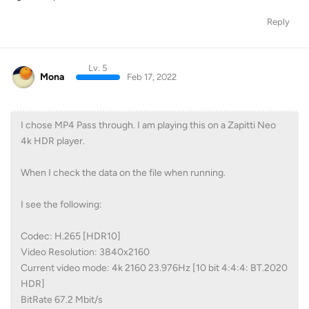
Reply
Lv. 5
Mona
Feb 17, 2022
I chose MP4 Pass through. I am playing this on a Zapitti Neo
4k HDR player.
When I check the data on the file when running.
I see the following:
Codec: H.265 [HDR10]
Video Resolution: 3840x2160
Current video mode: 4k 2160 23.976Hz [10 bit 4:4:4: BT.2020
HDR]
BitRate 67.2 Mbit/s