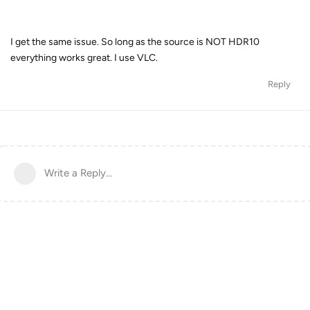
I get the same issue. So long as the source is NOT HDR10
everything works great. I use VLC.
Reply
Write a Reply...